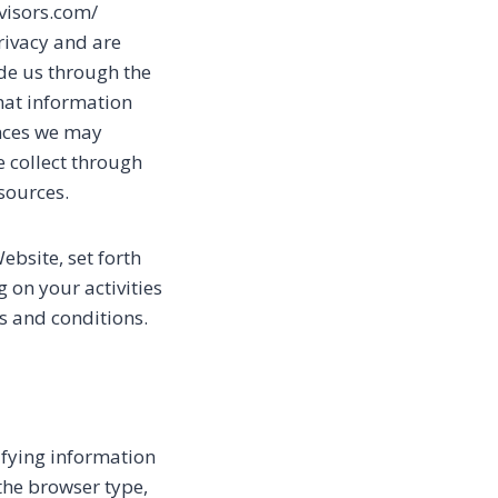
dvisors.com/
privacy and are
de us through the
what information
ances we may
we collect through
sources.
ebsite, set forth
 on your activities
s and conditions.
ifying information
the browser type,