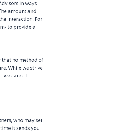
 Advisors in ways
. The amount and
he interaction. For
om/ to provide a
r that no method of
re. While we strive
n, we cannot
tners, who may set
 time it sends you