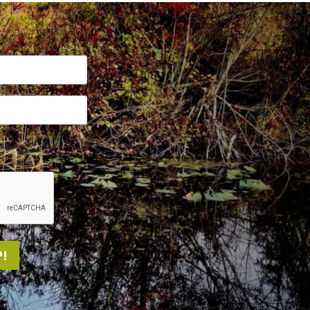
me.
!