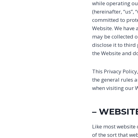
while operating ou
(hereinafter, “us”,
committed to prote
Website. We have a
may be collected 
disclose it to thir
the Website and do
This Privacy Polic
the general rules 
when visiting our 
– WEBSIT
Like most website 
of the sort that w