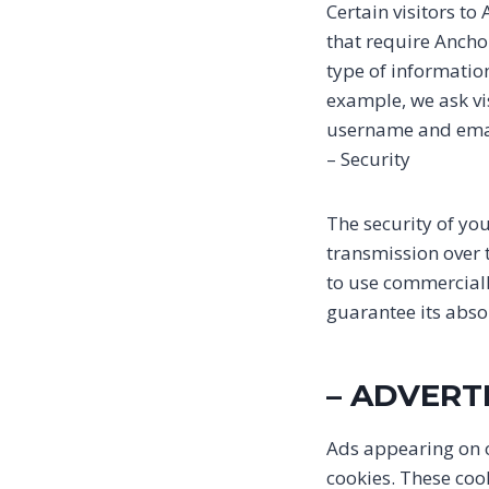
Certain visitors to
that require Ancho
type of informatio
example, we ask vi
username and emai
– Security
The security of yo
transmission over t
to use commerciall
guarantee its absol
– ADVERT
Ads appearing on o
cookies. These coo