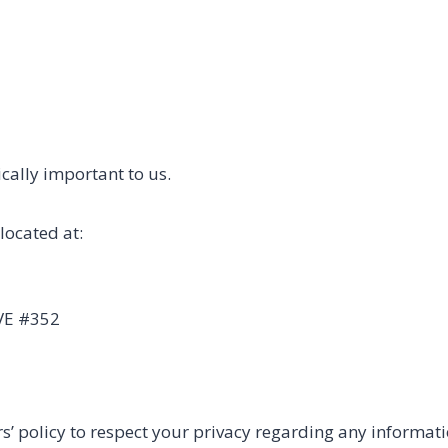
tically important to us.
located at:
VE #352
rs’ policy to respect your privacy regarding any informat