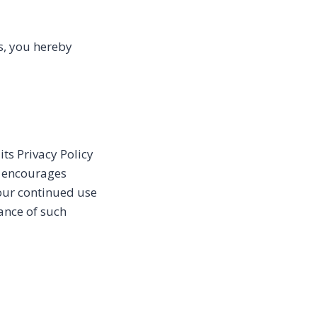
s, you hereby
ts Privacy Policy
s encourages
Your continued use
tance of such