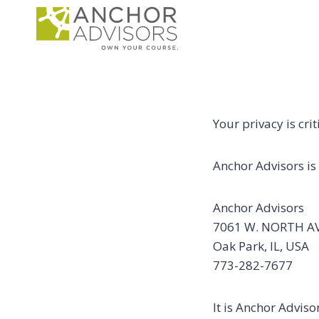
Skip
to
content
Your privacy is cri
Anchor Advisors is 
Anchor Advisors
7061 W. NORTH A
Oak Park, IL, USA
773-282-7677
It is Anchor Adviso