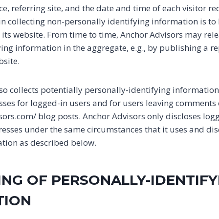
, referring site, and the date and time of each visitor r
in collecting non-personally identifying information is t
e its website. From time to time, Anchor Advisors may rel
ing information in the aggregate, e.g., by publishing a re
bsite.
o collects potentially personally-identifying information 
esses for logged-in users and for users leaving comments
sors.com/ blog posts. Anchor Advisors only discloses log
sses under the same circumstances that it uses and dis
ation as described below.
ING OF PERSONALLY-IDENTIFY
TION