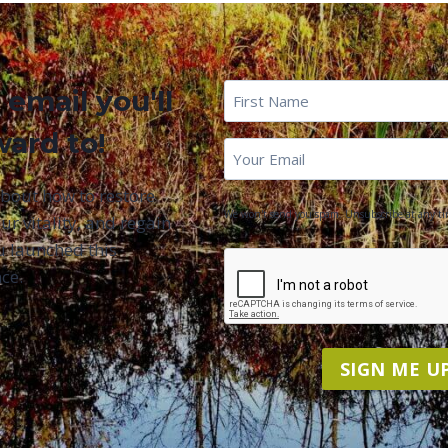
First
 email you'll
Name
*
ward to!
First
Email
*
Name
about how to restore
We won't send you spam. Unsubscribe at any ti
ur vitality, and regain
u launched this
CAPTCHA
ce.
SIGN ME UP