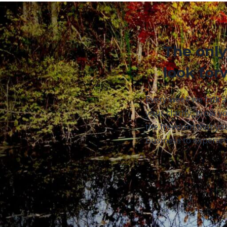
The only
look for
Every week we talk 
your clarity, grow yo
the freedom that yo
business to experien