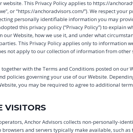
r website. This Privacy Policy applies to https://anchora
 “we”, or “https://anchoradvisors.com/”). We respect your 
cting personally identifiable information you may provi
dopted this privacy policy (“Privacy Policy”) to explain 
on our Website, how we use it, and under what circumst
d parties. This Privacy Policy applies only to information 
es not apply to our collection of information from other 
y, together with the Terms and Conditions posted on our W
and policies governing your use of our Website. Depending
Website, you may be required to agree to additional term
E VISITORS
operators, Anchor Advisors collects non-personally-ident
eb browsers and servers typically make available, such as 