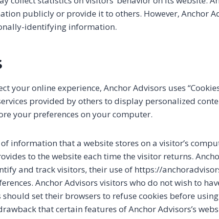
 collect statistics on visitors’ behavior on its website.
mation publicly or provide it to others. However, Anchor A
onally-identifying information.
S
ect your online experience, Anchor Advisors uses “Cookies
services provided by others to display personalized cont
tore your preferences on your computer.
g of information that a website stores on a visitor’s compu
rovides to the website each time the visitor returns. Anch
ntify and track visitors, their use of https://anchoradviso
ferences. Anchor Advisors visitors who do not wish to ha
 should set their browsers to refuse cookies before using
 drawback that certain features of Anchor Advisors’s web