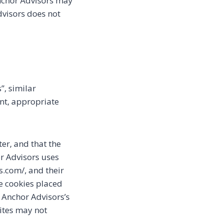
 Anchor Advisors may
dvisors does not
”, similar
ent, appropriate
ter, and that the
or Advisors uses
rs.com/, and their
ve cookies placed
 Anchor Advisors’s
sites may not