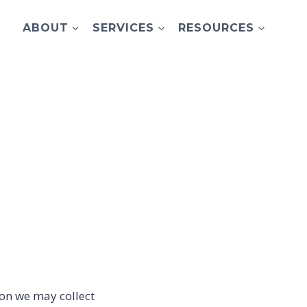
ABOUT
SERVICES
RESOURCES
ion we may collect