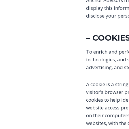
Anchor Advisors may
display this infor
disclose your pers
– COOKIE
To enrich and perf
technologies, and 
advertising, and s
A cookie is a strin
visitor’s browser p
cookies to help ide
website access pre
on their computers
websites, with the