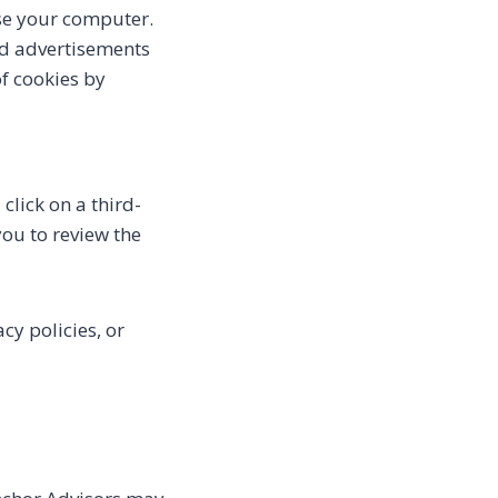
se your computer.
ed advertisements
of cookies by
click on a third-
 you to review the
cy policies, or