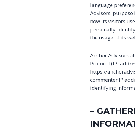
language preference
Advisors’ purpose 
how its visitors us
personally-identify
the usage of its we
Anchor Advisors als
Protocol (IP) addr
https://anchoradvi
commenter IP addre
identifying inform
– GATHER
INFORMA