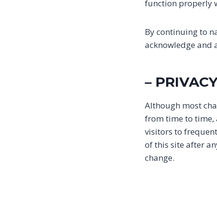
function properly w
By continuing to n
acknowledge and ag
– PRIVAC
Although most chan
from time to time,
visitors to frequen
of this site after 
change.