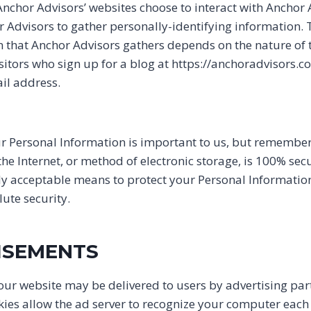
 Anchor Advisors’ websites choose to interact with Anchor
r Advisors to gather personally-identifying information
n that Anchor Advisors gathers depends on the nature of t
sitors who sign up for a blog at https://anchoradvisors.c
l address.
ur Personal Information is important to us, but remembe
he Internet, or method of electronic storage, is 100% secu
y acceptable means to protect your Personal Informatio
ute security.
ISEMENTS
ur website may be delivered to users by advertising par
kies allow the ad server to recognize your computer each