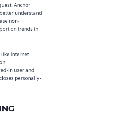
equest. Anchor
o better understand
ease non-
port on trends in
like Internet
 on
ged-in user and
closes personally-
ING