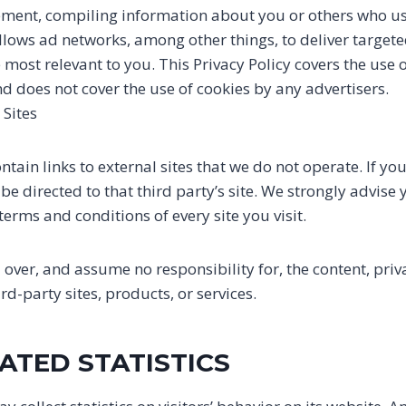
sement, compiling information about you or others who u
llows ad networks, among other things, to deliver target
e most relevant to you. This Privacy Policy covers the use 
d does not cover the use of cookies by any advertisers.
 Sites
tain links to external sites that we do not operate. If you 
l be directed to that third party’s site. We strongly advise
terms and conditions of every site you visit.
over, and assume no responsibility for, the content, priva
ird-party sites, products, or services.
ATED STATISTICS