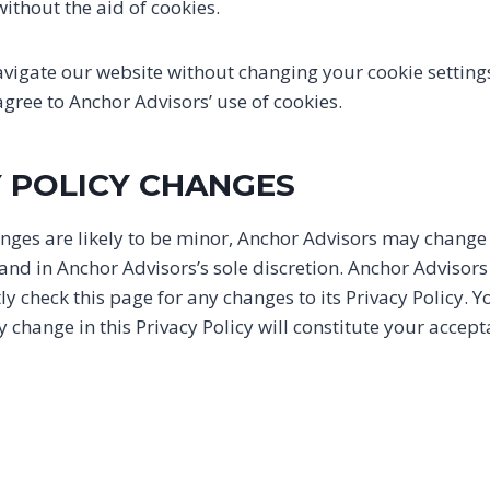
ithout the aid of cookies.
avigate our website without changing your cookie setting
ree to Anchor Advisors’ use of cookies.
Y POLICY CHANGES
ges are likely to be minor, Anchor Advisors may change i
 and in Anchor Advisors’s sole discretion. Anchor Advisor
tly check this page for any changes to its Privacy Policy. 
any change in this Privacy Policy will constitute your accep