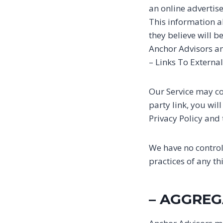
an online adverti
This information a
they believe will b
Anchor Advisors an
– Links To External
Our Service may con
party link, you wil
Privacy Policy and 
We have no control 
practices of any th
– AGGREG