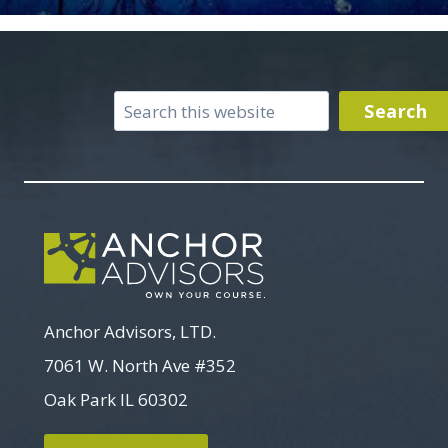
Search
Search
Anchor Advisors, LTD.
7061 W. North Ave #352
Oak Park IL 60302