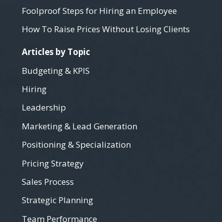
Foolproof Steps for Hiring an Employee
How To Raise Prices Without Losing Clients
Articles by Topic
Budgeting & KPIS
Hiring
Leadership
Marketing & Lead Generation
Positioning & Specialization
Pricing Strategy
Sales Process
Strategic Planning
Team Performance