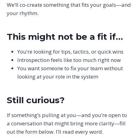
We’ll co-create something that fits your goals—and
your rhythm.
This might not be a fit if…
You’re looking for tips, tactics, or quick wins
Introspection feels like too much right now
You want someone to fix your team without
looking at your role in the system
Still curious?
If something’s pulling at you—and you’re open to
a conversation that might bring more clarity—fill
out the form below. I’ll read every word.