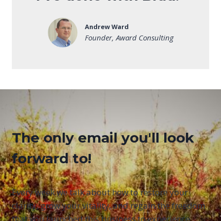
Andrew Ward
Founder, Award Consulting
The only email you'll look
forward to!
Every week we talk about how to restore your
clarity, grow your vitality, and regain the freedom
that you launched this business to experience.