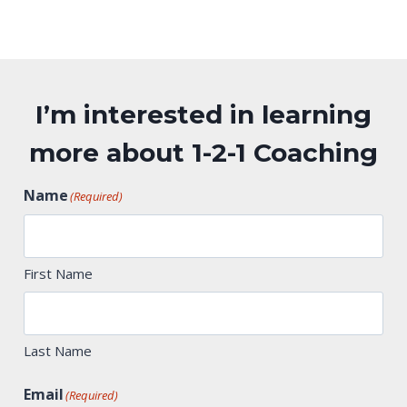
I’m interested in learning
more about 1-2-1 Coaching
Name
(Required)
First Name
Last Name
Email
(Required)