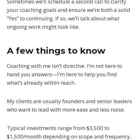
Sometimes we’ll schedule a second call to clarify
your coaching goals and ensure we’re both a solid
“Yes” to continuing. If so, we’ll talk about what
ongoing work might look like.
A few things to know
Coaching with me isn’t directive. I’m not here to
hand you answers—I’m here to help you find
what’s already within reach.
My clients are usually founders and senior leaders
who want to lead with more ease and less noise.
Typical investments range from $3,500 to
$1,500/month depending on scope and frequency.