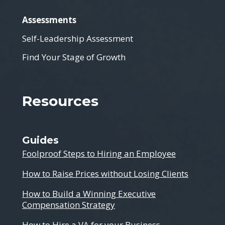
Assessments
Self-Leadership Assessment
Find Your Stage of Growth
Resources
Guides
Foolproof Steps to Hiring an Employee
How to Raise Prices without Losing Clients
How to Build a Winning Executive
Compensation Strategy
How to Hire a VA for your Business