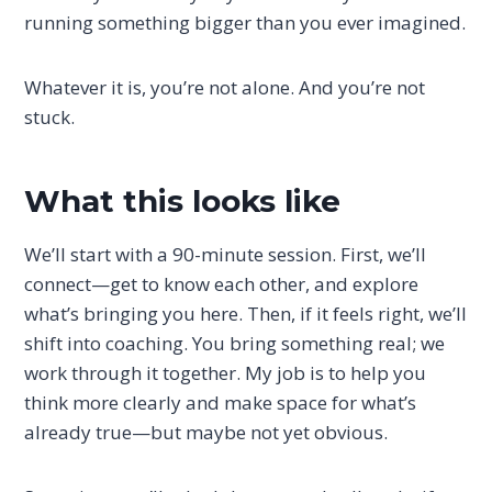
running something bigger than you ever imagined.
Whatever it is, you’re not alone. And you’re not
stuck.
What this looks like
We’ll start with a 90-minute session. First, we’ll
connect—get to know each other, and explore
what’s bringing you here. Then, if it feels right, we’ll
shift into coaching. You bring something real; we
work through it together. My job is to help you
think more clearly and make space for what’s
already true—but maybe not yet obvious.