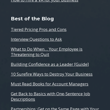
Best of the Blog
Tiered Pricing Pros and Cons
Interview Questions to Ask
What to Do When… Your Employee is
Threatening to Quit
Building Confidence as a Leader [Guide]
10 Surefire Ways to Destroy Your Business
Must Read Books for Account Managers
Get Back to Basics with One-Sentence Job
Descriptions
Partnerships: Get on the Same Page with Your