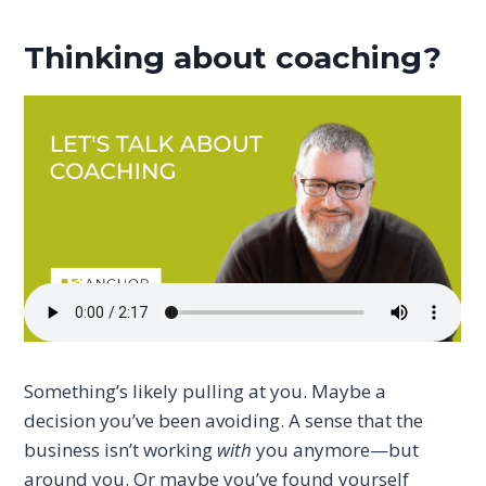
Thinking about coaching?
Something’s likely pulling at you. Maybe a
decision you’ve been avoiding. A sense that the
business isn’t working
with
you anymore—but
around you. Or maybe you’ve found yourself