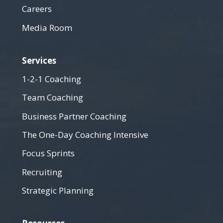
Careers
Media Room
Services
1-2-1 Coaching
Team Coaching
Business Partner Coaching
The One-Day Coaching Intensive
Focus Sprints
Recruiting
Strategic Planning