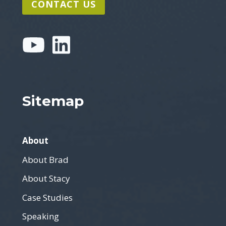
CONTACT US
Sitemap
About
About Brad
About Stacy
Case Studies
Speaking