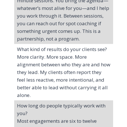
minute sessions. You bring the agenda—
whatever’s most alive for you—and I help
you work through it. Between sessions,
you can reach out for spot coaching if
something urgent comes up. This is a
partnership, not a program.
What kind of results do your clients see?
More clarity. More space. More
alignment between who they are and how
they lead. My clients often report they
feel less reactive, more intentional, and
better able to lead without carrying it all
alone.
How long do people typically work with
you?
Most engagements are six to twelve