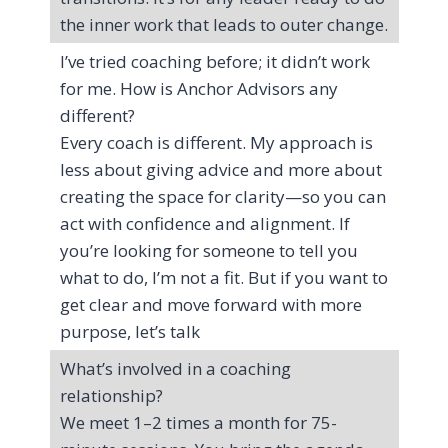
the inner work that leads to outer change.
I’ve tried coaching before; it didn’t work
for me. How is Anchor Advisors any
different?
Every coach is different. My approach is
less about giving advice and more about
creating the space for clarity—so you can
act with confidence and alignment. If
you’re looking for someone to tell you
what to do, I’m not a fit. But if you want to
get clear and move forward with more
purpose, let’s talk
What’s involved in a coaching
relationship?
We meet 1–2 times a month for 75-