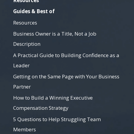
Resources
Guides & Best of
Resources
Business Owner is a Title, Not a Job
Description
A Practical Guide to Building Confidence as a
Leader
Getting on the Same Page with Your Business
Partner
How to Build a Winning Executive
Compensation Strategy
5 Questions to Help Struggling Team
Members