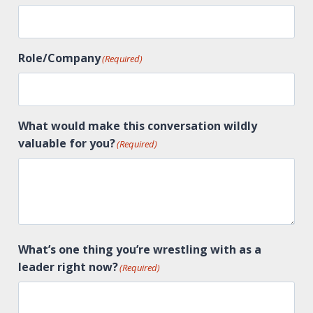
Role/Company
(Required)
What would make this conversation wildly
valuable for you?
(Required)
What’s one thing you’re wrestling with as a
leader right now?
(Required)