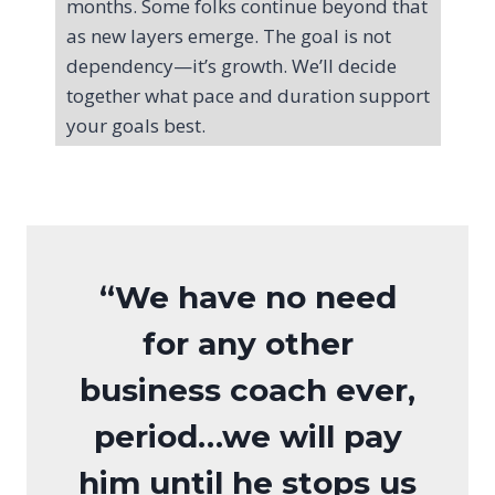
months. Some folks continue beyond that
as new layers emerge. The goal is not
dependency—it’s growth. We’ll decide
together what pace and duration support
your goals best.
“We have no need
for any other
business coach ever,
period…we will pay
him until he stops us