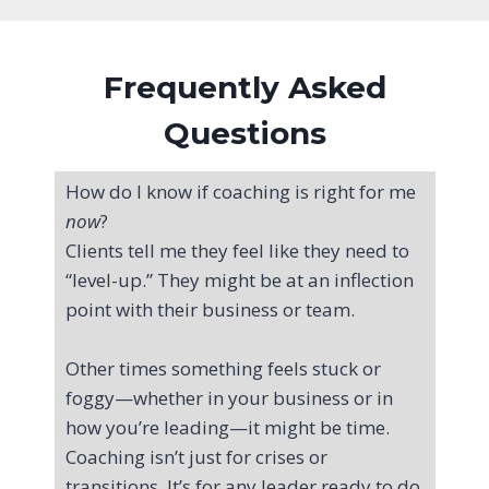
Frequently Asked
Questions
How do I know if coaching is right for me
now
?
Clients tell me they feel like they need to
“level-up.” They might be at an inflection
point with their business or team.
Other times something feels stuck or
foggy—whether in your business or in
how you’re leading—it might be time.
Coaching isn’t just for crises or
transitions. It’s for any leader ready to do