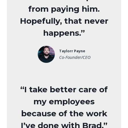
from paying him.
Hopefully, that never
happens.”
Taylorr Payne
Co-Founder/CEO
“I take better care of
my employees
because of the work
I’ve done with Brad.”