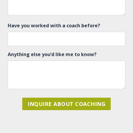
Have you worked with a coach before?
Anything else you’d like me to know?
INQUIRE ABOUT COACHING