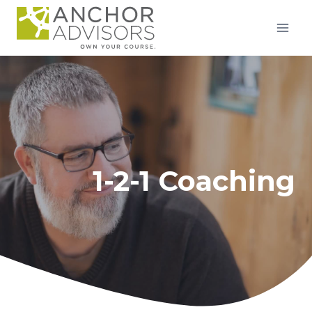
Skip
to
content
1-2-1 Coaching