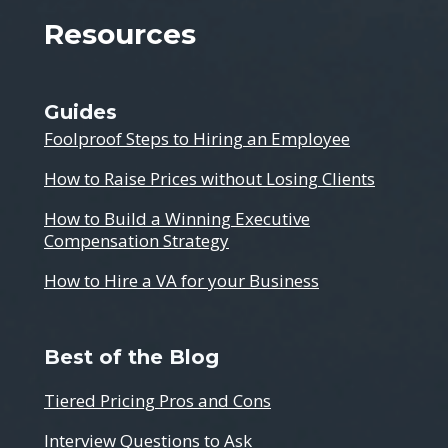
Resources
Guides
Foolproof Steps to Hiring an Employee
How to Raise Prices without Losing Clients
How to Build a Winning Executive
Compensation Strategy
How to Hire a VA for your Business
Best of the Blog
Tiered Pricing Pros and Cons
Interview Questions to Ask