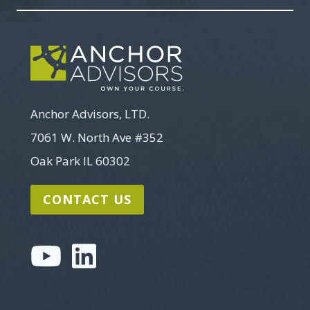
Anchor Advisors, LTD.
7061 W. North Ave #352
Oak Park IL 60302
CONTACT US