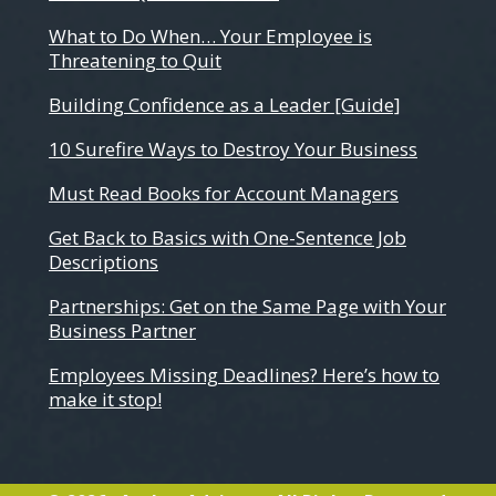
What to Do When… Your Employee is
Threatening to Quit
Building Confidence as a Leader [Guide]
10 Surefire Ways to Destroy Your Business
Must Read Books for Account Managers
Get Back to Basics with One-Sentence Job
Descriptions
Partnerships: Get on the Same Page with Your
Business Partner
Employees Missing Deadlines? Here’s how to
make it stop!