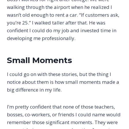
walking through the airport when he realized I
wasn’t old enough to rent a car. “If customers ask,
you’re 25.” I walked taller after that. He was
confident I could do my job and invested time in
developing me professionally.
Small Moments
I could go on with these stories, but the thing I
notice about them is how small moments made a
big difference in my life.
I’m pretty confident that none of those teachers,
bosses, co-workers, or friends I could name would
remember those significant moments. They were