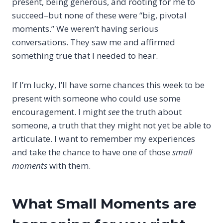
present, being generous, and rooting for me to
succeed–but none of these were “big, pivotal
moments.” We weren’t having serious
conversations. They saw me and affirmed
something true that I needed to hear.
If I’m lucky, I’ll have some chances this week to be
present with someone who could use some
encouragement. I might
see
the truth about
someone, a truth that they might not yet be able to
articulate. I want to remember my experiences
and take the chance to have one of those
small
moments
with them.
What Small Moments are