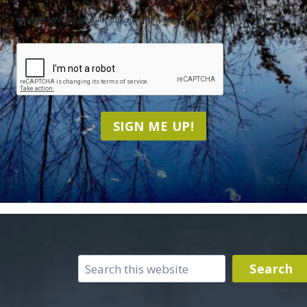
We won't send you spam. Unsubscribe at any time.
CAPTCHA
SIGN ME UP!
Search
Search