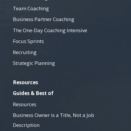
Team Coaching
Business Partner Coaching
The One-Day Coaching Intensive
Focus Sprints
Recruiting
Strategic Planning
Resources
Guides & Best of
Resources
Business Owner is a Title, Not a Job
Description