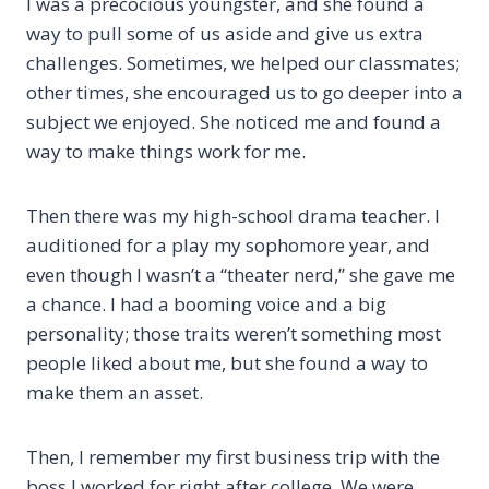
I was a precocious youngster, and she found a
way to pull some of us aside and give us extra
challenges. Sometimes, we helped our classmates;
other times, she encouraged us to go deeper into a
subject we enjoyed. She noticed me and found a
way to make things work for me.
Then there was my high-school drama teacher. I
auditioned for a play my sophomore year, and
even though I wasn’t a “theater nerd,” she gave me
a chance. I had a booming voice and a big
personality; those traits weren’t something most
people liked about me, but she found a way to
make them an asset.
Then, I remember my first business trip with the
boss I worked for right after college. We were