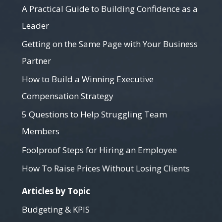
A Practical Guide to Building Confidence as a
Leader
Getting on the Same Page with Your Business
Partner
How to Build a Winning Executive
Compensation Strategy
5 Questions to Help Struggling Team
Members
Foolproof Steps for Hiring an Employee
How To Raise Prices Without Losing Clients
Articles by Topic
Budgeting & KPIS