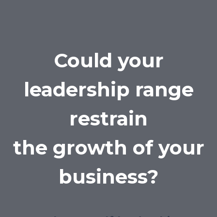
Could your
leadership range
restrain
the growth of your
business?