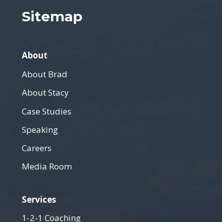
Sitemap
About
About Brad
About Stacy
Case Studies
Speaking
Careers
Media Room
Services
1-2-1 Coaching