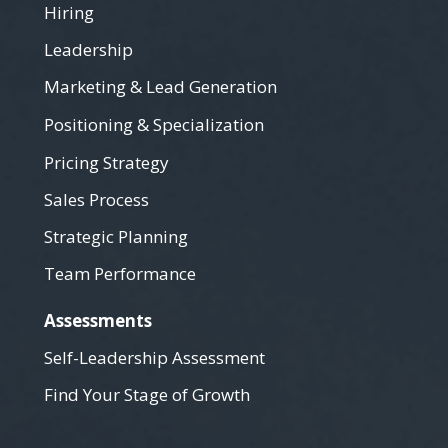
Hiring
Leadership
Marketing & Lead Generation
Positioning & Specialization
Pricing Strategy
Sales Process
Strategic Planning
Team Performance
Assessments
Self-Leadership Assessment
Find Your Stage of Growth