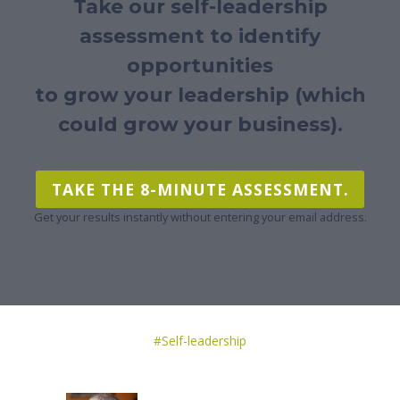
Take our self-leadership
assessment to identify
opportunities
to grow your leadership (which
could grow your business).
TAKE THE 8-MINUTE ASSESSMENT.
Get your results instantly without entering your email address.
Post
#
Self-leadership
Tags: