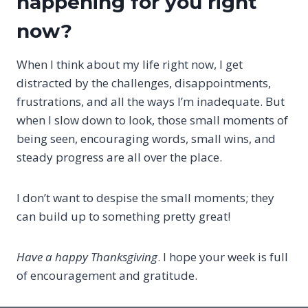
happening for you right
now?
When I think about my life right now, I get
distracted by the challenges, disappointments,
frustrations, and all the ways I’m inadequate. But
when I slow down to look, those small moments of
being seen, encouraging words, small wins, and
steady progress are all over the place.
I don’t want to despise the small moments; they
can build up to something pretty great!
Have a happy Thanksgiving
. I hope your week is full
of encouragement and gratitude.