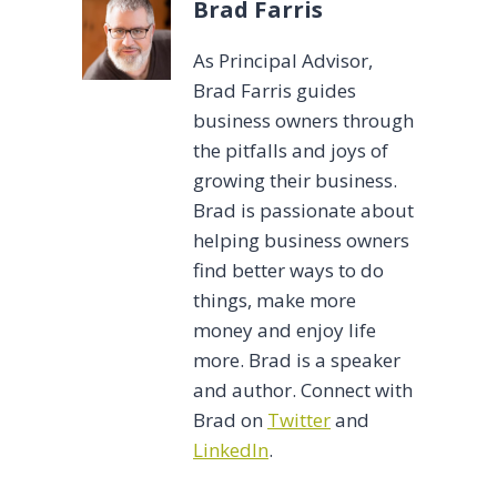
Brad Farris
As Principal Advisor,
Brad Farris guides
business owners through
the pitfalls and joys of
growing their business.
Brad is passionate about
helping business owners
find better ways to do
things, make more
money and enjoy life
more. Brad is a speaker
and author. Connect with
Brad on
Twitter
and
LinkedIn
.