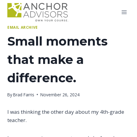
Skip
to
content
EMAIL ARCHIVE
Small moments
that make a
difference.
By
Brad Farris
November 26, 2024
I was thinking the other day about my 4th-grade
teacher.