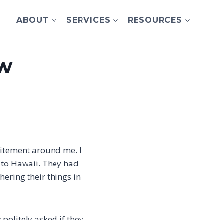
ABOUT
SERVICES
RESOURCES
ow
xcitement around me. I
 to Hawaii. They had
hering their things in
politely asked if they