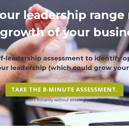
our leadership range 
 growth of your busin
lf-leadership assessment to identify o
ur leadership (which could grow your
TAKE THE 8-MINUTE ASSESSMENT.
Get your results instantly without entering your email address.