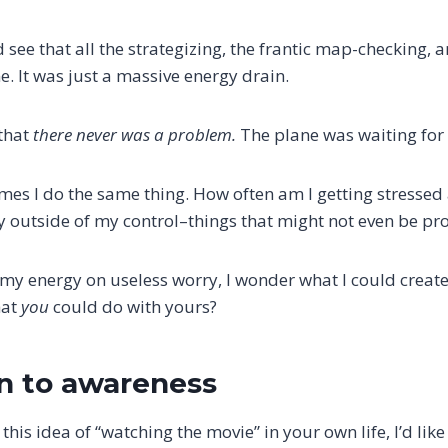
d see that all the strategizing, the frantic map-checking,
. It was just a massive energy drain.
 that
there never was a problem.
The plane was waiting for
es I do the same thing. How often am I getting stressed
ly outside of my control–things that might not even be pr
 my energy on useless worry, I wonder what I could create
hat
you
could do with yours?
on to awareness
this idea of “watching the movie” in your own life, I’d like 