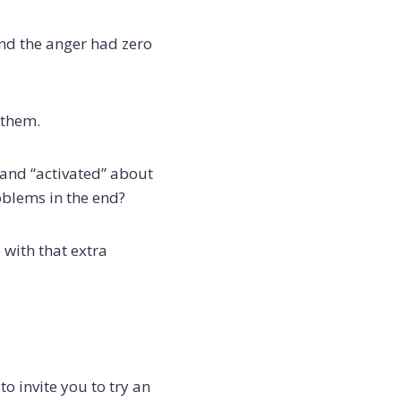
 and the anger had zero
 them.
 and “activated” about
oblems in the end?
 with that extra
to invite you to try an