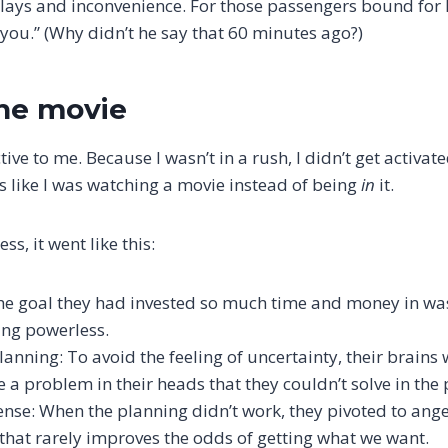
delays and inconvenience. For those passengers bound for 
r you.” (Why didn’t he say that 60 minutes ago?)
he movie
ive to me. Because I wasn’t in a rush, I didn’t get activate
as like I was watching a movie instead of being
in
it.
ss, it went like this:
The goal they had invested so much time and money in wa
ing powerless.
anning: To avoid the feeling of uncertainty, their brains 
e a problem in their heads that they couldn’t solve in the
nse: When the planning didn’t work, they pivoted to ange
 that rarely improves the odds of getting what we want.