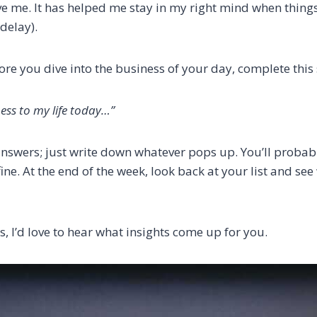
 me. It has helped me stay in my right mind when things s
 delay).
ore you dive into the business of your day, complete this
ess to my life today…”
answers; just write down whatever pops up. You’ll proba
 fine. At the end of the week, look back at your list and se
is, I’d love to hear what insights come up for you.