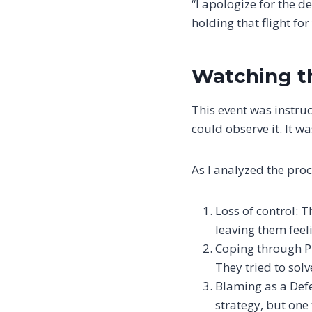
“I apologize for the 
holding that flight fo
Watching t
This event was instruct
could observe it. It w
As I analyzed the proce
Loss of control: 
leaving them feel
Coping through Pl
They tried to solv
Blaming as a Defe
strategy, but one