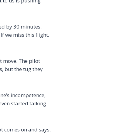
xt to us is pushing
yed by 30 minutes.
f we miss this flight,
’t move. The pilot
s, but the tug they
line’s incompetence,
ven started talking
lot comes on and says,