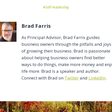
Post
#
Self-leadership
Tags:
Brad Farris
As Principal Advisor, Brad Farris guides
business owners through the pitfalls and joys
of growing their business. Brad is passionate
about helping business owners find better
ways to do things, make more money and enj
life more. Brad is a speaker and author.
Connect with Brad on
Twitter
and
LinkedIn
.