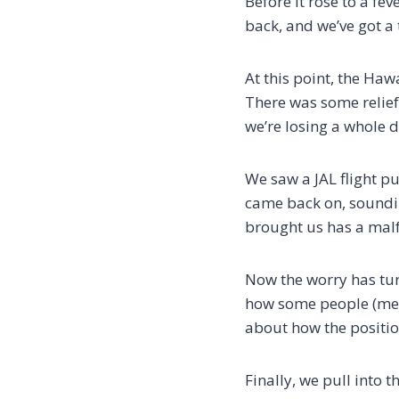
Before it rose to a fev
back, and we’ve got a t
At this point, the Haw
There was some relief, 
we’re losing a whole d
We saw a JAL flight pu
came back on, sounding
brought us has a malf
Now the worry has tur
how some people (mean
about how the positio
Finally, we pull into 