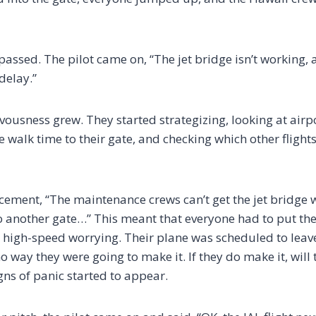
assed. The pilot came on, “The jet bridge isn’t working,
 delay.”
vousness grew. They started strategizing, looking at airp
 walk time to their gate, and checking which other flights
ment, “The maintenance crews can’t get the jet bridge w
 another gate…” This meant that everyone had to put their
igh-speed worrying. Their plane was scheduled to leave 
o way they were going to make it. If they do make it, will
igns of panic started to appear.