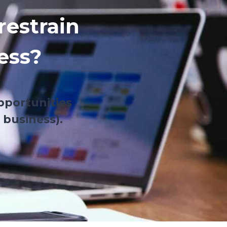
restrain
ess?
pportunities
 business).