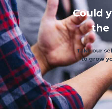
Could y
the
Take our se
to grow yo