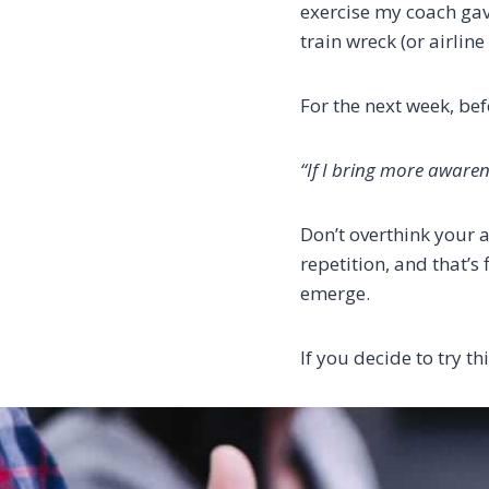
exercise my coach gave
train wreck (or airline
For the next week, bef
“If I bring more awaren
Don’t overthink your 
repetition, and that’s
emerge.
If you decide to try th