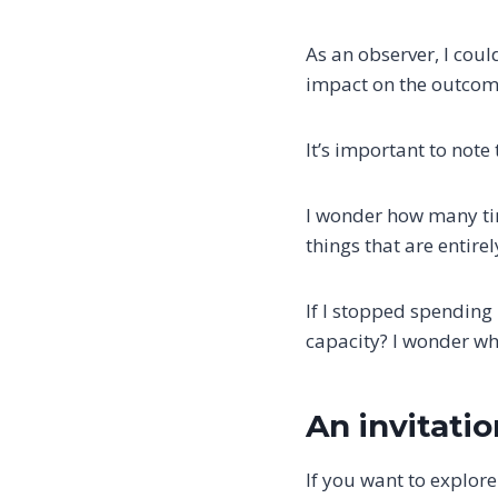
As an observer, I coul
impact on the outcome
It’s important to note
I wonder how many tim
things that are entire
If I stopped spending
capacity? I wonder w
An invitati
If you want to explore 