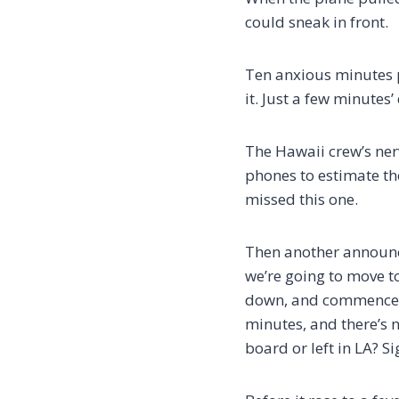
could sneak in front.
Ten anxious minutes p
it. Just a few minutes’
The Hawaii crew’s ner
phones to estimate the
missed this one.
Then another announce
we’re going to move to
down, and commence h
minutes, and there’s n
board or left in LA? S