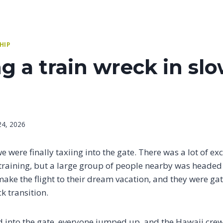
HIP
 a train wreck in sl
24, 2026
 we were finally taxiing into the gate. There was a lot of e
training, but a large group of people nearby was headed
make the flight to their dream vacation, and they were gat
k transition.
 into the gate, everyone jumped up, and the Hawaii crew 