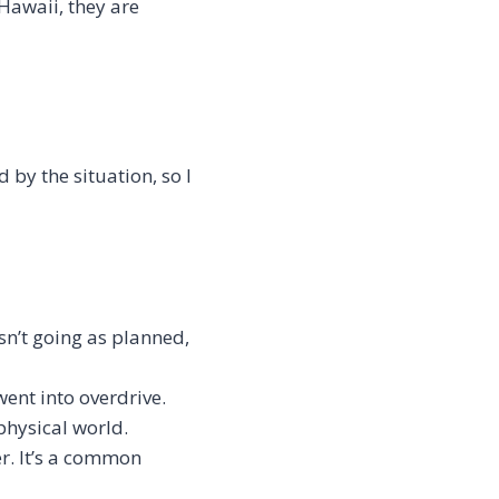
Hawaii, they are
d by the situation, so I
sn’t going as planned,
went into overdrive.
 physical world.
r. It’s a common