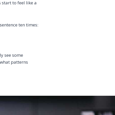
tart to feel like a
 sentence ten times:
bly see some
e what patterns