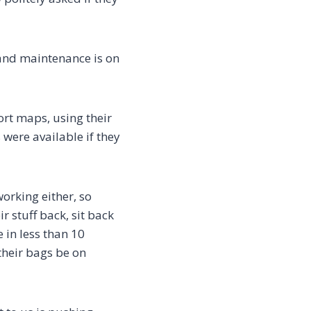
 and maintenance is on
ort maps, using their
 were available if they
orking either, so
 stuff back, sit back
in less than 10
 their bags be on