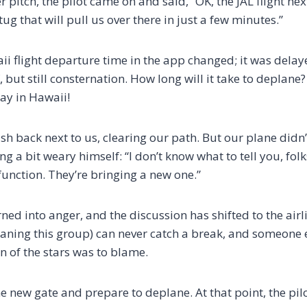
er pitch, the pilot came on and said, “OK, the JAL flight ne
ug that will pull us over there in just a few minutes.”
aii flight departure time in the app changed; it was dela
but still consternation. How long will it take to deplane? I
ay in Hawaii!
sh back next to us, clearing our path. But our plane didn
 a bit weary himself: “I don’t know what to tell you, folk
unction. They’re bringing a new one.”
ned into anger, and the discussion has shifted to the air
ing this group) can never catch a break, and someone e
n of the stars was to blame.
the new gate and prepare to deplane. At that point, the pi