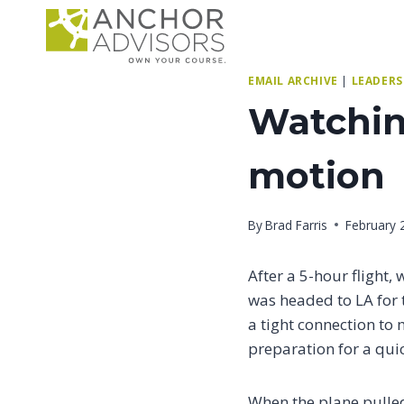
Skip
to
content
EMAIL ARCHIVE
|
LEADERS
Watching
motion
By
Brad Farris
February 
After a 5-hour flight,
was headed to LA for 
a tight connection to 
preparation for a quic
When the plane pulled