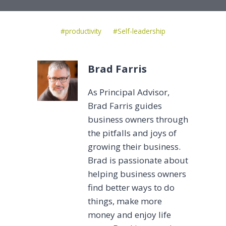
Post
#
productivity
#
Self-leadership
Tags:
Brad Farris
As Principal Advisor,
Brad Farris guides
business owners through
the pitfalls and joys of
growing their business.
Brad is passionate about
helping business owners
find better ways to do
things, make more
money and enjoy life