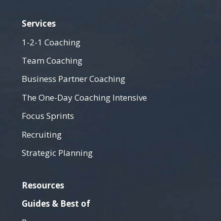
Services
1-2-1 Coaching
Team Coaching
Business Partner Coaching
The One-Day Coaching Intensive
Focus Sprints
Recruiting
Strategic Planning
Resources
Guides & Best of