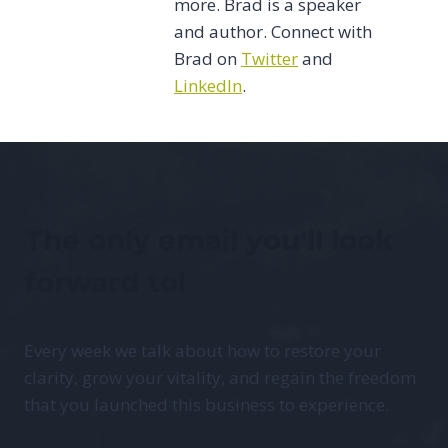
more. Brad is a speaker
and author. Connect with
Brad on
Twitter
and
LinkedIn
.
The only email you'll look
forward to!
Every week we talk about how to restore your
clarity, grow your vitality, and regain the freedom
that you launched this business to experience.