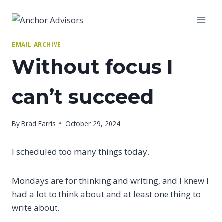
Skip
to
content
EMAIL ARCHIVE
Without focus I
can’t succeed
By
Brad Farris
October 29, 2024
I scheduled too many things today.
Mondays are for thinking and writing, and I knew I
had a lot to think about and at least one thing to
write about.