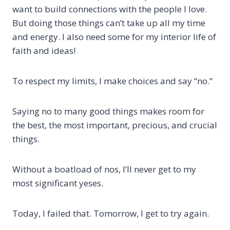
want to build connections with the people I love.
But doing those things can’t take up all my time
and energy. I also need some for my interior life of
faith and ideas!
To respect my limits, I make choices and say “no.”
Saying no to many good things makes room for
the best, the most important, precious, and crucial
things.
Without a boatload of nos, I’ll never get to my
most significant yeses.
Today, I failed that. Tomorrow, I get to try again.