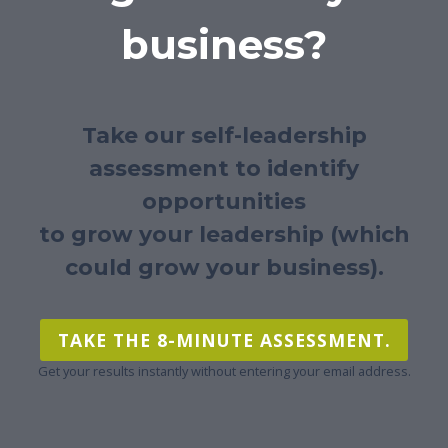
business?
Take our self-leadership
assessment to identify
opportunities
to grow your leadership (which
could grow your business).
TAKE THE 8-MINUTE ASSESSMENT.
Get your results instantly without entering your email address.