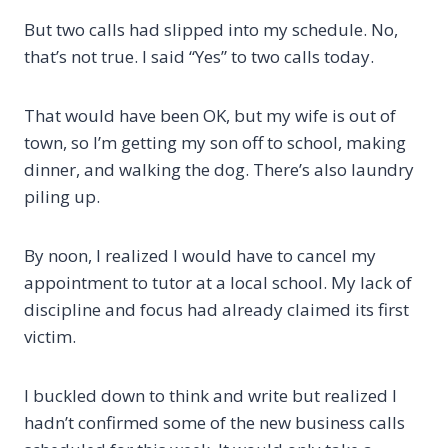
But two calls had slipped into my schedule. No,
that’s not true. I said “Yes” to two calls today.
That would have been OK, but my wife is out of
town, so I’m getting my son off to school, making
dinner, and walking the dog. There’s also laundry
piling up.
By noon, I realized I would have to cancel my
appointment to tutor at a local school. My lack of
discipline and focus had already claimed its first
victim.
I buckled down to think and write but realized I
hadn’t confirmed some of the new business calls