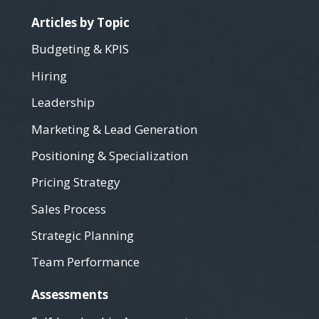
Articles by Topic
Budgeting & KPIS
Hiring
Leadership
Marketing & Lead Generation
Positioning & Specialization
Pricing Strategy
Sales Process
Strategic Planning
Team Performance
Assessments