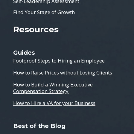
Self-Leadership Assessment
Find Your Stage of Growth
Resources
Guides
Foolproof Steps to Hiring an Employee
How to Raise Prices without Losing Clients
How to Build a Winning Executive
Compensation Strategy
How to Hire a VA for your Business
Best of the Blog