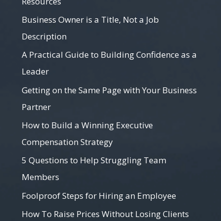
Resources
Business Owner is a Title, Not a Job
Description
A Practical Guide to Building Confidence as a
Leader
Getting on the Same Page with Your Business
Partner
How to Build a Winning Executive
Compensation Strategy
5 Questions to Help Struggling Team
Members
Foolproof Steps for Hiring an Employee
How To Raise Prices Without Losing Clients