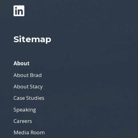
Sitemap
About
About Brad
About Stacy
Case Studies
Speaking
Careers
Media Room