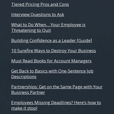
Tiered Pricing Pros and Cons
Interview Questions to Ask
What to Do When… Your Employee is
Threatening to Quit
Building Confidence as a Leader [Guide]
10 Surefire Ways to Destroy Your Business
Must Read Books for Account Managers
Get Back to Basics with One-Sentence Job
Descriptions
Partnerships: Get on the Same Page with Your
Business Partner
Employees Missing Deadlines? Here’s how to
make it stop!