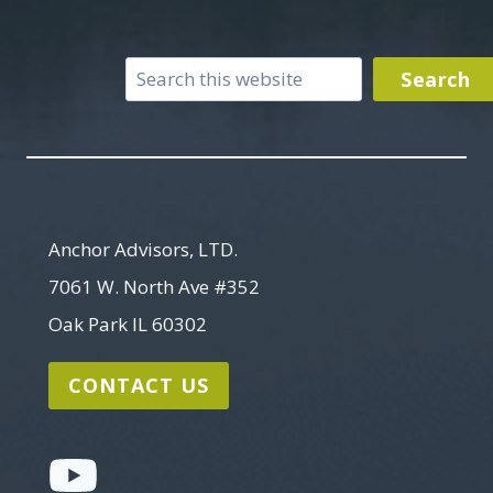
Search
Search
Anchor Advisors, LTD.
7061 W. North Ave #352
Oak Park IL 60302
CONTACT US