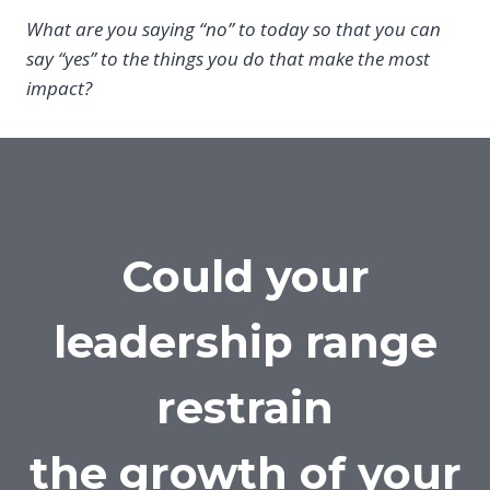
What are you saying “no” to today so that you can
say “yes” to the things you do that make the most
impact?
Could your
leadership range
restrain
the growth of your