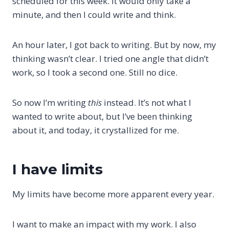
scheduled for this week. It would only take a
minute, and then I could write and think.
An hour later, I got back to writing. But by now, my
thinking wasn’t clear. I tried one angle that didn’t
work, so I took a second one. Still no dice.
So now I’m writing
this
instead. It’s not what I
wanted to write about, but I’ve been thinking
about it, and today, it crystallized for me.
I have limits
My limits have become more apparent every year.
I want to make an impact with my work. I also