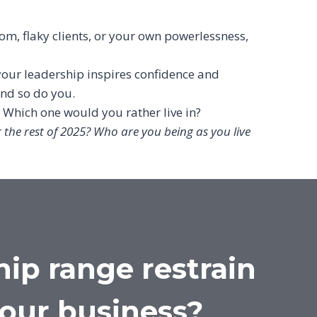
m, flaky clients, or your own powerlessness,
our leadership inspires confidence and
and so do you.
. Which one would you rather live in?
r the rest of 2025? Who are you being as you live
hip range restrain
your business?