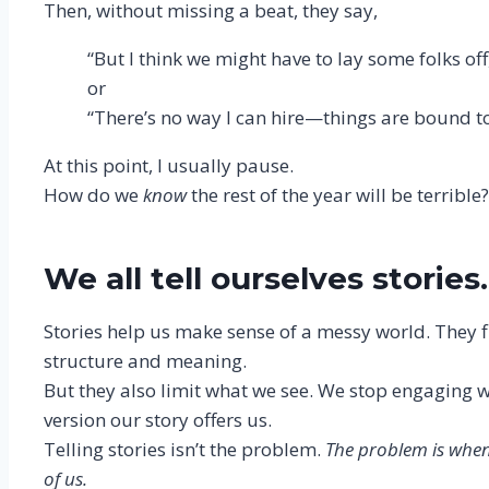
Then, without missing a beat, they say,
“But I think we might have to lay some folks off
or
“There’s no way I can hire—things are bound to 
At this point, I usually pause.
How do we
know
the rest of the year will be terribl
We all tell ourselves stories.
Stories help us make sense of a messy world. They fil
structure and meaning.
But they also limit what we see. We stop engaging wit
version our story offers us.
Telling stories isn’t the problem.
The problem is when 
of us.