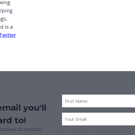
owing
elping
ngs,
d is a
Twitter
First
Name
mail you'll
*
First
Email
*
rd to!
Name
ut how to restore