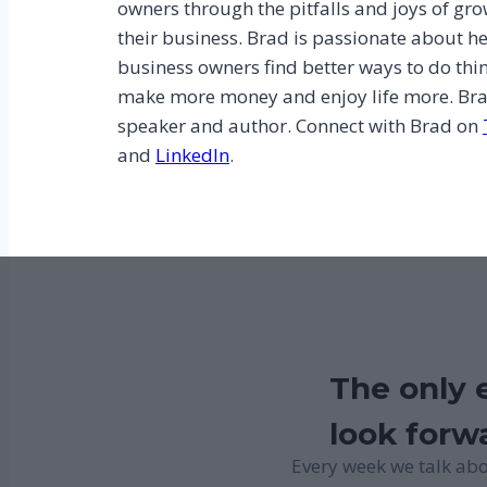
owners through the pitfalls and joys of gr
their business. Brad is passionate about h
business owners find better ways to do thi
make more money and enjoy life more. Bra
speaker and author. Connect with Brad on
and
LinkedIn
.
The only e
look forwa
Every week we talk abo