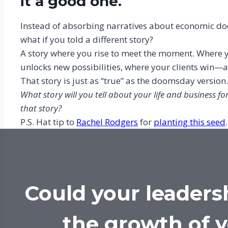
it a good one.
Instead of absorbing narratives about economic doo
what if you told a different story?
A story where you rise to meet the moment. Where y
unlocks new possibilities, where your clients win—
That story is just as “true” as the doomsday version
What story will you tell about your life and business fo
that story?
P.S. Hat tip to
Rachel Rodgers
for
planting this seed
.
Could your leaders
the growth of 