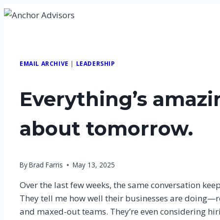
Skip
to
content
EMAIL ARCHIVE
|
LEADERSHIP
Everything’s amazi
about tomorrow.
By
Brad Farris
May 13, 2025
Over the last few weeks, the same conversation keep
They tell me how well their businesses are doing—r
and maxed-out teams. They’re even considering hir