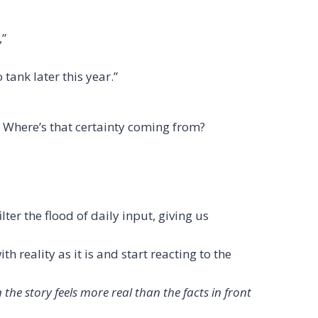
,”
tank later this year.”
e? Where’s that certainty coming from?
ter the flood of daily input, giving us
h reality as it is and start reacting to the
the story feels more real than the facts in front