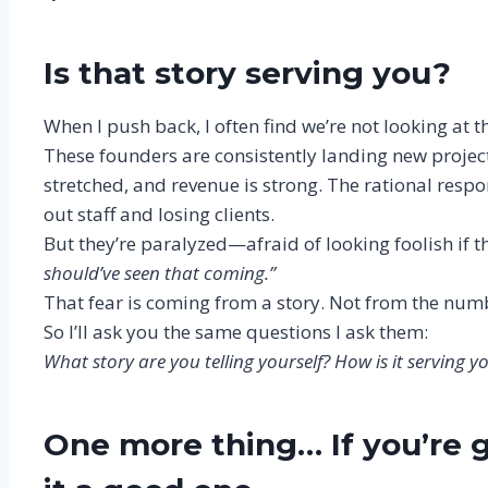
Is that story serving you?
When I push back, I often find we’re not looking at 
These founders are consistently landing new projects
stretched, and revenue is strong. The rational respo
out staff and losing clients.
But they’re paralyzed—afraid of looking foolish if 
should’ve seen that coming.”
That fear is coming from a story. Not from the num
So I’ll ask you the same questions I ask them:
What story are you telling yourself? How is it serving
One more thing… If you’re g