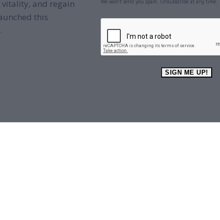
We won't send you spam. Unsubscribe at any time.
 vitality, and regain
aunched this
CAPTCHA
.
SIGN ME UP!