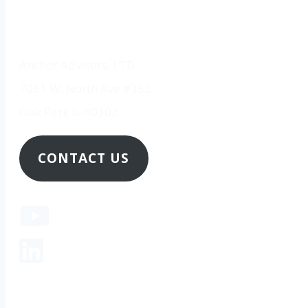
Anchor Advisors, LTD.
7061 W. North Ave #352
Oak Park IL 60302
CONTACT US