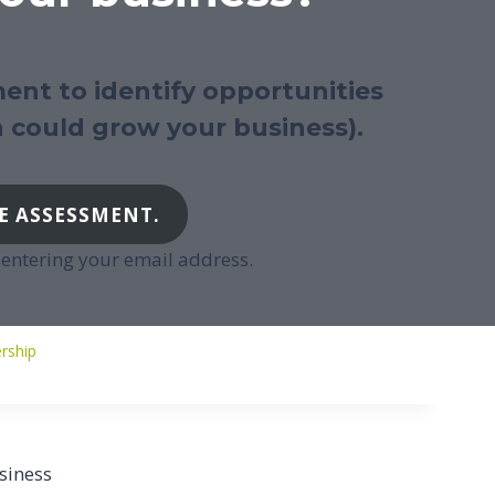
ent to identify opportunities
 could grow your business).
E ASSESSMENT.
t entering your email address.
st
ership
gs:
siness