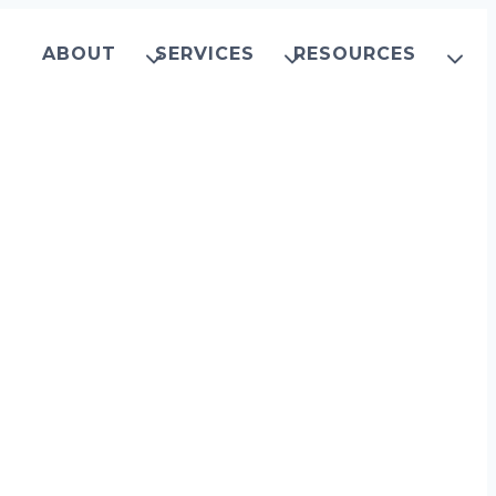
ABOUT
SERVICES
RESOURCES