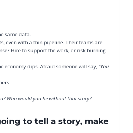
the same data.
, even with a thin pipeline. Their teams are
nse? Hire to support the work, or risk burning
the economy dips. Afraid someone will say,
“You
bers.
 you? Who would you be without that story?
oing to tell a story, make