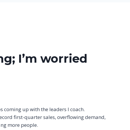
ng; I’m worried
s coming up with the leaders I coach.
ecord first-quarter sales, overflowing demand,
ing more people.