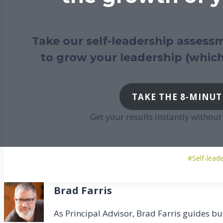
Take our self-leadership assessm
to grow your leadership (which
TAKE THE 8-MINUT
Get your results instantly withou
Po
#
Self-lead
Ta
Brad Farris
As Principal Advisor, Brad Farris guides bu