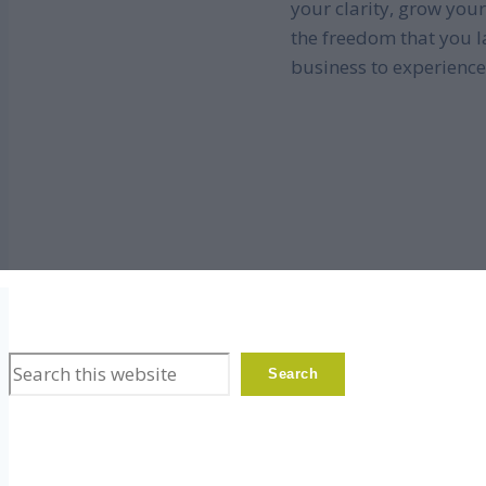
your clarity, grow your
the freedom that you l
business to experience
Search
Search