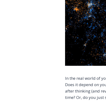
In the real world of 
Does it depend on you
after thinking (and re
time? Or, do you just s