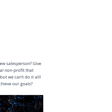
ew salesperson? Give
al non-profit that
t we can’t do it all!
chieve our goals?