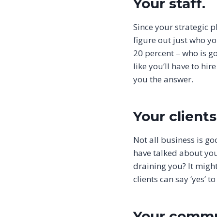
Your staff.
Since your strategic 
figure out just who yo
20 percent – who is g
like you’ll have to hi
you the answer.
Your clients
Not all business is g
have talked about you
draining you? It might 
clients can say ‘yes’ 
Your commu