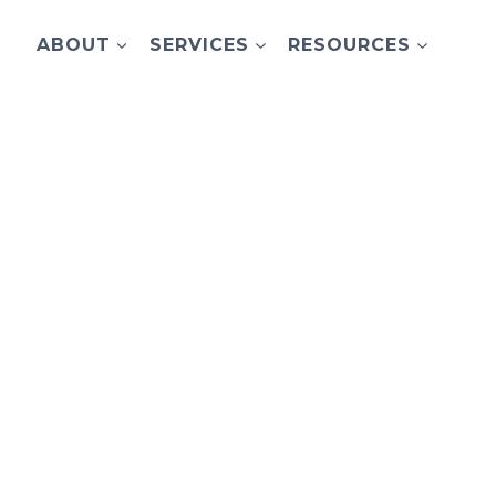
ABOUT
SERVICES
RESOURCES