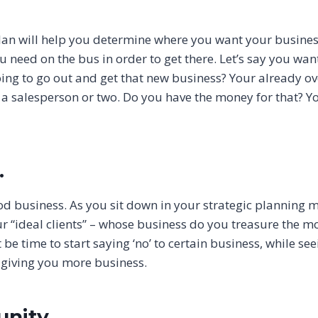
plan will help you determine where you want your busines
u need on the bus in order to get there. Let’s say you wan
oing to go out and get that new business? Your already o
re a salesperson or two. Do you have the money for that? Y
.
ood business. As you sit down in your strategic planning 
r “ideal clients” – whose business do you treasure the m
be time to start saying ‘no’ to certain business, while see
to giving you more business.
nity.