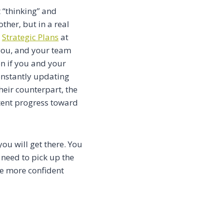
 “thinking” and
ther, but in a real
t
Strategic Plans
at
you, and your team
en if you and your
onstantly updating
heir counterpart, the
stent progress toward
ou will get there. You
 need to pick up the
ke more confident