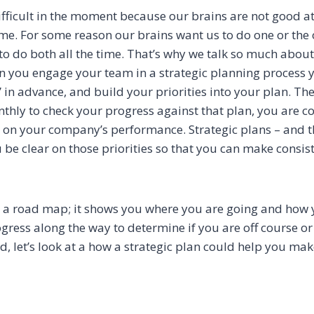
ifficult in the moment because our brains are not good at
me. For some reason our brains want us to do one or the o
to do both all the time. That’s why we talk so much abou
n you engage your team in a strategic planning process 
 in advance, and build your priorities into your plan. Th
hly to check your progress against that plan, you are c
d on your company’s performance. Strategic plans – and t
 be clear on those priorities so that you can make consi
ke a road map; it shows you where you are going and how y
ress along the way to determine if you are off course or
d, let’s look at a how a strategic plan could help you ma