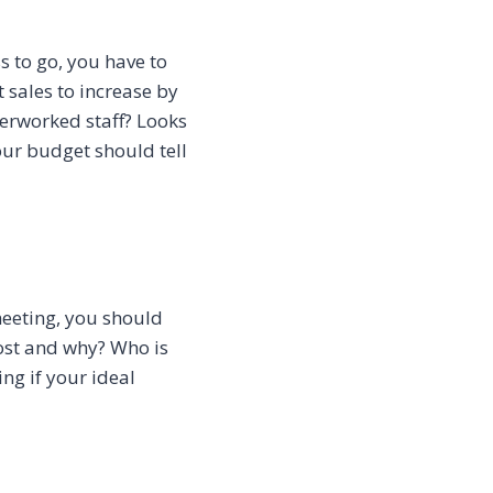
s to go, you have to
t sales to increase by
verworked staff? Looks
our budget should tell
meeting, you should
ost and why? Who is
ing if your ideal