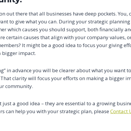
n out there that all businesses have deep pockets. You, o
want to give what you can. During your strategic planning
ther which causes you should support, both financially a
e certain causes that align with your company values, or
embers? It might be a good idea to focus your giving eff
 bigger impact.
ng” in advance you will be clearer about what you want t
 That clarity will focus your efforts on making a bigger im
our community.
t just a good idea – they are essential to a growing busin
s can help you with your strategic plan, please
Contact 