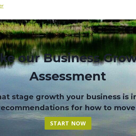
er
ke our Business Gro
Assessment
at stage growth your business is i
 recommendations for how to move
START NOW