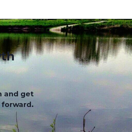
wth
n and get
 forward
.