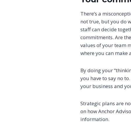
There’s a misconceptio
not true, but you do 
staff can decide toge
commitments. Are ther
values of your team m
where you can make a
By doing your “thinki
you have to say no to.
your business and y
Strategic plans are no
on how Anchor Advisor
information.