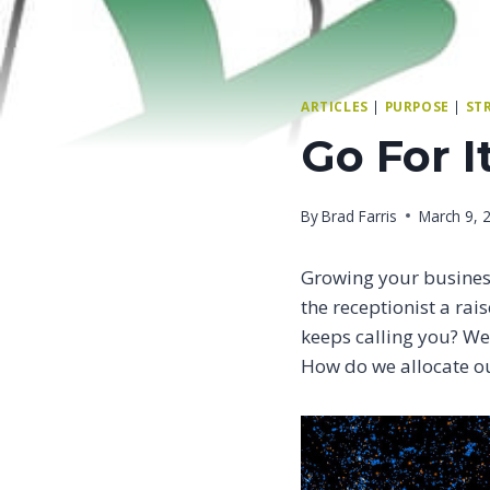
ARTICLES
|
PURPOSE
|
ST
Go For I
By
Brad Farris
March 9, 
Growing your busines
the receptionist a rai
keeps calling you? We 
How do we allocate ou