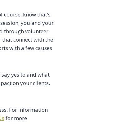
f course, know that’s
 session, you and your
nd through volunteer
 that connect with the
orts with a few causes
o say yes to and what
pact on your clients,
ess. For information
Us
for more