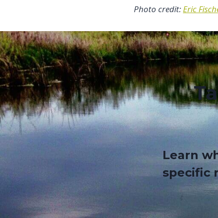
Photo credit:
Eric Fisch
Ta
Learn wh
specific