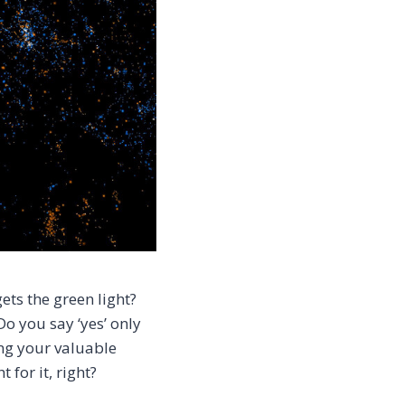
ets the green light?
o you say ‘yes’ only
ing your valuable
 for it, right?