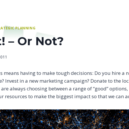
RATEGIC PLANNING
t! – Or Not?
2011
s means having to make tough decisions: Do you hire a n
se? Invest in a new marketing campaign? Donate to the loc
are always choosing between a range of “good” options, bu
r resources to make the biggest impact so that we can a