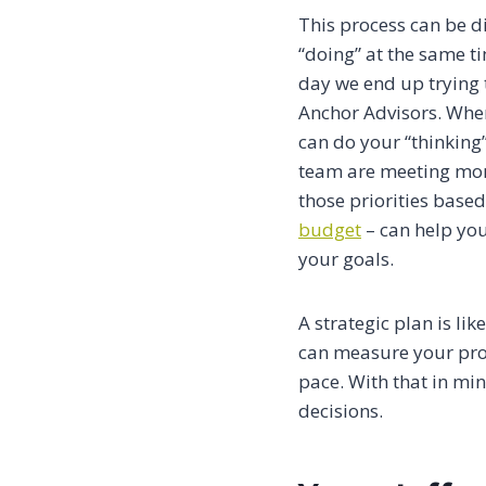
This process can be d
“doing” at the same ti
day we end up trying 
Anchor Advisors. Whe
can do your “thinking”
team are meeting mont
those priorities base
budget
– can help you
your goals.
A strategic plan is li
can measure your prog
pace. With that in min
decisions.