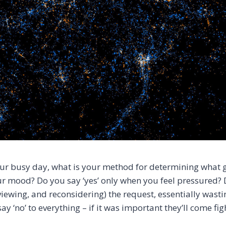
your busy day, what is your method for determining what g
r mood? Do you say ‘yes’ only when you feel pressured? D
viewing, and reconsidering) the request, essentially wast
ay ‘no’ to everything – if it was important they’ll come fight