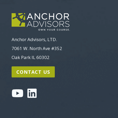
Anchor Advisors, LTD.
7061 W. North Ave #352
Oak Park IL 60302
CONTACT US