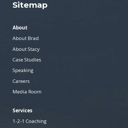
Sitemap
About
About Brad
About Stacy
Case Studies
Speaking
Careers
Media Room
Services
1-2-1 Coaching