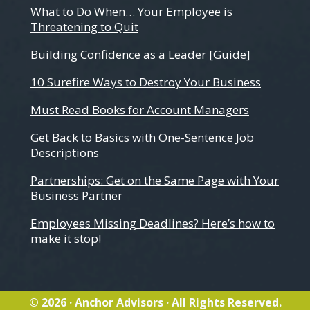
What to Do When… Your Employee is
Threatening to Quit
Building Confidence as a Leader [Guide]
10 Surefire Ways to Destroy Your Business
Must Read Books for Account Managers
Get Back to Basics with One-Sentence Job
Descriptions
Partnerships: Get on the Same Page with Your
Business Partner
Employees Missing Deadlines? Here’s how to
make it stop!
© 2026 · Anchor Advisors · All Rights Reserved.