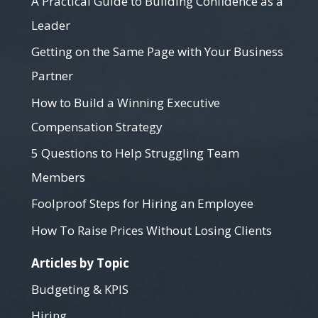
A Practical Guide to Building Confidence as a
Leader
Getting on the Same Page with Your Business
Partner
How to Build a Winning Executive
Compensation Strategy
5 Questions to Help Struggling Team
Members
Foolproof Steps for Hiring an Employee
How To Raise Prices Without Losing Clients
Articles by Topic
Budgeting & KPIS
Hiring