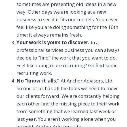
sometimes are presenting old ideas in a new
way. Other days we are looking at a new
business to see if it fits our models. You never
feel like you are doing something for the 10th
time; it always remains fresh.
Your work is yours to discover.
In a
professional services business you can always
decide to “find” the work that you want to do.
Feel like doing more recruiting? Go find some
recruiting work.
No “know-it-alls.”
At Anchor Advisors, Ltd.
no one of us has all the tools we need to move
our clients forward. We are constantly helping
each other find the missing piece to their work
from something that we learned last week or
last year. You aren’t working alone when you
are with Anchor Advisors, Ltd.