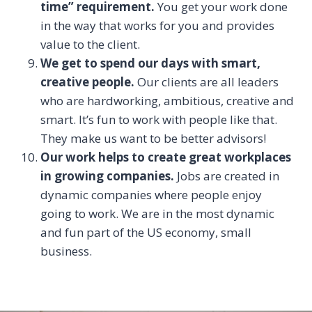
time” requirement.
You get your work done
in the way that works for you and provides
value to the client.
We get to spend our days with smart,
creative people.
Our clients are all leaders
who are hardworking, ambitious, creative and
smart. It’s fun to work with people like that.
They make us want to be better advisors!
Our work helps to create great workplaces
in growing companies.
Jobs are created in
dynamic companies where people enjoy
going to work. We are in the most dynamic
and fun part of the US economy, small
business.