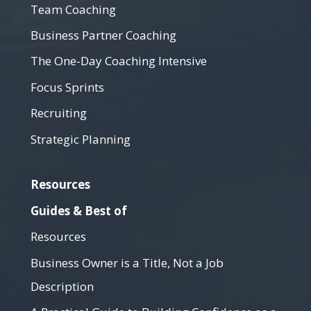
Team Coaching
Business Partner Coaching
The One-Day Coaching Intensive
Focus Sprints
Recruiting
Strategic Planning
Resources
Guides & Best of
Resources
Business Owner is a Title, Not a Job
Description