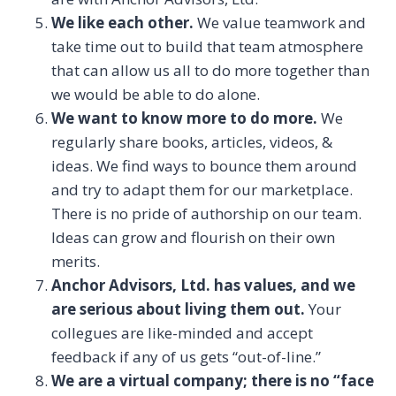
We like each other.
We value teamwork and
take time out to build that team atmosphere
that can allow us all to do more together than
we would be able to do alone.
We want to know more to do more.
We
regularly share books, articles, videos, &
ideas. We find ways to bounce them around
and try to adapt them for our marketplace.
There is no pride of authorship on our team.
Ideas can grow and flourish on their own
merits.
Anchor Advisors, Ltd. has values, and we
are serious about living them out.
Your
collegues are like-minded and accept
feedback if any of us gets “out-of-line.”
We are a virtual company; there is no “face