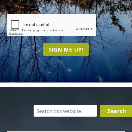
We won't send you spam. Unsubscribe at any time.
CAPTCHA
SIGN ME UP!
Search
Search