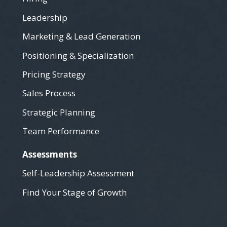
Leadership
Marketing & Lead Generation
Positioning & Specialization
Pricing Strategy
Sales Process
Strategic Planning
Team Performance
Assessments
Self-Leadership Assessment
Find Your Stage of Growth