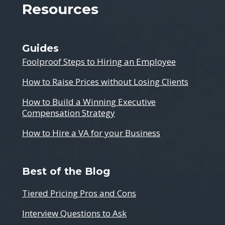
Resources
Guides
Foolproof Steps to Hiring an Employee
How to Raise Prices without Losing Clients
How to Build a Winning Executive
Compensation Strategy
How to Hire a VA for your Business
Best of the Blog
Tiered Pricing Pros and Cons
Interview Questions to Ask