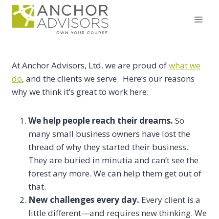
Skip
to
content
At Anchor Advisors, Ltd. we are proud of
what we
do
, and the clients we serve. Here’s our reasons
why we think it’s great to work here:
We help people reach their dreams.
So
many small business owners have lost the
thread of why they started their business.
They are buried in minutia and can’t see the
forest any more. We can help them get out of
that.
New challenges every day.
Every client is a
little different—and requires new thinking. We