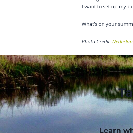
I want to set up my b
What’s on your summe
Photo Credit:
Nederland
Ta
Learn wh