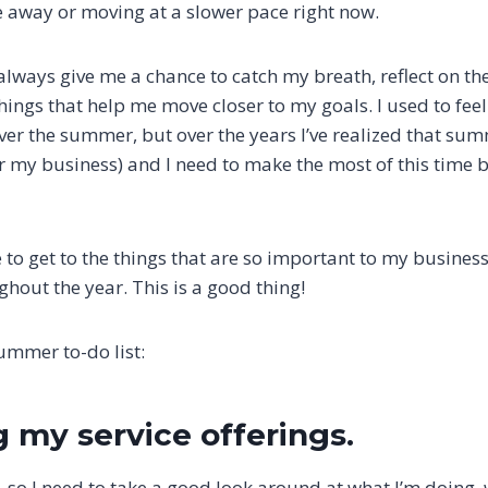
 away or moving at a slower pace right now.
ays give me a chance to catch my breath, reflect on the
hings that help me move closer to my goals. I used to fe
er the summer, but over the years I’ve realized that sum
or my business) and I need to make the most of this time
e to get to the things that are so important to my business
hout the year. This is a good thing!
ummer to-do list:
g my service offerings.
 so I need to take a good look around at what I’m doing, 