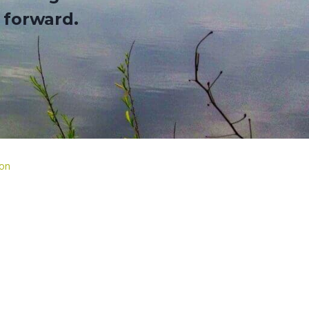
 forward
.
ion