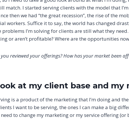
ll match. I started serving clients with the model that I’m
nce then we had “the great recession”, the rise of the mob
al workers. Suffice it to say, the world has changed drasti
e problems I’m solving for clients are still what they need.
king or aren’t profitable? Where are the opportunities no
 you reviewed your offerings? How has your market been af
 look at my client base and my
rving is a product of the marketing that I’m doing and the 
 clients I want to be serving, the ones I can make a big dif
I need to change my marketing or my service offering (or 