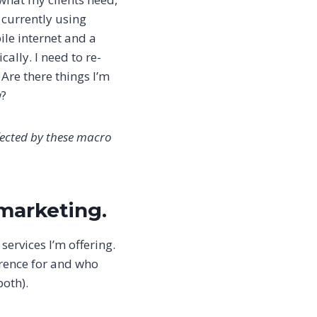
 currently using
ile internet and a
cally. I need to re-
 Are there things I’m
w?
fected by these macro
 marketing.
services I’m offering.
ference for and who
both).