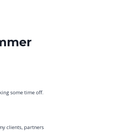
ummer
aking some time off.
y clients, partners