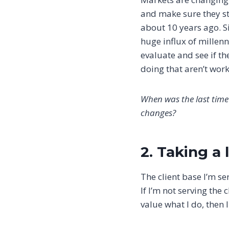
and make sure they sti
about 10 years ago. Si
huge influx of millenni
evaluate and see if th
doing that aren’t wor
When was the last time
changes?
2. Taking a
The client base I’m se
If I’m not serving the
value what I do, then 