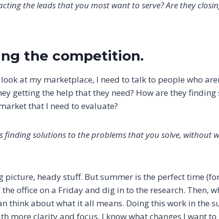
cting the leads that you most want to serve? Are they closi
hing the competition.
d look at my marketplace, I need to talk to people who ar
hey getting the help that they need? How are they finding
market that I need to evaluate?
 finding solutions to the problems that you solve, without 
g picture, heady stuff. But summer is the perfect time (fo
f the office on a Friday and dig in to the research. Then, 
can think about what it all means. Doing this work in th
with more clarity and focus. I know what changes I want 