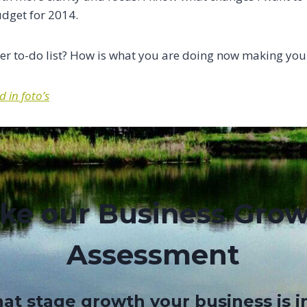
udget for 2014.
r to-do list? How is what you are doing now making your
 in foto’s
ke our Business Gro
Assessment
at stage growth your business is i