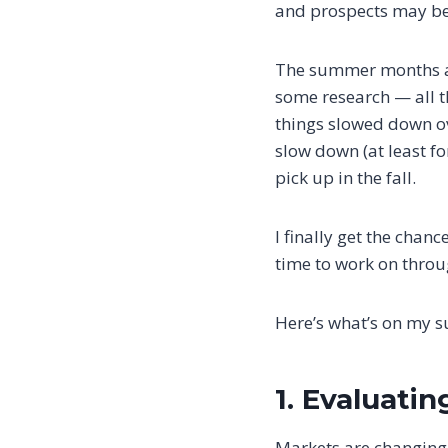
and prospects may be
The summer months alw
some research — all t
things slowed down ov
slow down (at least f
pick up in the fall.
I finally get the chanc
time to work on throug
Here’s what’s on my s
1. Evaluatin
Markets are changing,