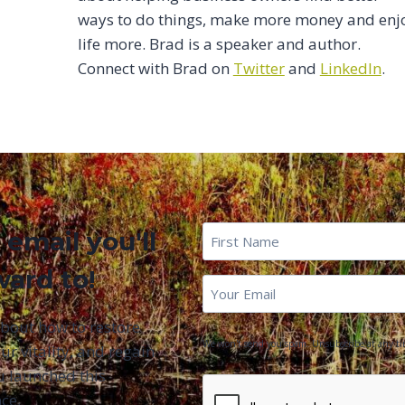
ways to do things, make more money and enj
life more. Brad is a speaker and author.
Connect with Brad on
Twitter
and
LinkedIn
.
First
 email you'll
Name
*
ward to!
First
Email
*
Name
about how to restore
We won't send you spam. Unsubscribe at any ti
ur vitality, and regain
u launched this
CAPTCHA
ce.