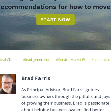
 recommendations for how to move
START NOW
Post
deal Clients
#
lead-generation
#
Service-Market Fit
#
specializat
Tags:
Brad Farris
As Principal Advisor, Brad Farris guides
business owners through the pitfalls and joys
of growing their business. Brad is passionate
about helping business owners find better