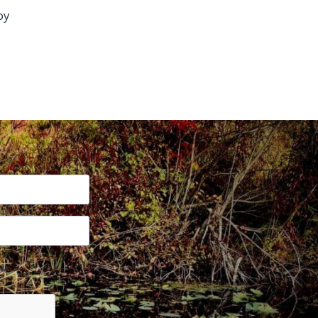
oy
me.