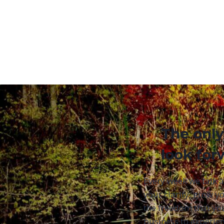
The only
look for
Every week we talk 
your clarity, grow yo
the freedom that yo
business to experien