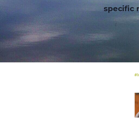
specific
#
I