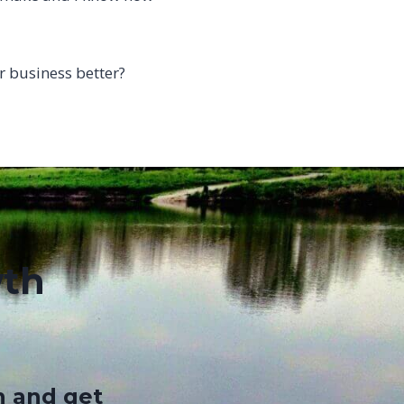
 business better?
wth
n and get