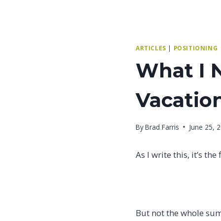
ARTICLES
|
POSITIONING
What I 
Vacatio
By
Brad Farris
June 25, 
As I write this, it’s 
But not the whole sum