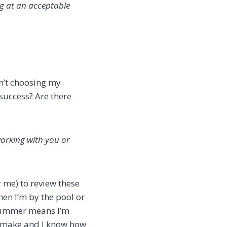
ng at an acceptable
en’t choosing my
 success? Are there
working with you or
r me) to review these
when I’m by the pool or
e summer means I’m
to make and I know how