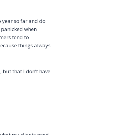
 year so far and do
el panicked when
mers tend to
 because things always
, but that I don’t have
what my clients need,