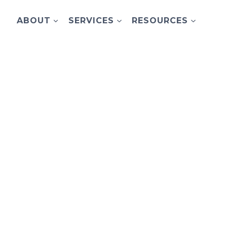
ABOUT
SERVICES
RESOURCES