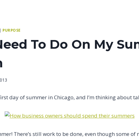
|
PURPOSE
Need To Do On My S
n
2013
the first day of summer in Chicago, and I’m thinking about t
mer! There’s still work to be done, even though some of m