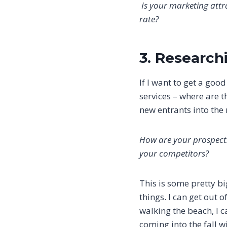
Is your marketing attra
rate?
3. Researc
If I want to get a goo
services – where are t
new entrants into the 
How are your prospects
your competitors?
This is some pretty bi
things. I can get out o
walking the beach, I 
coming into the fall 