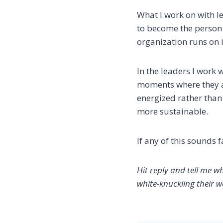
What I work on with le
to become the person 
organization runs on it
In the leaders I work 
moments where they as
energized rather than 
more sustainable.
If any of this sounds f
Hit reply and tell me w
white-knuckling their w