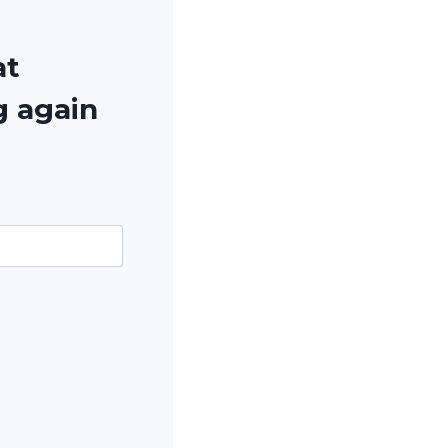
at
g again