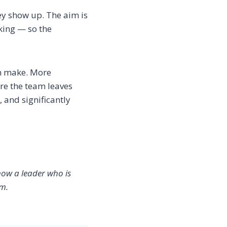
hey show up. The aim is
king — so the
can make. More
re the team leaves
 and significantly
now a leader who is
em.