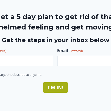
et a 5 day plan to get rid of th
elmed feeling and get movin
Get the steps in your inbox below
Email
ired)
(Required)
acy. Unsubscribe at anytime.
I'M IN!