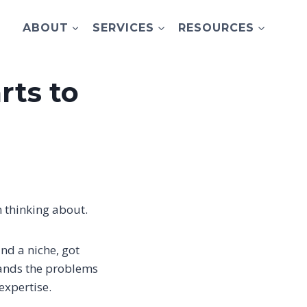
ABOUT
SERVICES
RESOURCES
rts to
n thinking about.
nd a niche, got
tands the problems
expertise.