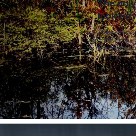
The only
look for
Every week we talk 
your clarity, grow yo
the freedom that yo
business to experien