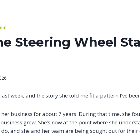
HIP
e Steering Wheel Sta
026
 last week, and the story she told me fit a pattern I’ve bee
her business for about 7 years. During that time, she fou
e business grew. She’s now at the point where she unders
s do, and she and her team are being sought out for their 