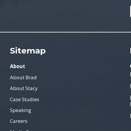
Sitemap
About
About Brad
About Stacy
Case Studies
Speaking
Careers