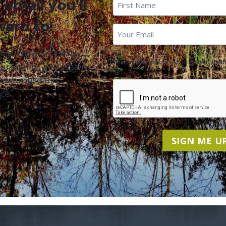
First
 email you'll
Name
*
ward to!
First
Email
*
Name
about how to restore
We won't send you spam. Unsubscribe at any ti
ur vitality, and regain
u launched this
CAPTCHA
ce.
SIGN ME UP