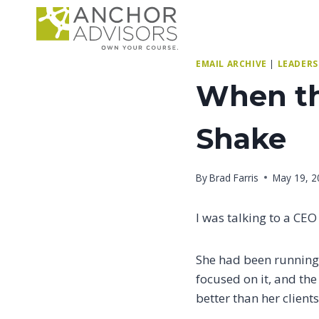
Skip
to
content
EMAIL ARCHIVE
|
LEADERS
When th
Shake
By
Brad Farris
May 19, 2
I was talking to a CEO
She had been running 
focused on it, and th
better than her client