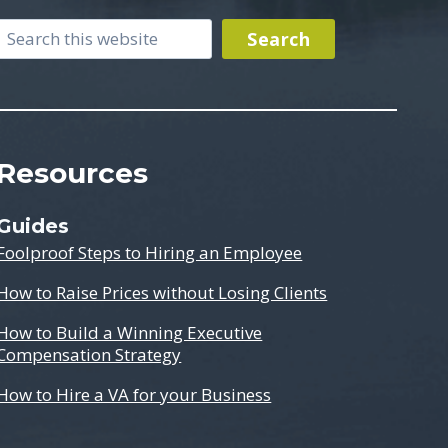
Search
Search
Resources
Guides
Foolproof Steps to Hiring an Employee
How to Raise Prices without Losing Clients
How to Build a Winning Executive
Compensation Strategy
How to Hire a VA for your Business