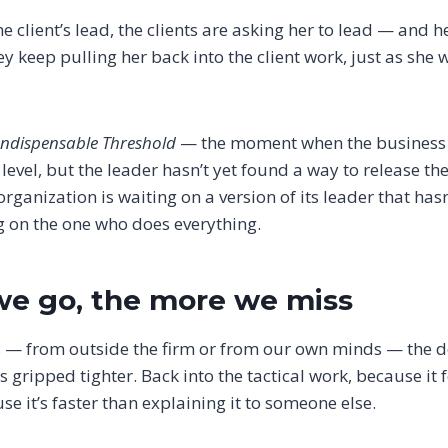
e client’s lead, the clients are asking her to lead — and h
hey keep pulling her back into the client work, just as she
Indispensable Threshold
— the moment when the business is
 level, but the leader hasn’t yet found a way to release t
ganization is waiting on a version of its leader that hasn’
g on the one who does everything.
we go, the more we miss
 — from outside the firm or from our own minds — the d
s gripped tighter. Back into the tactical work, because it 
se it’s faster than explaining it to someone else.