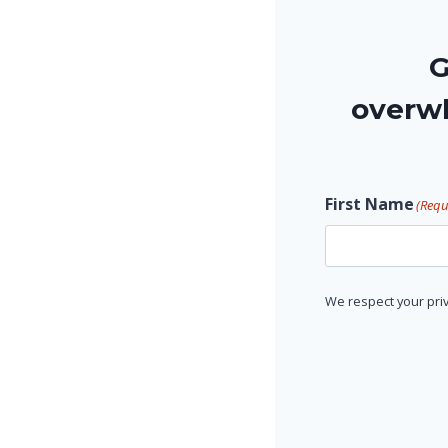
G
overwh
First Name
(Requ
F
We respect your priv
i
r
s
t