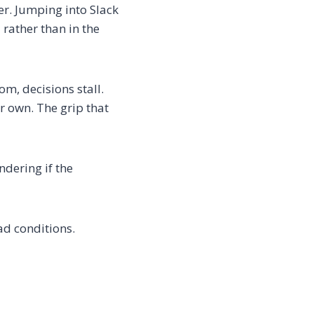
er. Jumping into Slack
 rather than in the
om, decisions stall.
r own. The grip that
dering if the
ad conditions.