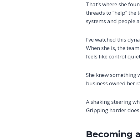
That’s where she found
threads to “help” the
systems and people a
I’ve watched this dyna
When she is, the team 
feels like control qui
She knew something wa
business owned her ra
A shaking steering wh
Gripping harder doesn’
Becoming a 