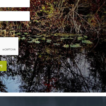
me.
!