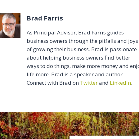
Brad Farris
As Principal Advisor, Brad Farris guides
business owners through the pitfalls and joys
of growing their business. Brad is passionate
about helping business owners find better
ways to do things, make more money and enj
life more. Brad is a speaker and author.
Connect with Brad on
Twitter
and
LinkedIn
.