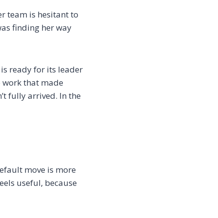
er team is hesitant to
 was finding her way
 ready for its leader
he work that made
t fully arrived. In the
efault move is more
feels useful, because