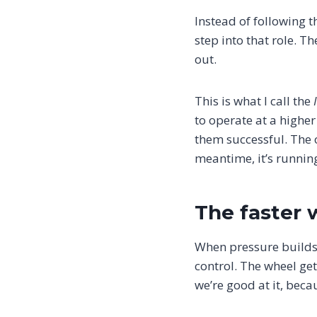
Instead of following th
step into that role. T
out.
This is what I call the
to operate at a higher
them successful. The or
meantime, it’s runnin
The faster 
When pressure builds
control. The wheel get
we’re good at it, becau