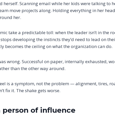
 herself. Scanning email while her kids were talking to h
 team move projects along. Holding everything in her head
round her.
mic take a predictable toll: when the leader isn’t in the ro
stops developing the instincts they’d need to lead on thei
etly becomes the ceiling on what the organization can do.
s wrong. Successful on paper, internally exhausted, won
ther than the other way around.
eel is a symptom, not the problem — alignment, tires, ro
t fix it. The shake gets worse.
person of influence