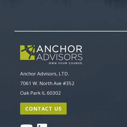
Anchor Advisors, LTD.
7061 W. North Ave #352
Oak Park IL 60302
CONTACT US