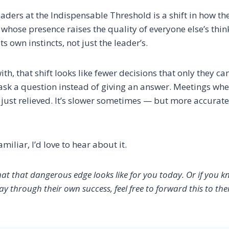
aders at the Indispensable Threshold is a shift in how t
whose presence raises the quality of everyone else’s thin
s own instincts, not just the leader’s.
with, that shift looks like fewer decisions that only they 
k a question instead of giving an answer. Meetings whe
just relieved. It’s slower sometimes — but more accurate,
amiliar, I’d love to hear about it.
hat that dangerous edge looks like for you today. Or if you k
ay through their own success, feel free to forward this to th