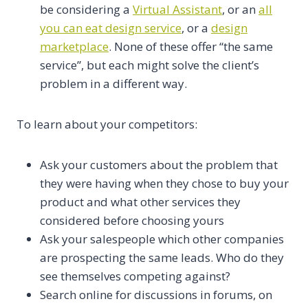
be considering a
Virtual Assistant
, or an
all
you can eat design service
, or a
design
marketplace
. None of these offer “the same
service”, but each might solve the client’s
problem in a different way.
To learn about your competitors:
Ask your customers about the problem that
they were having when they chose to buy your
product and what other services they
considered before choosing yours
Ask your salespeople which other companies
are prospecting the same leads. Who do they
see themselves competing against?
Search online for discussions in forums, on