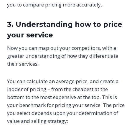
you to compare pricing more accurately.
3. Understanding how to price
your service
Now you can map out your competitors, with a
greater understanding of how they differentiate
their services.
You can calculate an average price, and create a
ladder of pricing – from the cheapest at the
bottom to the most expensive at the top. This is
your benchmark for pricing your service. The price
you select depends upon your determination of
value and selling strategy: