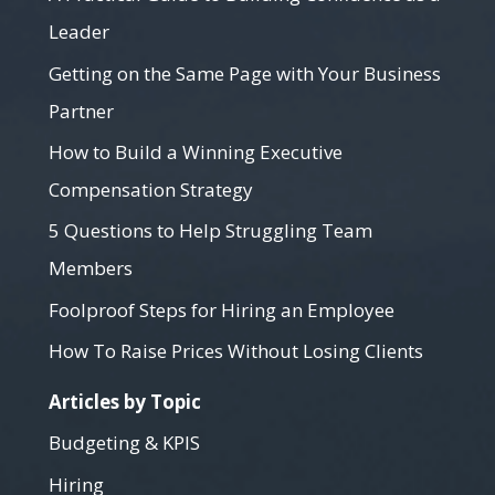
Leader
Getting on the Same Page with Your Business
Partner
How to Build a Winning Executive
Compensation Strategy
5 Questions to Help Struggling Team
Members
Foolproof Steps for Hiring an Employee
How To Raise Prices Without Losing Clients
Articles by Topic
Budgeting & KPIS
Hiring