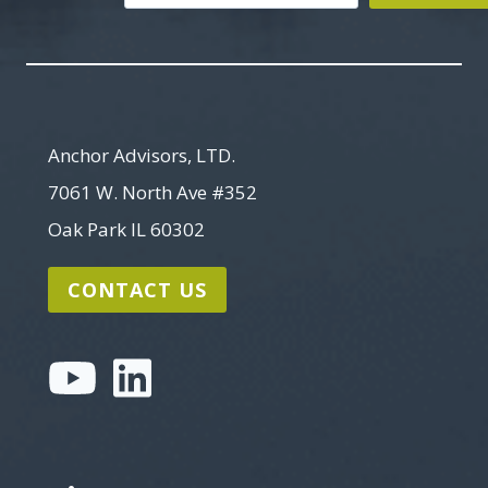
Search
Anchor Advisors, LTD.
7061 W. North Ave #352
Oak Park IL 60302
CONTACT US