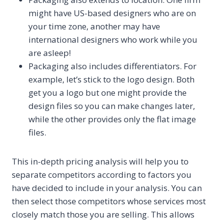
might have US-based designers who are on
your time zone, another may have
international designers who work while you
are asleep!
Packaging also includes differentiators. For
example, let’s stick to the logo design. Both
get you a logo but one might provide the
design files so you can make changes later,
while the other provides only the flat image
files.
This in-depth pricing analysis will help you to
separate competitors according to factors you
have decided to include in your analysis. You can
then select those competitors whose services most
closely match those you are selling. This allows