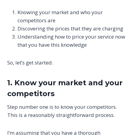
Knowing your market and who your
competitors are
Discovering the prices that they are charging
Understanding how to price your service now
that you have this knowledge
So, let’s get started.
1. Know your market and your
competitors
Step number one is to know your competitors.
This is a reasonably straightforward process.
I’m assuming that you have a thorough