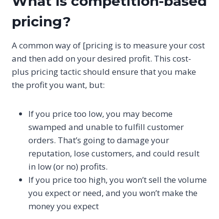
What is competition-based
pricing?
A common way of [pricing is to measure your cost
and then add on your desired profit. This cost-
plus pricing tactic should ensure that you make
the profit you want, but:
If you price too low, you may become
swamped and unable to fulfill customer
orders. That’s going to damage your
reputation, lose customers, and could result
in low (or no) profits.
If you price too high, you won’t sell the volume
you expect or need, and you won’t make the
money you expect