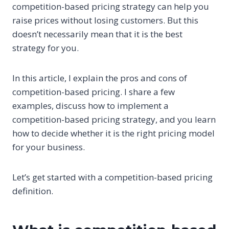
competition-based pricing strategy can help you
raise prices without losing customers. But this
doesn’t necessarily mean that it is the best
strategy for you.
In this article, I explain the pros and cons of
competition-based pricing. I share a few
examples, discuss how to implement a
competition-based pricing strategy, and you learn
how to decide whether it is the right pricing model
for your business.
Let’s get started with a competition-based pricing
definition.