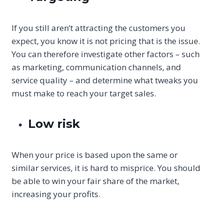
If you still aren’t attracting the customers you
expect, you know it is not pricing that is the issue.
You can therefore investigate other factors – such
as marketing, communication channels, and
service quality – and determine what tweaks you
must make to reach your target sales.
Low risk
When your price is based upon the same or
similar services, it is hard to misprice. You should
be able to win your fair share of the market,
increasing your profits.