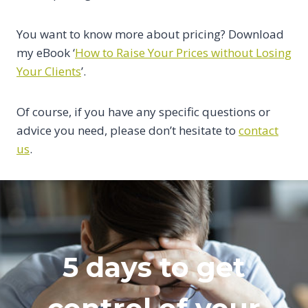
You want to know more about pricing? Download
my eBook ‘
How to Raise Your Prices without Losing
Your Clients
’.
Of course, if you have any specific questions or
advice you need, please don’t hesitate to
contact
us
.
5 days to get