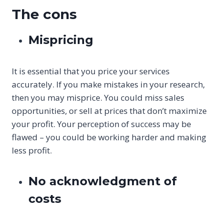
The cons
Mispricing
It is essential that you price your services
accurately. If you make mistakes in your research,
then you may misprice. You could miss sales
opportunities, or sell at prices that don’t maximize
your profit. Your perception of success may be
flawed – you could be working harder and making
less profit.
No acknowledgment of
costs