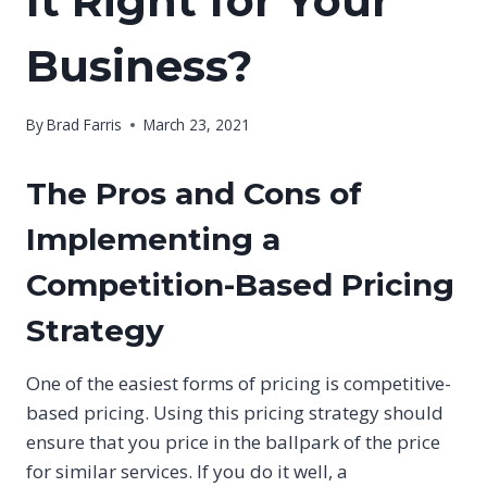
It Right for Your
Business?
By
Brad Farris
March 23, 2021
The Pros and Cons of
Implementing a
Competition-Based Pricing
Strategy
One of the easiest forms of pricing is competitive-
based pricing. Using this pricing strategy should
ensure that you price in the ballpark of the price
for similar services. If you do it well, a