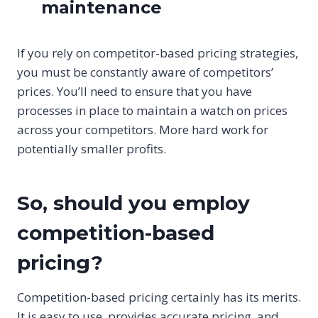
maintenance
If you rely on competitor-based pricing strategies,
you must be constantly aware of competitors’
prices. You’ll need to ensure that you have
processes in place to maintain a watch on prices
across your competitors. More hard work for
potentially smaller profits.
So, should you employ
competition-based
pricing?
Competition-based pricing certainly has its merits.
It is easy to use, provides accurate pricing, and