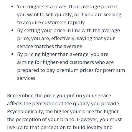
You might set a lower-than-average price if
you want to sell quickly, or if you are seeking
to acquire customers rapidly
By setting your price in line with the average
price, you are, effectively, saying that your
service matches the average
By pricing higher than average, you are
aiming for higher-end customers who are
prepared to pay premium prices for premium
services
Remember, the price you put on your service
affects the perception of the quality you provide.
Psychologically, the higher your price the higher
the perception of your brand. However, you must
live up to that perception to build loyalty and