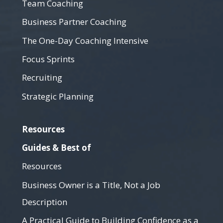
Team Coaching
Business Partner Coaching
The One-Day Coaching Intensive
Focus Sprints
Recruiting
Strategic Planning
Resources
Guides & Best of
Resources
Business Owner is a Title, Not a Job
Description
A Practical Guide to Building Confidence as a