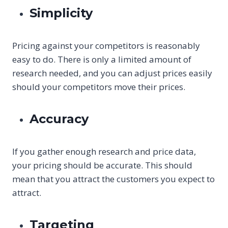
Simplicity
Pricing against your competitors is reasonably
easy to do. There is only a limited amount of
research needed, and you can adjust prices easily
should your competitors move their prices.
Accuracy
If you gather enough research and price data,
your pricing should be accurate. This should
mean that you attract the customers you expect to
attract.
Targeting