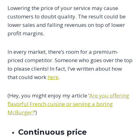
Lowering the price of your service may cause
customers to doubt quality. The result could be
lower sales and falling revenues on top of lower
profit margins.
In every market, there’s room for a premium-
priced competitor. Someone who goes over the top
to please clients! In fact, I’ve written about how
that could work
here
.
(Hey, you might enjoy my article ‘
Are you offering
flavorful French cuisine or serving a boring
McBurger?
’)
Continuous price