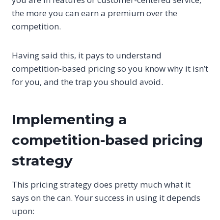
the more you can earn a premium over the
competition.
Having said this, it pays to understand
competition-based pricing so you know why it isn’t
for you, and the trap you should avoid.
Implementing a
competition-based pricing
strategy
This pricing strategy does pretty much what it
says on the can. Your success in using it depends
upon: