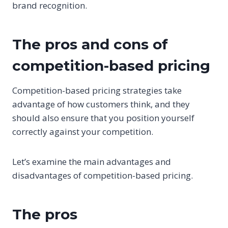
brand recognition.
The pros and cons of
competition-based pricing
Competition-based pricing strategies take
advantage of how customers think, and they
should also ensure that you position yourself
correctly against your competition.
Let’s examine the main advantages and
disadvantages of competition-based pricing.
The pros