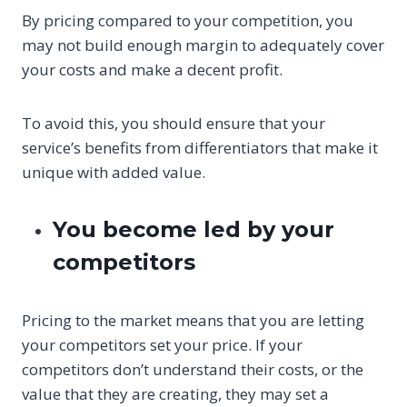
By pricing compared to your competition, you
may not build enough margin to adequately cover
your costs and make a decent profit.
To avoid this, you should ensure that your
service’s benefits from differentiators that make it
unique with added value.
You become led by your
competitors
Pricing to the market means that you are letting
your competitors set your price. If your
competitors don’t understand their costs, or the
value that they are creating, they may set a