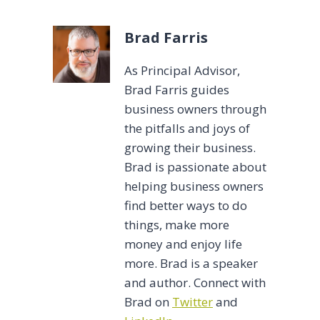
Brad Farris
As Principal Advisor,
Brad Farris guides
business owners through
the pitfalls and joys of
growing their business.
Brad is passionate about
helping business owners
find better ways to do
things, make more
money and enjoy life
more. Brad is a speaker
and author. Connect with
Brad on
Twitter
and