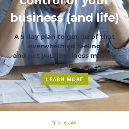
control of your
business (and life)
A 5 day plan to get rid of that
overwhelmed feeling
and get your business moving
again.
LEARN MORE
Post
#
pricing-guide
Tags: