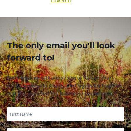
LinkedIn
.
The only email you'll look
forward to!
Every week we talk about how to restore your
clarity, grow your vitality, and regain the freedom
that you launched this business to experience.
First
Name
*
First