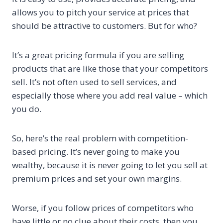
allows you to pitch your service at prices that
should be attractive to customers. But for who?
It’s a great pricing formula if you are selling
products that are like those that your competitors
sell. It’s not often used to sell services, and
especially those where you add real value – which
you do.
So, here’s the real problem with competition-
based pricing. It’s never going to make you
wealthy, because it is never going to let you sell at
premium prices and set your own margins.
Worse, if you follow prices of competitors who
have little or no clue about their costs, then you