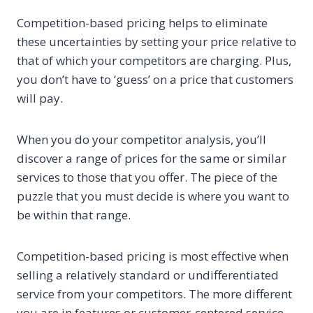
Competition-based pricing helps to eliminate
these uncertainties by setting your price relative to
that of which your competitors are charging. Plus,
you don’t have to ‘guess’ on a price that customers
will pay.
When you do your competitor analysis, you’ll
discover a range of prices for the same or similar
services to those that you offer. The piece of the
puzzle that you must decide is where you want to
be within that range.
Competition-based pricing is most effective when
selling a relatively standard or undifferentiated
service from your competitors. The more different
you are in features or customer-centered service,