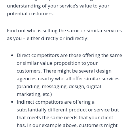
understanding of your service’s value to your
potential customers.
Find out who is selling the same or similar services
as you – either directly or indirectly:
Direct competitors are those offering the same
or similar value proposition to your
customers. There might be several design
agencies nearby who all offer similar services
(branding, messaging, design, digital
marketing, etc.)
Indirect competitors are offering a
substantially different product or service but
that meets the same needs that your client
has. In our example above, customers might