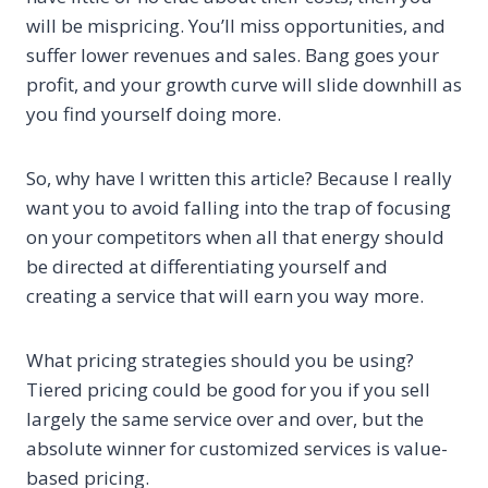
will be mispricing. You’ll miss opportunities, and
suffer lower revenues and sales. Bang goes your
profit, and your growth curve will slide downhill as
you find yourself doing more.
So, why have I written this article? Because I really
want you to avoid falling into the trap of focusing
on your competitors when all that energy should
be directed at differentiating yourself and
creating a service that will earn you way more.
What pricing strategies should you be using?
Tiered pricing could be good for you if you sell
largely the same service over and over, but the
absolute winner for customized services is value-
based pricing.