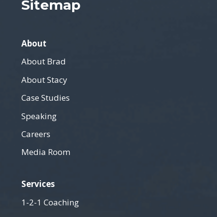
Sitemap
About
About Brad
About Stacy
Case Studies
Speaking
Careers
Media Room
Services
1-2-1 Coaching