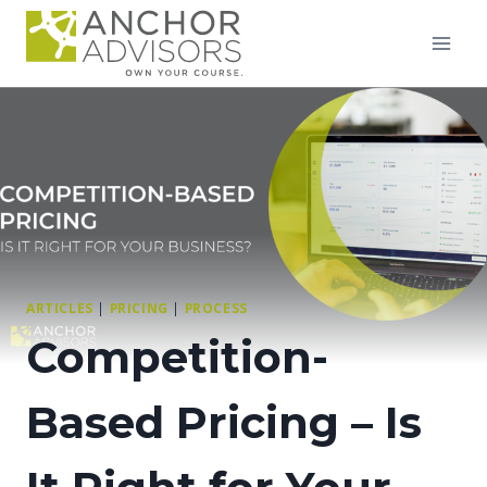
Skip
to
content
ARTICLES
|
PRICING
|
PROCESS
Competition-
Based Pricing – Is