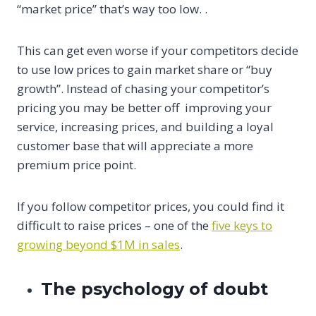
“market price” that’s way too low. .
This can get even worse if your competitors decide
to use low prices to gain market share or “buy
growth”. Instead of chasing your competitor’s
pricing you may be better off improving your
service, increasing prices, and building a loyal
customer base that will appreciate a more
premium price point.
If you follow competitor prices, you could find it
difficult to raise prices – one of the
five keys to
growing beyond $1M in sales
.
The psychology of doubt