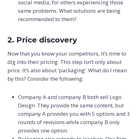
social media, for others experiencing those
same problems. What solutions are being
recommended to them?
2. Price discovery
Now that you know your competitors, it’s time to
dig into their pricing. This step isn’t only about
price. It’s also about ‘packaging’. What do I mean
by this? Consider the following:
Company A and company B both sell Logo
Design. They provide the same content, but
company A provides you with 5 options and 3
rounds of revisions while company B only
provides one option.
Packaging also extends to location. One firm