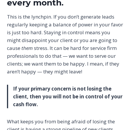
every month.
This is the lynchpin. If you don’t generate leads
regularly keeping a balance of power in your favor
is just too hard. Staying in control means you
might disappoint your client or you are going to
cause
them
stress. It can be hard for service firm
professionals to do that — we want to serve our
clients; we want them to be happy. I mean, if they
aren’t happy — they might leave!
If your primary concern is not losing the
client, then you will not be in control of your
cash flow.
What keeps you from being afraid of losing the
client is having a strong pipeline of new clients