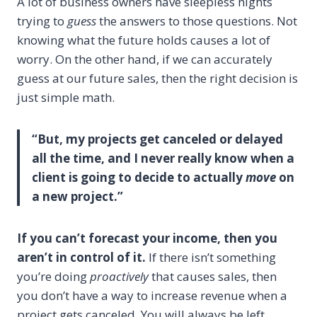
A lot of business owners have sleepless nights
trying to
guess
the answers to those questions. Not
knowing what the future holds causes a lot of
worry. On the other hand, if we can accurately
guess at our future sales, then the right decision is
just simple math.
“But, my projects get canceled or delayed
all the time, and I never really know when a
client is going to decide to actually
move
on
a new project.”
If you can’t forecast your income, then you
aren’t in control of it.
If there isn’t something
you’re doing
proactively
that causes sales, then
you don’t have a way to increase revenue when a
project gets canceled. You will always be left