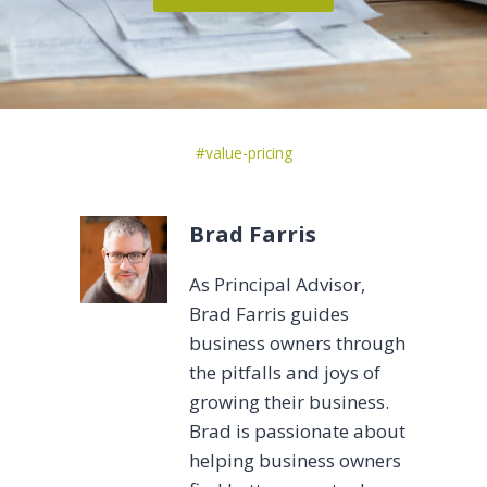
Post
#
value-pricing
Tags:
Brad Farris
As Principal Advisor,
Brad Farris guides
business owners through
the pitfalls and joys of
growing their business.
Brad is passionate about
helping business owners