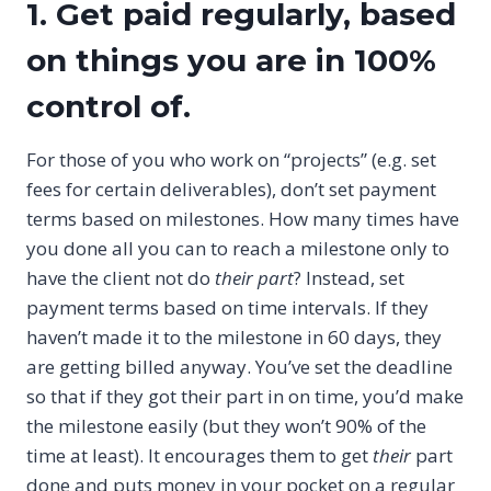
1. Get paid regularly, based
on things you are in 100%
control of.
For those of you who work on “projects” (e.g. set
fees for certain deliverables), don’t set payment
terms based on milestones. How many times have
you done all you can to reach a milestone only to
have the client not do
their part
? Instead, set
payment terms based on time intervals. If they
haven’t made it to the milestone in 60 days, they
are getting billed anyway. You’ve set the deadline
so that if they got their part in on time, you’d make
the milestone easily (but they won’t 90% of the
time at least). It encourages them to get
their
part
done and puts money in your pocket on a regular