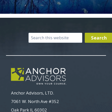
Search
Search
Anchor Advisors, LTD.
7061 W. North Ave #352
Oak Park IL 60302