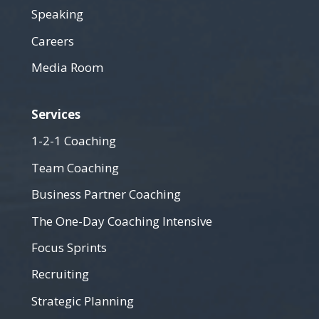
Speaking
Careers
Media Room
Services
1-2-1 Coaching
Team Coaching
Business Partner Coaching
The One-Day Coaching Intensive
Focus Sprints
Recruiting
Strategic Planning