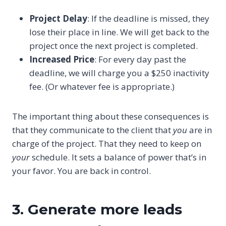
Project Delay
: If the deadline is missed, they
lose their place in line. We will get back to the
project once the next project is completed.
Increased Price
: For every day past the
deadline, we will charge you a $250 inactivity
fee. (Or whatever fee is appropriate.)
The important thing about these consequences is
that they communicate to the client that
you
are in
charge of the project. That they need to keep on
your
schedule. It sets a balance of power that’s in
your favor. You are back in control.
3. Generate more leads