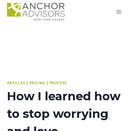
Skip
to
content
ARTICLES
|
PRICING
|
PROCESS
How I learned how
to stop worrying