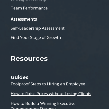
Team Performance
Assessments
Self-Leadership Assessment
Find Your Stage of Growth
Resources
Guides
Foolproof Steps to Hiring an Employee
How to Raise Prices without Losing Clients
How to Build a Winning Executive
Compensation Strategy