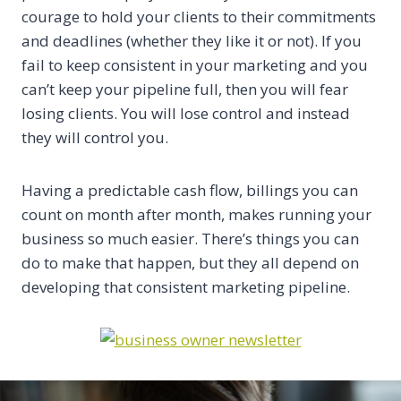
courage to hold your clients to their commitments
and deadlines (whether they like it or not). If you
fail to keep consistent in your marketing and you
can’t keep your pipeline full, then you will fear
losing clients. You will lose control and instead
they will control you.
Having a predictable cash flow, billings you can
count on month after month, makes running your
business so much easier. There’s things you can
do to make that happen, but they all depend on
developing that consistent marketing pipeline.