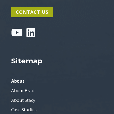
CONTACT US
Sitemap
About
About Brad
About Stacy
Case Studies