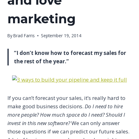
and love
marketing
By
Brad Farris
September 19, 2014
“I don’t know how to forecast my sales for
the rest of the year.”
If you can’t forecast your sales, it’s really hard to
make good business decisions.
Do I need to hire
more people? How much space do I need? Should I
invest in this new software?
We can only answer
those questions if we can predict our future sales.