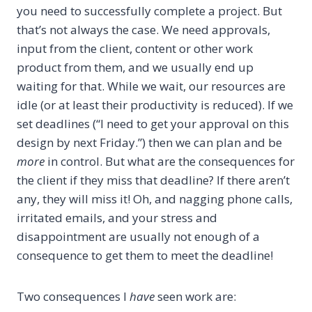
you need to successfully complete a project. But
that’s not always the case. We need approvals,
input from the client, content or other work
product from them, and we usually end up
waiting for that. While we wait, our resources are
idle (or at least their productivity is reduced). If we
set deadlines (“I need to get your approval on this
design by next Friday.”) then we can plan and be
more
in control. But what are the consequences for
the client if they miss that deadline? If there aren’t
any, they will miss it! Oh, and nagging phone calls,
irritated emails, and your stress and
disappointment are usually not enough of a
consequence to get them to meet the deadline!
Two consequences I
have
seen work are: