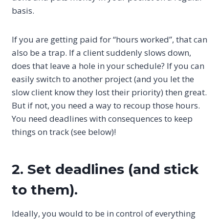
basis.
If you are getting paid for “hours worked”, that can
also be a trap. If a client suddenly slows down,
does that leave a hole in your schedule? If you can
easily switch to another project (and you let the
slow client know they lost their priority) then great.
But if not, you need a way to recoup those hours.
You need deadlines with consequences to keep
things on track (see below)!
2. Set deadlines (and stick
to them).
Ideally, you would to be in control of everything