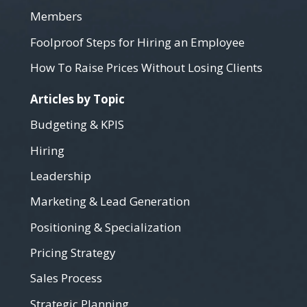
Members
Foolproof Steps for Hiring an Employee
How To Raise Prices Without Losing Clients
Articles by Topic
Budgeting & KPIS
Hiring
Leadership
Marketing & Lead Generation
Positioning & Specialization
Pricing Strategy
Sales Process
Strategic Planning