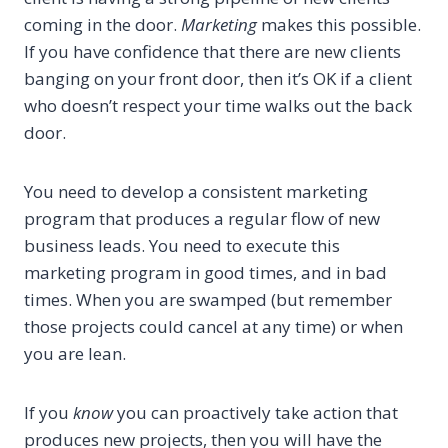
coming in the door.
Marketing
makes this possible.
If you have confidence that there are new clients
banging on your front door, then it’s OK if a client
who doesn’t respect your time walks out the back
door.
You need to develop a consistent marketing
program that produces a regular flow of new
business leads. You need to execute this
marketing program in good times, and in bad
times. When you are swamped (but remember
those projects could cancel at any time) or when
you are lean.
If you
know
you can proactively take action that
produces new projects, then you will have the