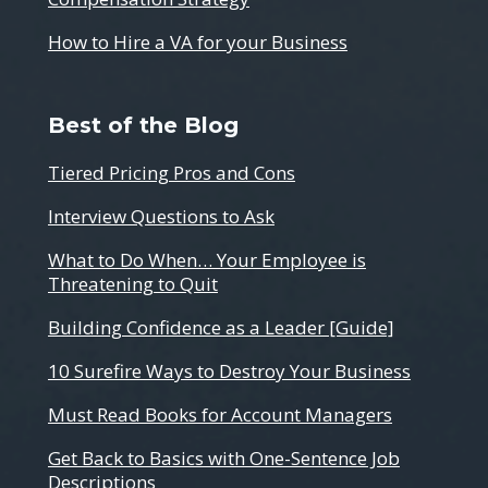
How to Hire a VA for your Business
Best of the Blog
Tiered Pricing Pros and Cons
Interview Questions to Ask
What to Do When… Your Employee is
Threatening to Quit
Building Confidence as a Leader [Guide]
10 Surefire Ways to Destroy Your Business
Must Read Books for Account Managers
Get Back to Basics with One-Sentence Job
Descriptions