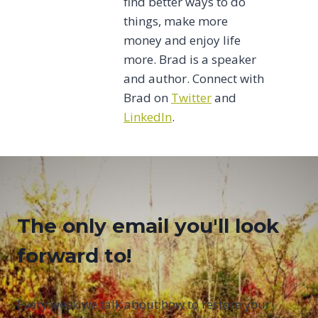
find better ways to do
things, make more
money and enjoy life
more. Brad is a speaker
and author. Connect with
Brad on
Twitter
and
LinkedIn
.
The only email you'll look
forward to!
Every week we talk about how to restore your