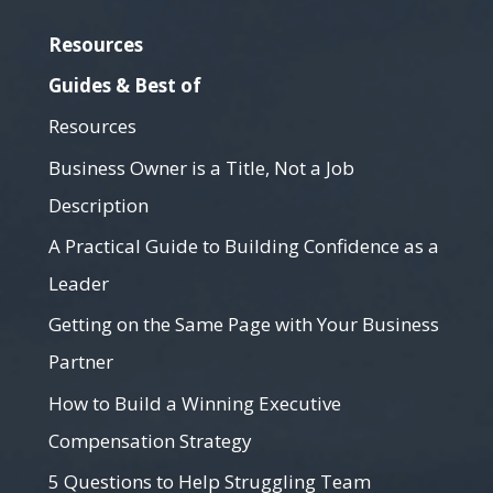
Resources
Guides & Best of
Resources
Business Owner is a Title, Not a Job
Description
A Practical Guide to Building Confidence as a
Leader
Getting on the Same Page with Your Business
Partner
How to Build a Winning Executive
Compensation Strategy
5 Questions to Help Struggling Team