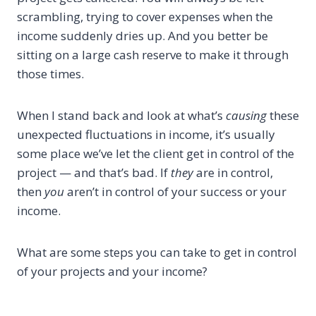
scrambling, trying to cover expenses when the
income suddenly dries up. And you better be
sitting on a large cash reserve to make it through
those times.
When I stand back and look at what’s
causing
these
unexpected fluctuations in income, it’s usually
some place we’ve let the client get in control of the
project — and that’s bad. If
they
are in control,
then
you
aren’t in control of your success or your
income.
What are some steps you can take to get in control
of your projects and your income?