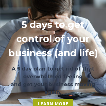
5 days to get
control of your
business (and life)
A 5 day plan to get rid of that
overwhelmed feeling
and get your business moving
again.
LEARN MORE