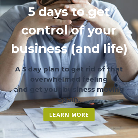
5 days to get
control of your
business (and life)
A 5 day plan to get rid of that
overwhelmed feeling
and get your business moving
again.
LEARN MORE