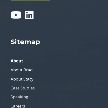
Sitemap
About
About Brad
About Stacy
Case Studies
Speaking
Careers