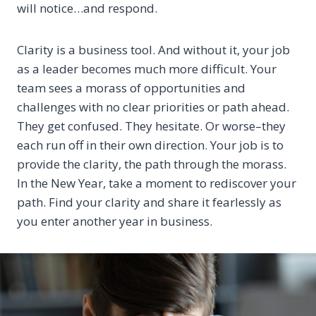
will notice…and respond.
Clarity is a business tool. And without it, your job
as a leader becomes much more difficult. Your
team sees a morass of opportunities and
challenges with no clear priorities or path ahead.
They get confused. They hesitate. Or worse–they
each run off in their own direction. Your job is to
provide the clarity, the path through the morass.
In the New Year, take a moment to rediscover your
path. Find your clarity and share it fearlessly as
you enter another year in business.