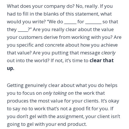
What does your company do? No, really. If you
had to fill in the blanks of this statement, what
would you write? “We do ______ for ________ so that
they _____?” Are you really clear about the value
your customers derive from working with you? Are
you specific and concrete about how you achieve
that value? Are you putting that message
clearly
out into the world? If not, it’s time to
clear that
up.
Getting genuinely clear about what you do helps
you to focus on
only taking on
the work that
produces the most value for your clients. It’s okay
to say no to work that’s not a good fit for you. If
you don’t gel with the assignment, your client isn’t
going to gel with your end product.