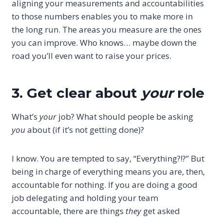
aligning your measurements and accountabilities
to those numbers enables you to make more in
the long run. The areas you measure are the ones
you can improve. Who knows… maybe down the
road you’ll even want to raise your prices.
3. Get clear about
your
role
What’s
your
job? What should people be asking
you
about (if it’s not getting done)?
I know. You are tempted to say, “Everything?!?” But
being in charge of everything means you are, then,
accountable for nothing. If you are doing a good
job delegating and holding your team
accountable, there are things
they
get asked