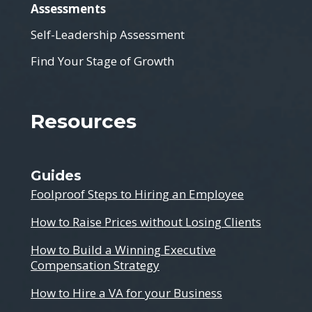
Assessments
Self-Leadership Assessment
Find Your Stage of Growth
Resources
Guides
Foolproof Steps to Hiring an Employee
How to Raise Prices without Losing Clients
How to Build a Winning Executive
Compensation Strategy
How to Hire a VA for your Business