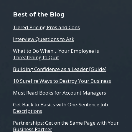
Best of the Blog
Tiered Pricing Pros and Cons
Interview Questions to Ask
What to Do When… Your Employee is
Threatening to Quit
Building Confidence as a Leader [Guide]
10 Surefire Ways to Destroy Your Business
Must Read Books for Account Managers
Get Back to Basics with One-Sentence Job
Descriptions
Partnerships: Get on the Same Page with Your
Business Partner