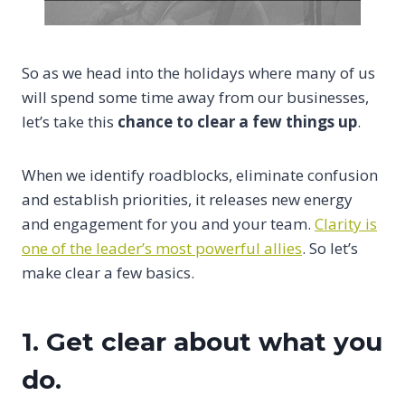
So as we head into the holidays where many of us
will spend some time away from our businesses,
let’s take this
chance to clear a few things up
.
When we identify roadblocks, eliminate confusion
and establish priorities, it releases new energy
and engagement for you and your team.
Clarity is
one of the leader’s most powerful allies
. So let’s
make clear a few basics.
1. Get clear about what you
do.