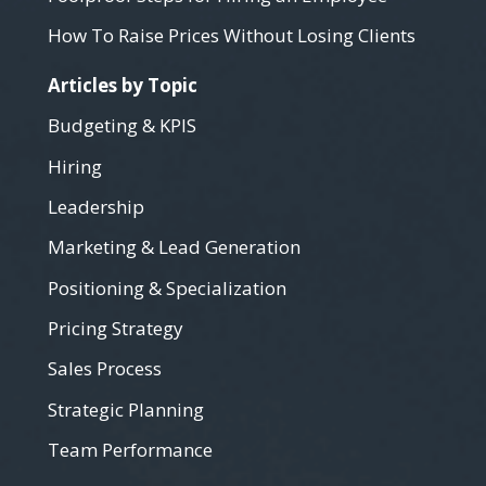
How To Raise Prices Without Losing Clients
Articles by Topic
Budgeting & KPIS
Hiring
Leadership
Marketing & Lead Generation
Positioning & Specialization
Pricing Strategy
Sales Process
Strategic Planning
Team Performance