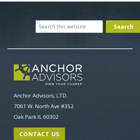
Search
Search
Anchor Advisors, LTD.
7061 W. North Ave #352
Oak Park IL 60302
CONTACT US