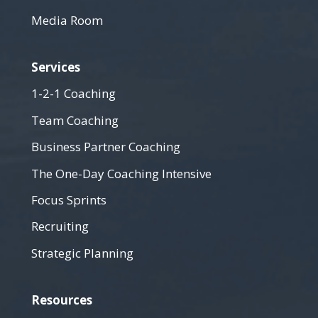
Media Room
Services
1-2-1 Coaching
Team Coaching
Business Partner Coaching
The One-Day Coaching Intensive
Focus Sprints
Recruiting
Strategic Planning
Resources