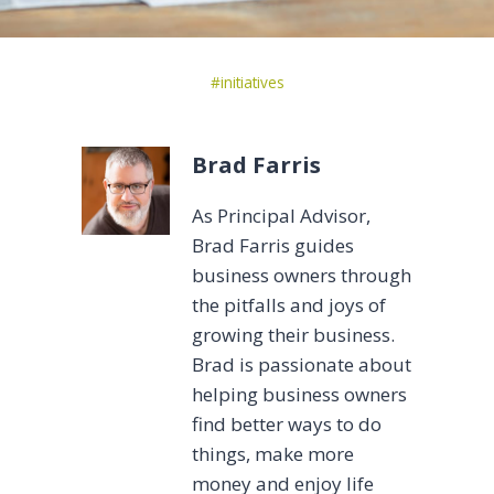
Post
#
initiatives
Tags:
Brad Farris
As Principal Advisor,
Brad Farris guides
business owners through
the pitfalls and joys of
growing their business.
Brad is passionate about
helping business owners
find better ways to do
things, make more
money and enjoy life