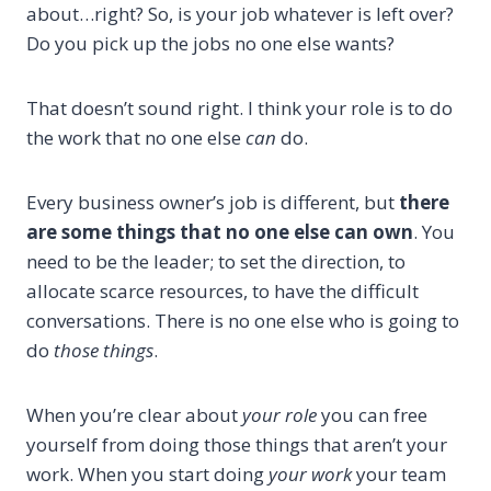
about…right? So, is your job whatever is left over?
Do you pick up the jobs no one else wants?
That doesn’t sound right. I think your role is to do
the work that no one else
can
do.
Every business owner’s job is different, but
there
are some things that no one else can own
. You
need to be the leader; to set the direction, to
allocate scarce resources, to have the difficult
conversations. There is no one else who is going to
do
those things
.
When you’re clear about
your role
you can free
yourself from doing those things that aren’t your
work. When you start doing
your work
your team