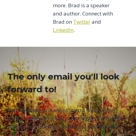
more. Brad is a speaker
and author. Connect with
Brad on
Twitter
and
LinkedIn
.
The only email you'll look
forward to!
Every week we talk about how to restore your
clarity, grow your vitality, and regain the freedom
that you launched this business to experience.