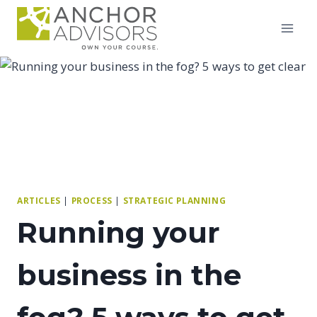
Skip
to
content
ARTICLES
|
PROCESS
|
STRATEGIC PLANNING
Running your
business in the