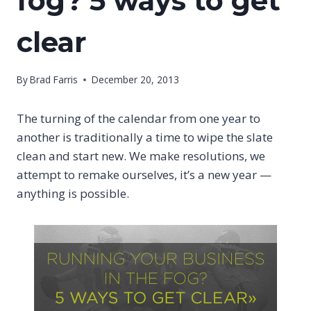
fog? 5 ways to get
clear
By
Brad Farris
December 20, 2013
The turning of the calendar from one year to
another is traditionally a time to wipe the slate
clean and start new. We make resolutions, we
attempt to remake ourselves, it’s a new year —
anything is possible.