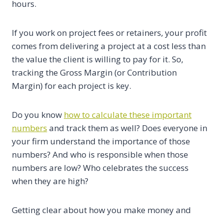
hours.
If you work on project fees or retainers, your profit
comes from delivering a project at a cost less than
the value the client is willing to pay for it. So,
tracking the Gross Margin (or Contribution
Margin) for each project is key.
Do you know
how to calculate these important
numbers
and track them as well? Does everyone in
your firm understand the importance of those
numbers? And who is responsible when those
numbers are low? Who celebrates the success
when they are high?
Getting clear about how you make money and