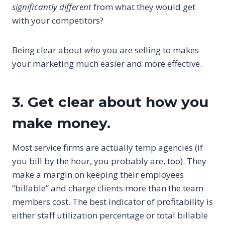
significantly different
from what they would get
with your competitors?
Being clear about
who
you are selling to makes
your marketing much easier and more effective.
3. Get clear about how you
make money.
Most service firms are actually temp agencies (if
you bill by the hour, you probably are, too). They
make a margin on keeping their employees
“billable” and charge clients more than the team
members cost. The best indicator of profitability is
either staff utilization percentage or total billable