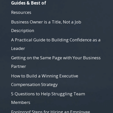
Guides & Best of
Resources
Business Owner is a Title, Not a Job
Description
A Practical Guide to Building Confidence as a
Leader
Getting on the Same Page with Your Business
Partner
How to Build a Winning Executive
Compensation Strategy
5 Questions to Help Struggling Team
Members
Foolproof Steps for Hiring an Employee