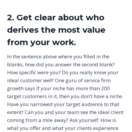
2. Get clear about who
derives the most value
from your work.
In the sentence above where you filled in the
blanks, how did you answer the second blank?
How specific were you? Do you really know your
ideal customer
well
? One guru of service firm
growth says if your niche has more than 200
target customers in it, then you don’t
have
a niche.
Have you narrowed your target audience to that
extent? Can you and your team see the ideal client
coming from a mile away? Ask yourself: How is
what you offer and what your clients experience