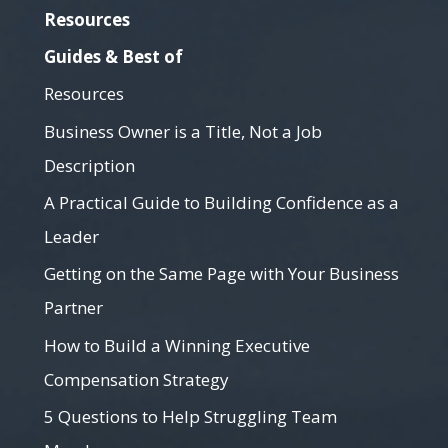
Resources
Guides & Best of
Resources
Business Owner is a Title, Not a Job
Description
A Practical Guide to Building Confidence as a
Leader
Getting on the Same Page with Your Business
Partner
How to Build a Winning Executive
Compensation Strategy
5 Questions to Help Struggling Team