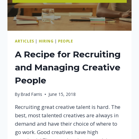
ARTICLES
|
HIRING
|
PEOPLE
A Recipe for Recruiting
and Managing Creative
People
By
Brad Farris
June 15, 2018
Recruiting great creative talent is hard. The
best, most talented creatives are always in
demand and have their choice of where to
go work. Good creatives have high