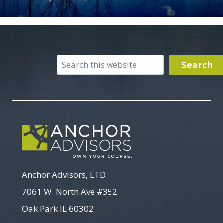
Search
Search
Anchor Advisors, LTD.
7061 W. North Ave #352
Oak Park IL 60302