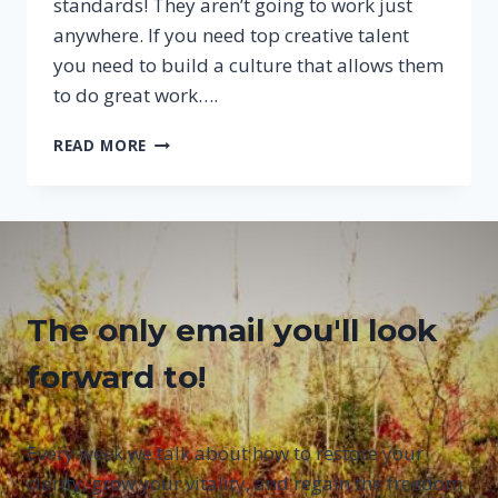
standards! They aren’t going to work just
anywhere. If you need top creative talent
you need to build a culture that allows them
to do great work….
A
READ MORE
RECIPE
FOR
RECRUITING
AND
MANAGING
CREATIVE
PEOPLE
The only email you'll look
forward to!
Every week we talk about how to restore your
clarity, grow your vitality, and regain the freedom