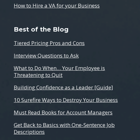
How to Hire a VA for your Business
Best of the Blog
Tiered Pricing Pros and Cons
Interview Questions to Ask
What to Do When… Your Employee is
Threatening to Quit
Building Confidence as a Leader [Guide]
10 Surefire Ways to Destroy Your Business
Must Read Books for Account Managers
Get Back to Basics with One-Sentence Job
Descriptions