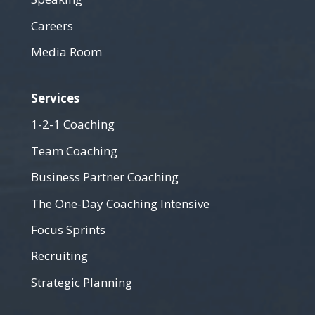
Careers
Media Room
Services
1-2-1 Coaching
Team Coaching
Business Partner Coaching
The One-Day Coaching Intensive
Focus Sprints
Recruiting
Strategic Planning