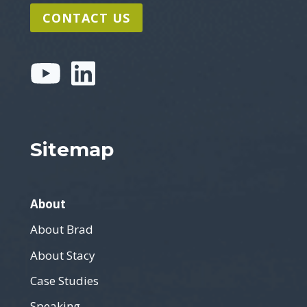
CONTACT US
Sitemap
About
About Brad
About Stacy
Case Studies
Speaking