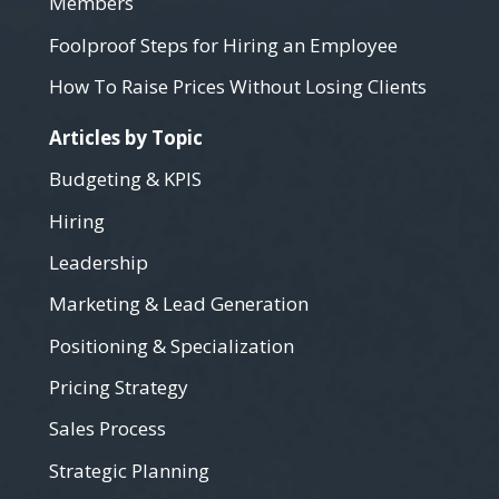
Members
Foolproof Steps for Hiring an Employee
How To Raise Prices Without Losing Clients
Articles by Topic
Budgeting & KPIS
Hiring
Leadership
Marketing & Lead Generation
Positioning & Specialization
Pricing Strategy
Sales Process
Strategic Planning