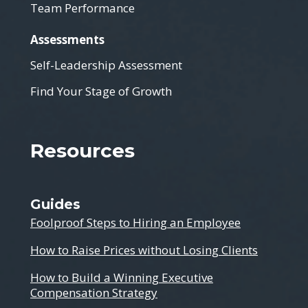
Team Performance
Assessments
Self-Leadership Assessment
Find Your Stage of Growth
Resources
Guides
Foolproof Steps to Hiring an Employee
How to Raise Prices without Losing Clients
How to Build a Winning Executive
Compensation Strategy