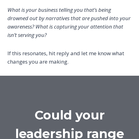
What is your business telling you that’s being
drowned out by narratives that are pushed into your
awareness? What is capturing your attention that
isn’t serving you?
If this resonates, hit reply and let me know what
changes you are making.
Could your
leadership range