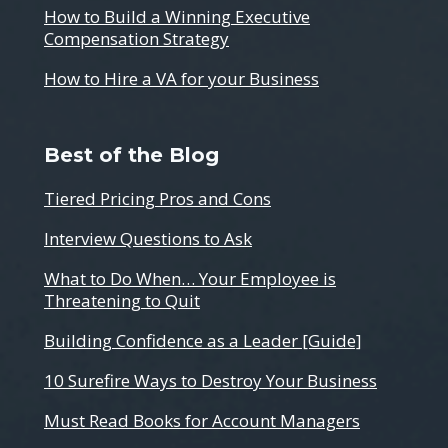
How to Build a Winning Executive
Compensation Strategy
How to Hire a VA for your Business
Best of the Blog
Tiered Pricing Pros and Cons
Interview Questions to Ask
What to Do When… Your Employee is
Threatening to Quit
Building Confidence as a Leader [Guide]
10 Surefire Ways to Destroy Your Business
Must Read Books for Account Managers