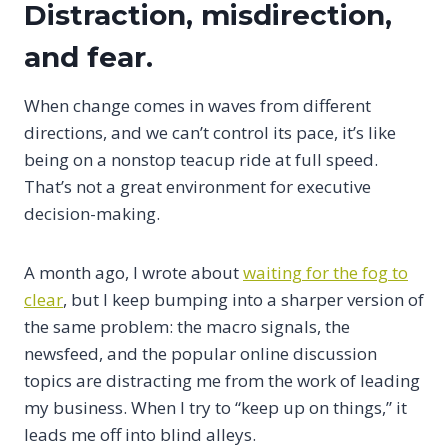
Distraction, misdirection,
and fear.
When change comes in waves from different
directions, and we can’t control its pace, it’s like
being on a nonstop teacup ride at full speed.
That’s not a great environment for executive
decision-making.
A month ago, I wrote about
waiting for the fog to
clear
, but I keep bumping into a sharper version of
the same problem: the macro signals, the
newsfeed, and the popular online discussion
topics are distracting me from the work of leading
my business. When I try to “keep up on things,” it
leads me off into blind alleys.