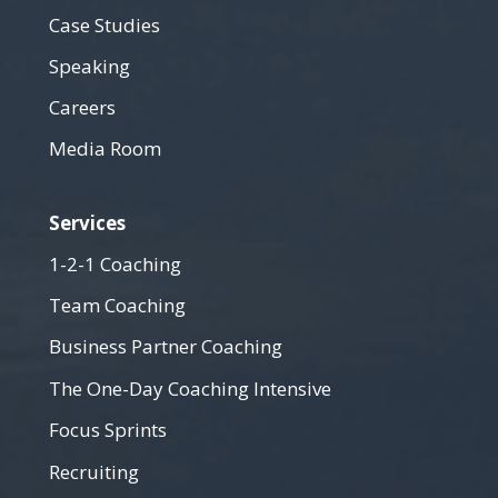
Case Studies
Speaking
Careers
Media Room
Services
1-2-1 Coaching
Team Coaching
Business Partner Coaching
The One-Day Coaching Intensive
Focus Sprints
Recruiting