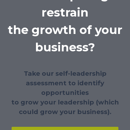
restrain
the growth of your
business?
Take our self-leadership
assessment to identify
opportunities
to grow your leadership (which
could grow your business).