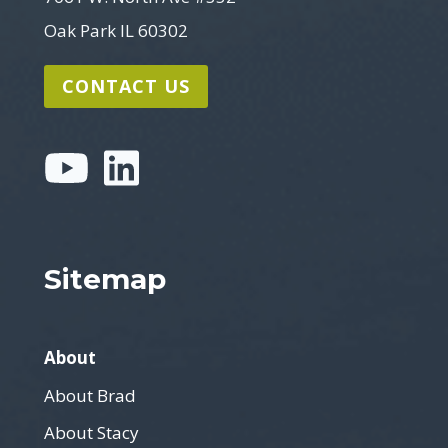
Oak Park IL 60302
CONTACT US
Sitemap
About
About Brad
About Stacy