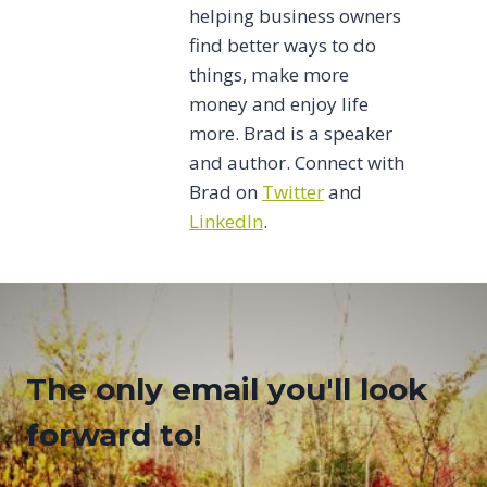
helping business owners
find better ways to do
things, make more
money and enjoy life
more. Brad is a speaker
and author. Connect with
Brad on
Twitter
and
LinkedIn
.
The only email you'll look
forward to!