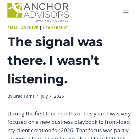
Skip
to
content
EMAIL ARCHIVE
|
LEADERSHIP
The signal was
there. I wasn’t
listening.
By
Brad Farris
July 7, 2026
During the first four months of this year, I was very
focused on a new business playbook to front-load
my client creation for 2026. That focus was partly
driven by fear. The relative calm of late 2025 felt