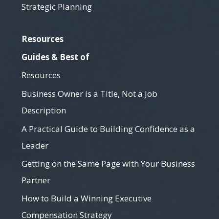
Strategic Planning
Resources
Guides & Best of
Resources
Business Owner is a Title, Not a Job
Description
A Practical Guide to Building Confidence as a
Leader
Getting on the Same Page with Your Business
Partner
How to Build a Winning Executive
Compensation Strategy