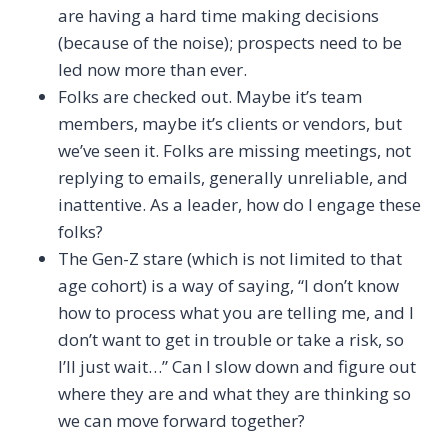
are having a hard time making decisions
(because of the noise); prospects need to be
led now more than ever.
Folks are checked out. Maybe it’s team
members, maybe it’s clients or vendors, but
we’ve seen it. Folks are missing meetings, not
replying to emails, generally unreliable, and
inattentive. As a leader, how do I engage these
folks?
The Gen-Z stare (which is not limited to that
age cohort) is a way of saying, “I don’t know
how to process what you are telling me, and I
don’t want to get in trouble or take a risk, so
I’ll just wait…” Can I slow down and figure out
where they are and what they are thinking so
we can move forward together?