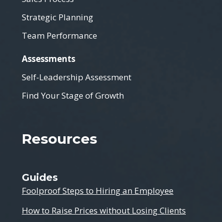
Strategic Planning
Team Performance
Assessments
Self-Leadership Assessment
Find Your Stage of Growth
Resources
Guides
Foolproof Steps to Hiring an Employee
How to Raise Prices without Losing Clients