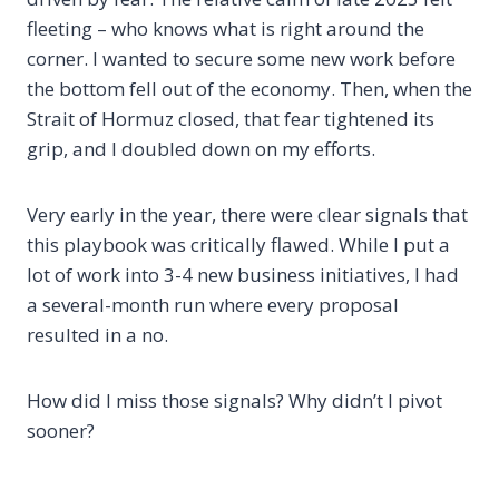
fleeting – who knows what is right around the
corner. I wanted to secure some new work before
the bottom fell out of the economy. Then, when the
Strait of Hormuz closed, that fear tightened its
grip, and I doubled down on my efforts.
Very early in the year, there were clear signals that
this playbook was critically flawed. While I put a
lot of work into 3-4 new business initiatives, I had
a several-month run where every proposal
resulted in a no.
How did I miss those signals? Why didn’t I pivot
sooner?