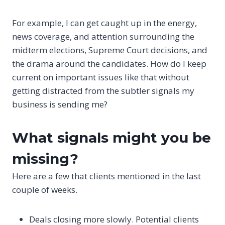
For example, I can get caught up in the energy,
news coverage, and attention surrounding the
midterm elections, Supreme Court decisions, and
the drama around the candidates. How do I keep
current on important issues like that without
getting distracted from the subtler signals my
business is sending me?
What signals might you be
missing?
Here are a few that clients mentioned in the last
couple of weeks.
Deals closing more slowly. Potential clients