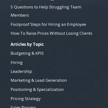
5 Questions to Help Struggling Team
Members
Foolproof Steps for Hiring an Employee
How To Raise Prices Without Losing Clients
Articles by Topic
Budgeting & KPIS
Hiring
Leadership
Marketing & Lead Generation
Positioning & Specialization
Pricing Strategy
Sales Process