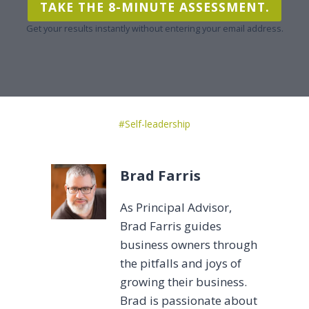
TAKE THE 8-MINUTE ASSESSMENT.
Get your results instantly without entering your email address.
Post
#
Self-leadership
Tags:
Brad Farris
As Principal Advisor,
Brad Farris guides
business owners through
the pitfalls and joys of
growing their business.
Brad is passionate about