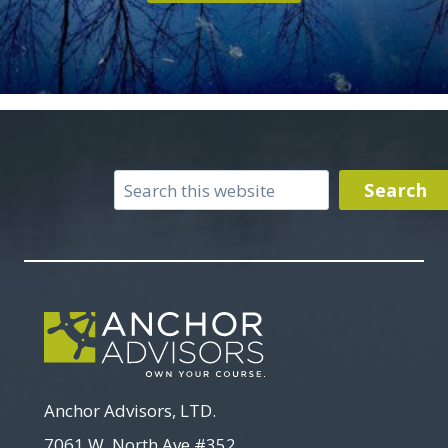
Search
Search
Anchor Advisors, LTD.
7061 W. North Ave #352