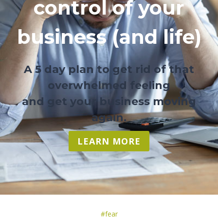
control of your
business (and life)
A 5 day plan to get rid of that
overwhelmed feeling
and get your business moving
again.
LEARN MORE
Post
#
fear