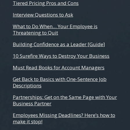
Tiered Pricing Pros and Cons
Interview Questions to Ask
What to Do When… Your Employee is
Threatening to Quit
Building Confidence as a Leader [Guide]
10 Surefire Ways to Destroy Your Business
Must Read Books for Account Managers
Get Back to Basics with One-Sentence Job
Descriptions
Partnerships: Get on the Same Page with Your
Business Partner
Employees Missing Deadlines? Here’s how to
make it stop!