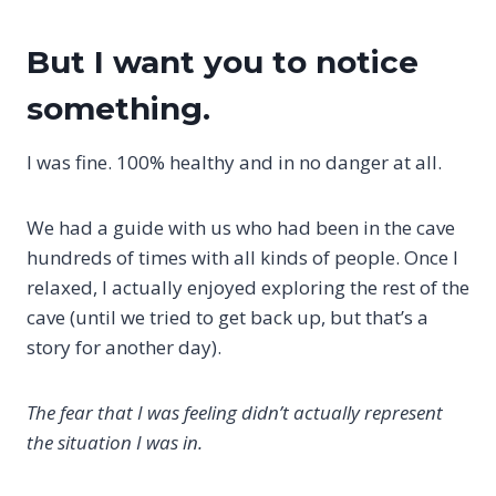
But I want you to notice
something.
I was fine. 100% healthy and in no danger at all.
We had a guide with us who had been in the cave
hundreds of times with all kinds of people. Once I
relaxed, I actually enjoyed exploring the rest of the
cave (until we tried to get back up, but that’s a
story for another day).
The fear that I was feeling didn’t actually represent
the situation I was in.