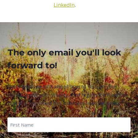
LinkedIn
.
The only email you'll look
forward to!
Every week we talk about how to restore your
clarity, grow your vitality, and regain the freedom
that you launched this business to experience.
First
Name
*
First