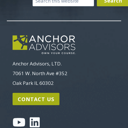
Search
Search
Anchor Advisors, LTD.
7061 W. North Ave #352
Oak Park IL 60302
CONTACT US