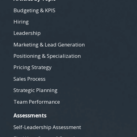
Budgeting & KPIS
Hiring
Leadership
Marketing & Lead Generation
Positioning & Specialization
Pricing Strategy
Sales Process
Strategic Planning
Team Performance
Assessments
Self-Leadership Assessment