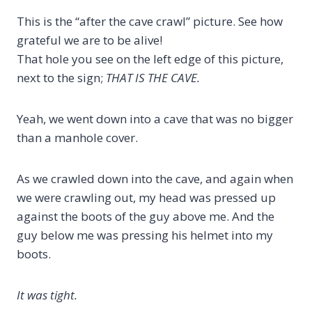
This is the “after the cave crawl” picture. See how
grateful we are to be alive!
That hole you see on the left edge of this picture,
next to the sign;
THAT IS THE CAVE.
Yeah, we went down into a cave that was no bigger
than a manhole cover.
As we crawled down into the cave, and again when
we were crawling out, my head was pressed up
against the boots of the guy above me. And the
guy below me was pressing his helmet into my
boots.
It was tight.