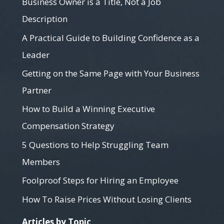
Business Owner is a Title, Not a Job
Description
A Practical Guide to Building Confidence as a
Leader
Getting on the Same Page with Your Business
Partner
How to Build a Winning Executive
Compensation Strategy
5 Questions to Help Struggling Team
Members
Foolproof Steps for Hiring an Employee
How To Raise Prices Without Losing Clients
Articles by Topic