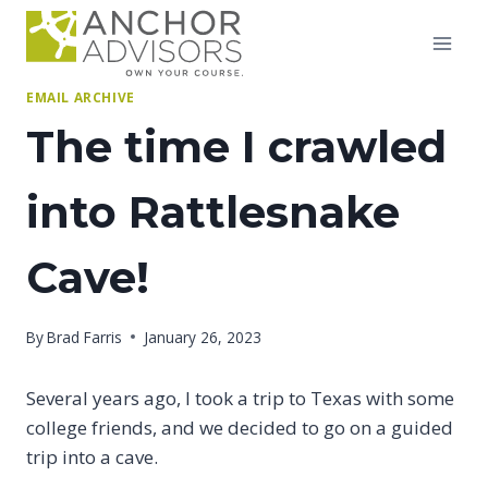
Skip
to
content
EMAIL ARCHIVE
The time I crawled
into Rattlesnake
Cave!
By
Brad Farris
January 26, 2023
Several years ago, I took a trip to Texas with some
college friends, and we decided to go on a guided
trip into a cave.