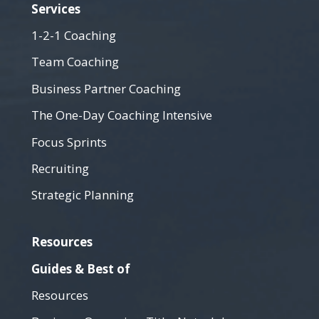
Services
1-2-1 Coaching
Team Coaching
Business Partner Coaching
The One-Day Coaching Intensive
Focus Sprints
Recruiting
Strategic Planning
Resources
Guides & Best of
Resources