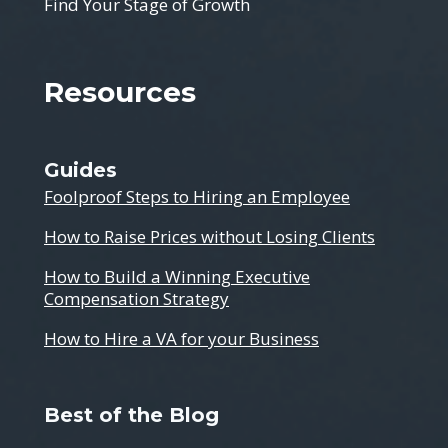
Find Your Stage of Growth
Resources
Guides
Foolproof Steps to Hiring an Employee
How to Raise Prices without Losing Clients
How to Build a Winning Executive
Compensation Strategy
How to Hire a VA for your Business
Best of the Blog