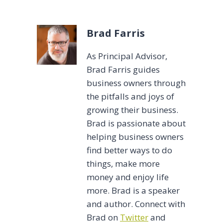
Tags:
Brad Farris
As Principal Advisor,
Brad Farris guides
business owners through
the pitfalls and joys of
growing their business.
Brad is passionate about
helping business owners
find better ways to do
things, make more
money and enjoy life
more. Brad is a speaker
and author. Connect with
Brad on
Twitter
and