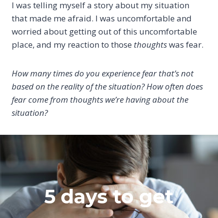
I was telling myself a story about my situation
that made me afraid. I was uncomfortable and
worried about getting out of this uncomfortable
place, and my reaction to those
thoughts
was fear.
How many times do you experience fear that’s not
based on the reality of the situation? How often does
fear come from thoughts we’re having about the
situation?
5 days to get