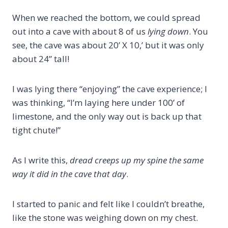
When we reached the bottom, we could spread
out into a cave with about 8 of us
lying down
. You
see, the cave was about 20’ X 10,’ but it was only
about 24” tall!
I was lying there “enjoying” the cave experience; I
was thinking, “I’m laying here under 100’ of
limestone, and the only way out is back up that
tight chute!”
As I write this,
dread creeps up my spine the same
way it did in the cave that day
.
I started to panic and felt like I couldn’t breathe,
like the stone was weighing down on my chest.