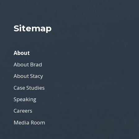
Sitemap
About
About Brad
About Stacy
Case Studies
Speaking
Careers
Media Room