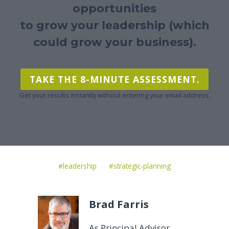
opportunities
to grow your leadership (which
could grow your business).
TAKE THE 8-MINUTE ASSESSMENT.
Get your results instantly without entering your email address.
Post
#
leadership
#
strategic-planning
Tags:
Brad Farris
As Principal Advisor,