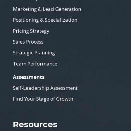
Marketing & Lead Generation
Positioning & Specialization
Pricing Strategy
Sales Process
Strategic Planning
Team Performance
Assessments
Self-Leadership Assessment
Find Your Stage of Growth
Resources