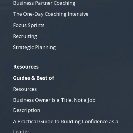
Business Partner Coaching
The One-Day Coaching Intensive
Focus Sprints
Recruiting
Strategic Planning
Resources
Guides & Best of
Resources
Business Owner is a Title, Not a Job
Description
A Practical Guide to Building Confidence as a
Leader