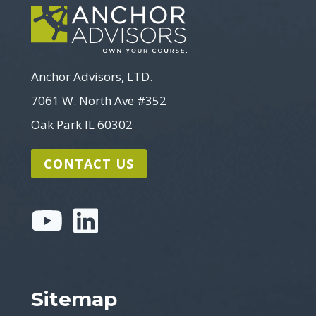
Anchor Advisors, LTD.
7061 W. North Ave #352
Oak Park IL 60302
CONTACT US
Sitemap