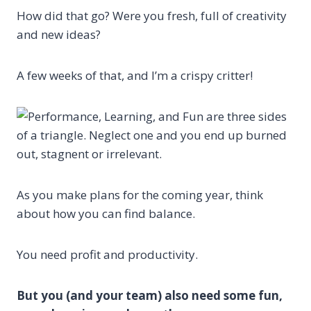
How did that go? Were you fresh, full of creativity
and new ideas?
A few weeks of that, and I’m a crispy critter!
As you make plans for the coming year, think
about how you can find balance.
You need profit and productivity.
But you (and your team) also need some fun,