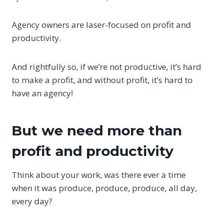
Agency owners are laser-focused on profit and
productivity.
And rightfully so, if we’re not productive, it’s hard
to make a profit, and without profit, it’s hard to
have an agency!
But we need more than
profit and productivity
Think about your work, was there ever a time
when it was produce, produce, produce, all day,
every day?