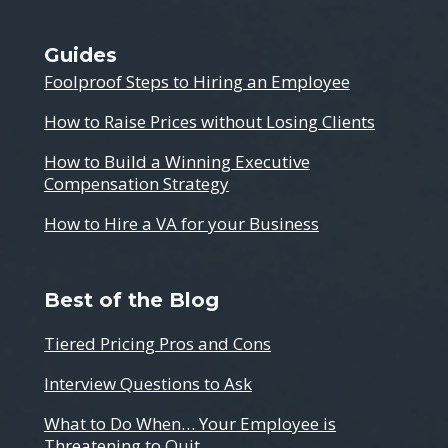
Guides
Foolproof Steps to Hiring an Employee
How to Raise Prices without Losing Clients
How to Build a Winning Executive
Compensation Strategy
How to Hire a VA for your Business
Best of the Blog
Tiered Pricing Pros and Cons
Interview Questions to Ask
What to Do When… Your Employee is
Threatening to Quit