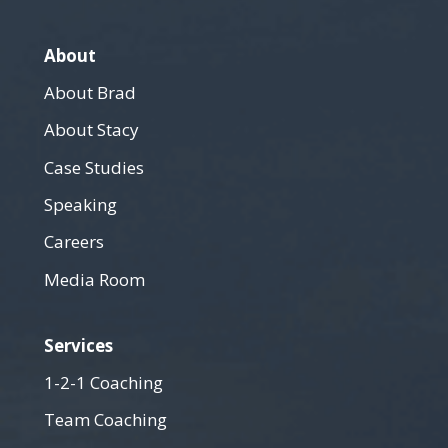
About
About Brad
About Stacy
Case Studies
Speaking
Careers
Media Room
Services
1-2-1 Coaching
Team Coaching