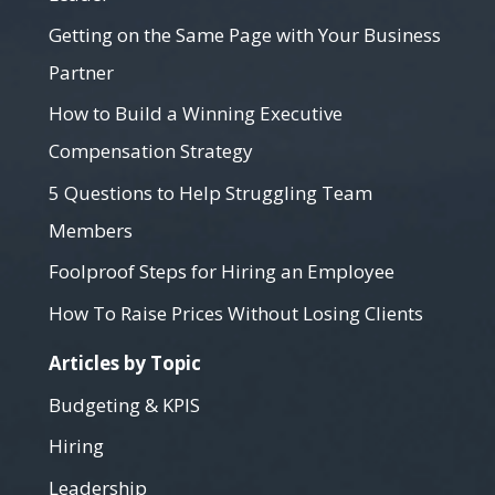
Getting on the Same Page with Your Business
Partner
How to Build a Winning Executive
Compensation Strategy
5 Questions to Help Struggling Team
Members
Foolproof Steps for Hiring an Employee
How To Raise Prices Without Losing Clients
Articles by Topic
Budgeting & KPIS
Hiring
Leadership