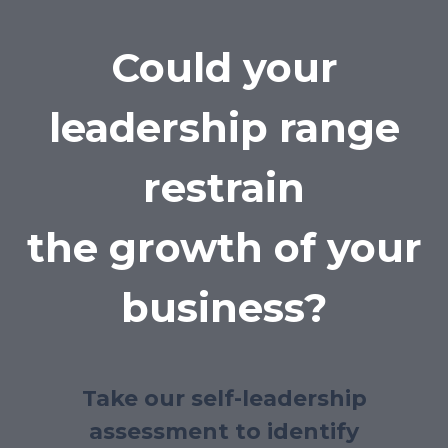
Could your
leadership range
restrain
the growth of your
business?
Take our self-leadership
assessment to identify