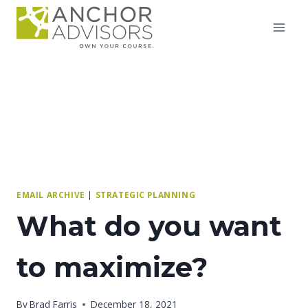
Skip
to
content
EMAIL ARCHIVE
|
STRATEGIC PLANNING
What do you want
to maximize?
By
Brad Farris
December 18, 2021