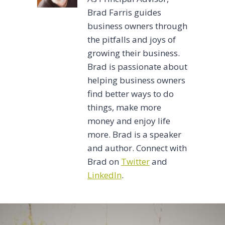
Brad Farris guides
business owners through
the pitfalls and joys of
growing their business.
Brad is passionate about
helping business owners
find better ways to do
things, make more
money and enjoy life
more. Brad is a speaker
and author. Connect with
Brad on
Twitter
and
LinkedIn
.