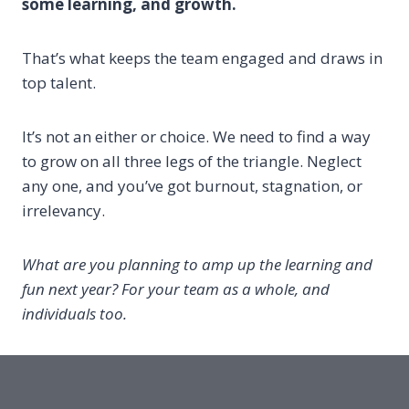
some learning, and growth.
That’s what keeps the team engaged and draws in
top talent.
It’s not an either or choice. We need to find a way
to grow on all three legs of the triangle. Neglect
any one, and you’ve got burnout, stagnation, or
irrelevancy.
What are you planning to amp up the learning and
fun next year? For your team as a whole, and
individuals too.