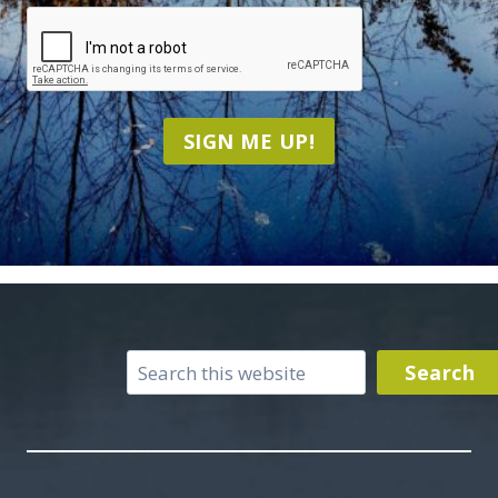
CAPTCHA
SIGN ME UP!
Search
Search