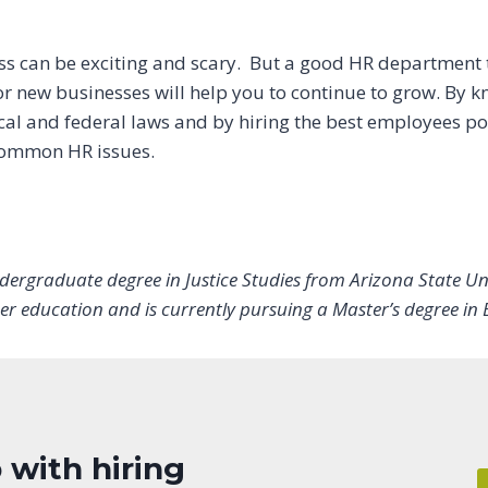
ss can be exciting and scary. But a good HR department t
r new businesses will help you to continue to grow. By 
cal and federal laws and by hiring the best employees pos
 common HR issues.
dergraduate degree in Justice Studies from Arizona State Uni
er education and is currently pursuing a Master’s degree in 
 with hiring