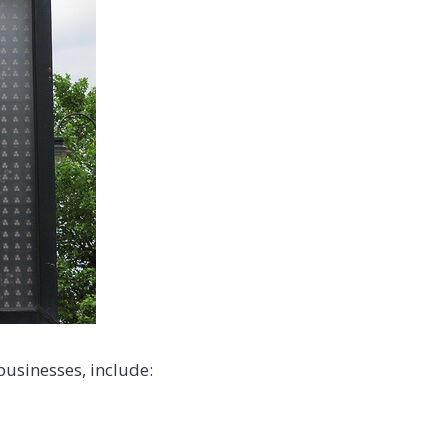
usinesses, include: