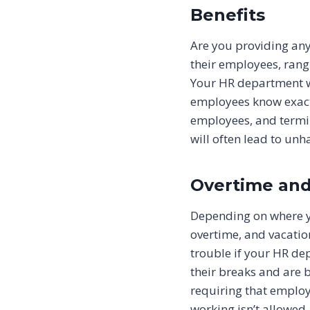
Benefits
Are you providing any 
their employees, rangi
Your HR department wil
employees know exactl
employees, and termin
will often lead to un
Overtime and
Depending on where you
overtime, and vacatio
trouble if your HR de
their breaks and are 
requiring that employ
working isn’t allowed.