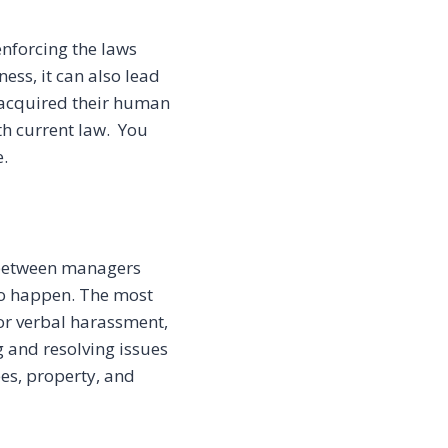
nforcing the laws
ess, it can also lead
acquired their human
th current law. You
.
 between managers
to happen. The most
 or verbal harassment,
 and resolving issues
es, property, and