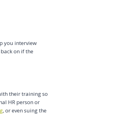
lp you interview
back on if the
th their training so
onal HR person or
ng
, or even suing the