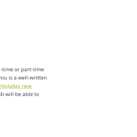
l-time or part-time
ou is a well-written
istakes new
b will be able to