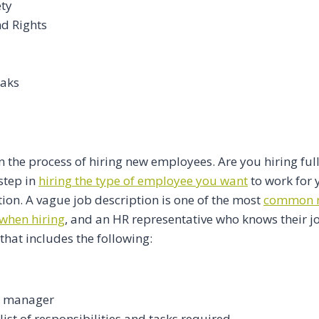
ety
nd Rights
eaks
n the process of hiring new employees. Are you hiring ful
step in
hiring the type of employee you want
to work for y
tion. A vague job description is one of the most
common m
when hiring
, and an HR representative who knows their jo
that includes the following:
r manager
ist of responsibilities and tasks required