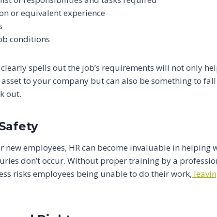
on or equivalent experience
s
job conditions
 clearly spells out the job’s requirements will not only he
 asset to your company but can also be something to fall 
k out.
Safety
r new employees, HR can become invaluable in helping wi
uries don’t occur. Without proper training by a professi
ss risks employees being unable to do their work,
leavi