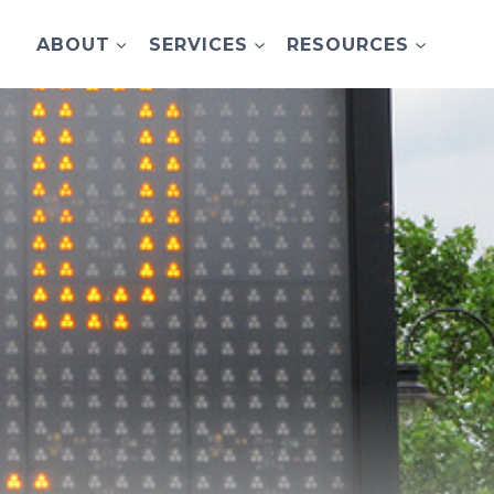
ABOUT
SERVICES
RESOURCES