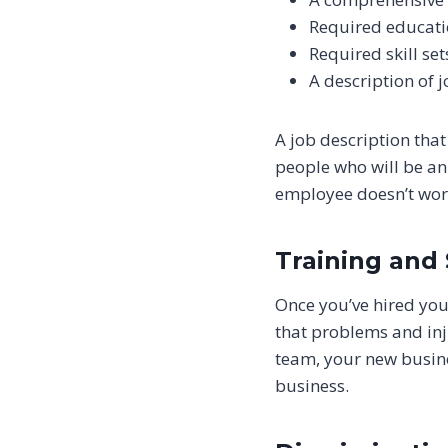
Required educati
Required skill set
A description of 
A job description that
people who will be an
employee doesn’t wor
Training and 
Once you’ve hired you
that problems and inj
team, your new busine
business.