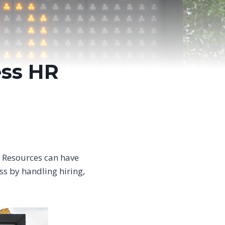
ss HR
 Resources can have
s by handling hiring,