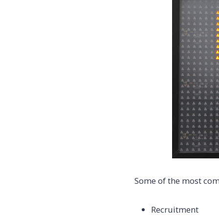
Some of the most comm
Recruitment