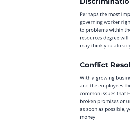
Discriminati
Perhaps the most imp
governing worker right
to problems within t
resources degree will
may think you already
Conflict Reso
With a growing busin
and the employees the
common issues that HR
broken promises or un
as soon as possible, 
money.