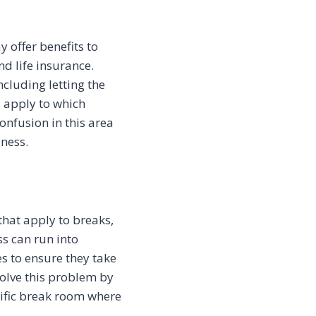
 offer benefits to
d life insurance.
cluding letting the
s apply to which
nfusion in this area
iness.
that apply to breaks,
s can run into
s to ensure they take
solve this problem by
cific break room where