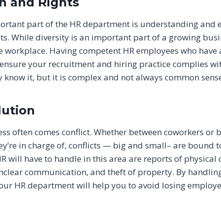
on and Rights
ortant part of the HR department is understanding and e
s. While diversity is an important part of a growing busin
he workplace. Having competent HR employees who have 
 ensure your recruitment and hiring practice complies wi
 know it, but it is complex and not always common sense
lution
ess often comes conflict. Whether between coworkers or
y’re in charge of, conflicts — big and small– are bound 
 will have to handle in this area are reports of physical
clear communication, and theft of property. By handling
your HR department will help you to avoid losing employe