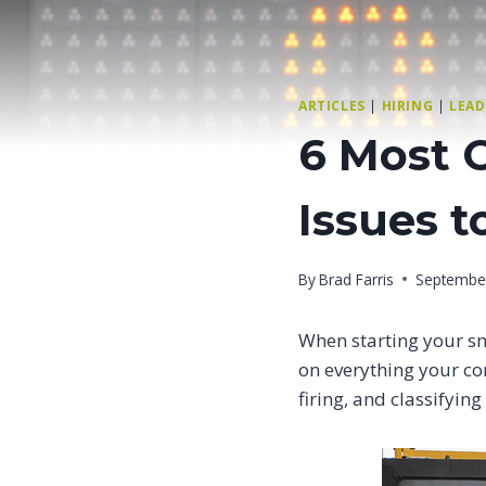
ARTICLES
|
HIRING
|
LEAD
6 Most 
Issues t
By
Brad Farris
Septembe
When starting your s
on everything your co
firing, and classifyin