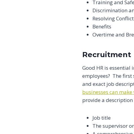
Training and Saf
Discrimination a
Resolving Conflict
Benefits
Overtime and Br
Recruitment
Good HR is essential i
employees? The first 
and exact job descrip
businesses can make 
provide a description 
Job title
The supervisor o
A comprehensive l