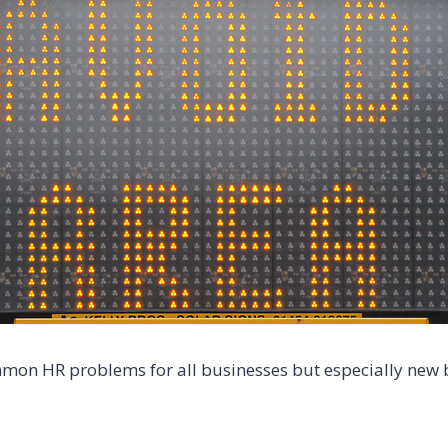
on HR problems for all businesses but especially new b