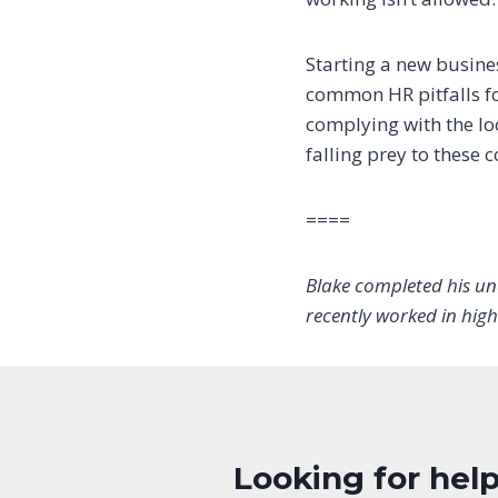
Starting a new busine
common HR pitfalls fo
complying with the lo
falling prey to these
====
Blake completed his un
recently worked in high
Looking for help