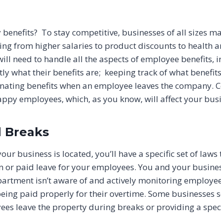
benefits? To stay competitive, businesses of all sizes may
ng from higher salaries to product discounts to health an
l need to handle all the aspects of employee benefits, in
y what their benefits are; keeping track of what benefit
ating benefits when an employee leaves the company. Co
happy employees, which, as you know, will affect your bus
 Breaks
r business is located, you’ll have a specific set of laws 
n or paid leave for your employees. You and your busines
partment isn’t aware of and actively monitoring employee
being paid properly for their overtime. Some businesses 
ees leave the property during breaks or providing a spe