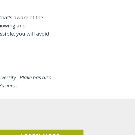
hat’s aware of the
knowing and
sible, you will avoid
versity. Blake has also
Business.