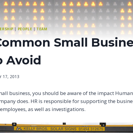
ERSHIP
|
PEOPLE
|
TEAM
Common Small Busine
o Avoid
r 17, 2013
mall business, you should be aware of the impact Human
mpany does. HR is responsible for supporting the busines
g employees, as well as investigations.