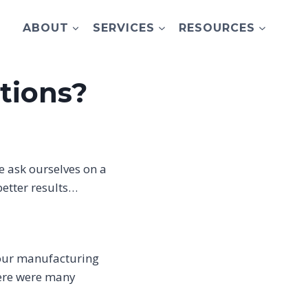
ABOUT
SERVICES
RESOURCES
tions?
we ask ourselves on a
better results…
, our manufacturing
here were many