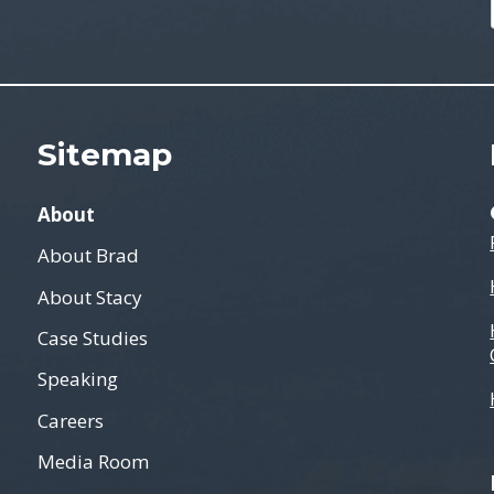
Sitemap
About
About Brad
About Stacy
Case Studies
Speaking
Careers
Media Room