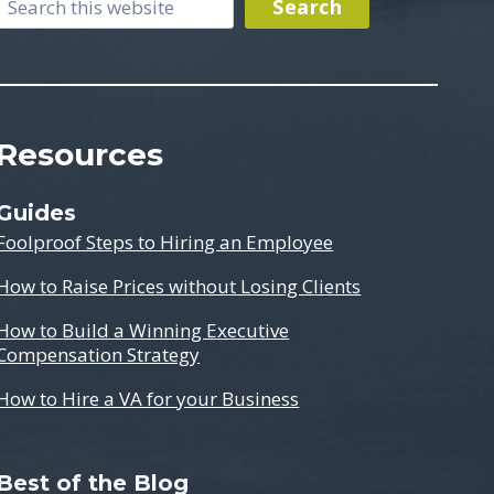
Search
Search
Resources
Guides
Foolproof Steps to Hiring an Employee
How to Raise Prices without Losing Clients
How to Build a Winning Executive
Compensation Strategy
How to Hire a VA for your Business
Best of the Blog