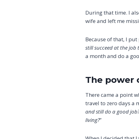
During that time. I al
wife and left me miss
Because of that, I put 
still succeed at the job
a month and do a goo
The power 
There came a point wh
travel to zero days a 
and still do a good job
living?
”
When I decided that I 