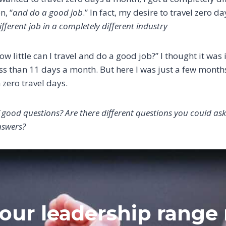
n, “
and do a good job
.” In fact, my desire to travel zero d
fferent job in a completely different industry
w little can I travel and do a good job?” I thought it was
ss than 11 days a month. But here I was just a few months
 zero travel days.
 good questions? Are there different questions you could ask
nswers?
our leadership range 