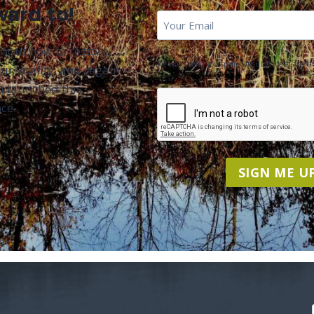
ward to!
First
Email
*
Name
about how to restore
We won't send you spam. Unsubscribe at any ti
ur vitality, and regain
u launched this
CAPTCHA
ce.
SIGN ME UP