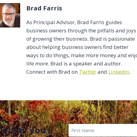
Brad Farris
As Principal Advisor, Brad Farris guides
business owners through the pitfalls and joys
of growing their business. Brad is passionate
about helping business owners find better
ways to do things, make more money and enj
life more. Brad is a speaker and author.
Connect with Brad on
Twitter
and
LinkedIn
.
First
 email you'll
Name
*