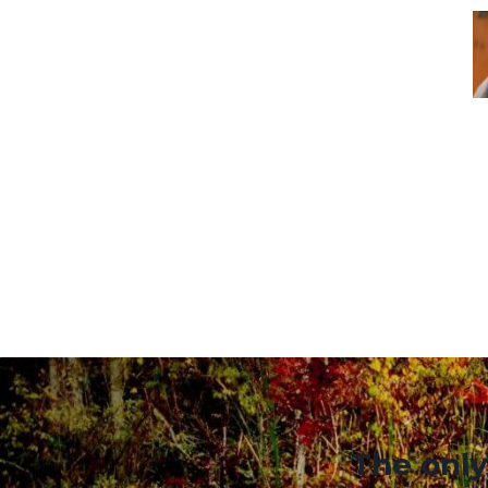
The only