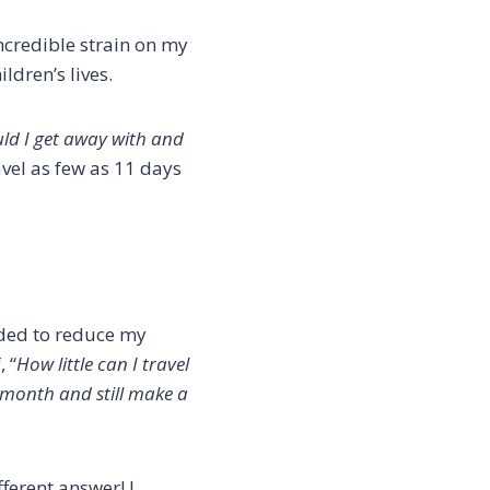
incredible strain on my
dren’s lives.
ould I get away with and
avel as few as 11 days
ided to reduce my
 “
How little can I travel
a month and still make a
ferent answer! I