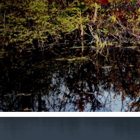
look for
Every week we talk 
your clarity, grow yo
the freedom that yo
business to experien