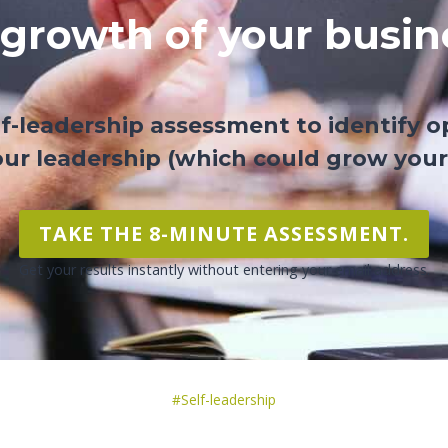
 growth of your busin
lf-leadership assessment to identify o
ur leadership (which could grow your
TAKE THE 8-MINUTE ASSESSMENT.
Get your results instantly without entering your email address.
Post
#
Self-leadership
Tags: