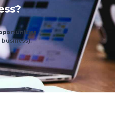
ess?
pportunities
 business).