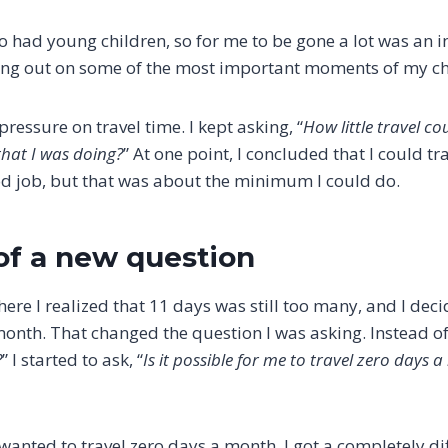
so had young children, so for me to be gone a lot was an 
ing out on some of the most important moments of my chil
pressure on travel time. I kept asking, “
How little travel c
 that I was doing?
” At one point, I concluded that I could tr
d job, but that was about the minimum I could do.
of a new question
ere I realized that 11 days was still too many, and I dec
month. That changed the question I was asking. Instead of,
?
” I started to ask, “
Is it possible for me to travel zero days 
wanted to travel zero days a month, I got a completely dif