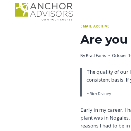
Skip
to
content
EMAIL ARCHIVE
Are you 
By
Brad Farris
October 1
The quality of our 
consistent basis. I
~ Rich Diviney
Early in my career, I 
plant was in Nogales,
reasons I had to be in 