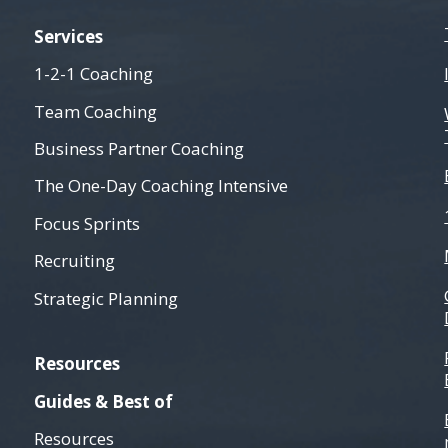
Services
1-2-1 Coaching
Team Coaching
Business Partner Coaching
The One-Day Coaching Intensive
Focus Sprints
Recruiting
Strategic Planning
Resources
Guides & Best of
Resources