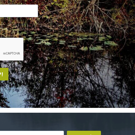
me.
!