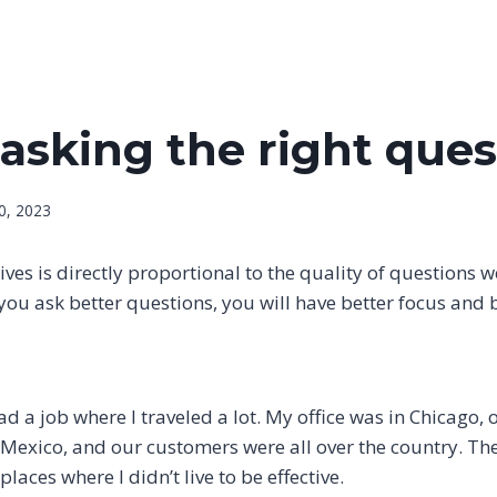
asking the right ques
0, 2023
lives is directly proportional to the quality of questions 
f you ask better questions, you will have better focus and 
had a job where I traveled a lot. My office was in Chicago
 Mexico, and our customers were all over the country. T
places where I didn’t live to be effective.