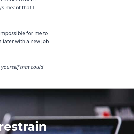
ays meant that I
 impossible for me to
 later with a new job
 yourself that could
restrain