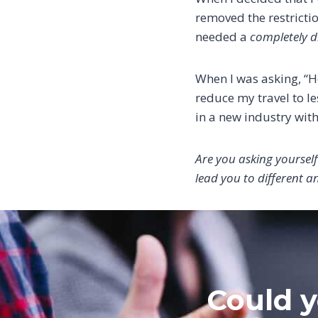
removed the restrictio
needed a
completely di
When I was asking, “Ho
reduce my travel to le
in a new industry with
Are you asking yourself
lead you to different a
Could y