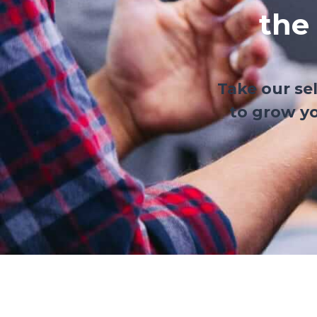
the
Take our se
to grow yo