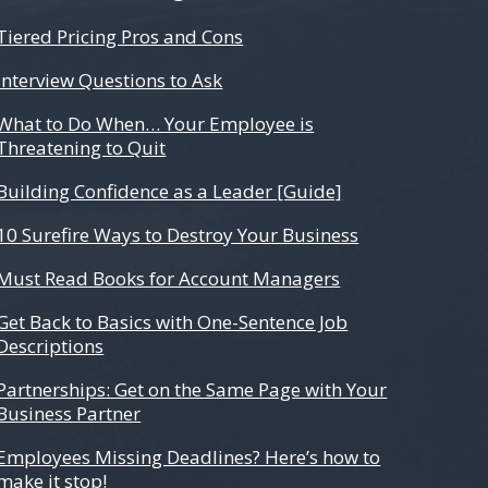
Tiered Pricing Pros and Cons
Interview Questions to Ask
What to Do When… Your Employee is
Threatening to Quit
Building Confidence as a Leader [Guide]
10 Surefire Ways to Destroy Your Business
Must Read Books for Account Managers
Get Back to Basics with One-Sentence Job
Descriptions
Partnerships: Get on the Same Page with Your
Business Partner
Employees Missing Deadlines? Here’s how to
make it stop!