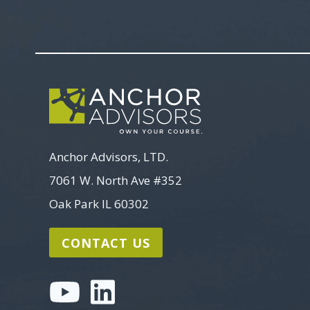
Anchor Advisors, LTD.
7061 W. North Ave #352
Oak Park IL 60302
CONTACT US