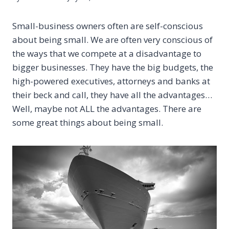
Small-business owners often are self-conscious
about being small. We are often very conscious of
the ways that we compete at a disadvantage to
bigger businesses. They have the big budgets, the
high-powered executives, attorneys and banks at
their beck and call, they have all the advantages…
Well, maybe not ALL the advantages. There are
some great things about being small.