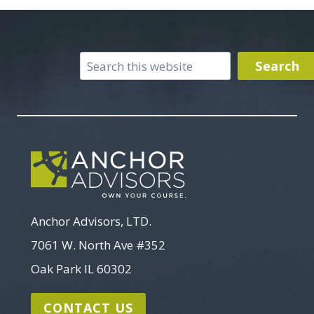
Search
Search
Anchor Advisors, LTD.
7061 W. North Ave #352
Oak Park IL 60302
CONTACT US