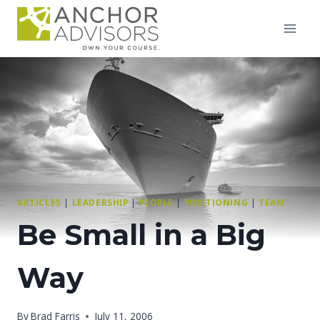
Skip
to
content
ARTICLES
|
LEADERSHIP
|
PEOPLE
|
POSITIONING
|
TEAM
Be Small in a Big
Way
By
Brad Farris
July 11, 2006