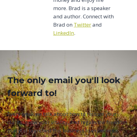
more. Brad is a speaker
and author. Connect with
Brad on
Twitter
and
LinkedIn
.
The only email you'll look
forward to!
Every week we talk about how to restore your
clarity, grow your vitality, and regain the freedom
that you launched this business to experience.