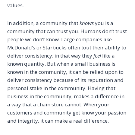
values.
In addition, a community that
knows
you is a
community that can trust you. Humans don’t trust
people we don’t know. Large companies like
McDonald’s or Starbucks often tout their ability to
deliver consistency; in that way they
feel
like a
known quantity. But when a small business is
known in the community, it can be relied upon to
deliver consistency because of its reputation and
personal stake in the community. Having that
business in the community, makes a difference in
a way that a chain store cannot. When your
customers and community get know your passion
and integrity, it can make a real difference.