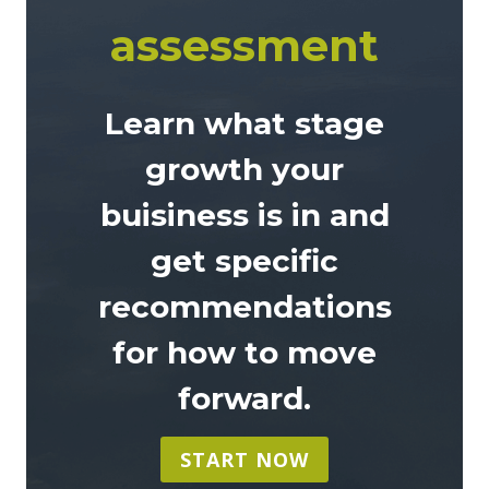
assessment
Learn what stage
growth your
buisiness is in and
get specific
recommendations
for how to move
forward
.
START NOW