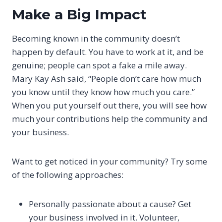
Make a Big Impact
Becoming known in the community doesn’t
happen by default. You have to work at it, and be
genuine; people can spot a fake a mile away.
Mary Kay Ash said, “People don’t care how much
you know until they know how much you care.”
When you put yourself out there, you will see how
much your contributions help the community and
your business.
Want to get noticed in your community? Try some
of the following approaches:
Personally passionate about a cause? Get
your business involved in it. Volunteer,