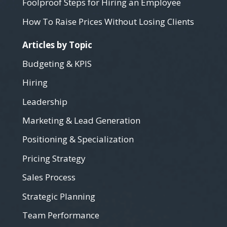
Foolproof Steps for Hiring an Employee
How To Raise Prices Without Losing Clients
Articles by Topic
Budgeting & KPIS
Hiring
Leadership
Marketing & Lead Generation
Positioning & Specialization
Pricing Strategy
Sales Process
Strategic Planning
Team Performance