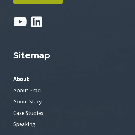
Sitemap
About
About Brad
About Stacy
Case Studies
Speaking