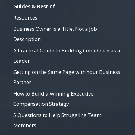
Guides & Best of
Resources
Business Owner is a Title, Not a Job
Description
A Practical Guide to Building Confidence as a
Leader
Getting on the Same Page with Your Business
Partner
How to Build a Winning Executive
Compensation Strategy
5 Questions to Help Struggling Team
Members