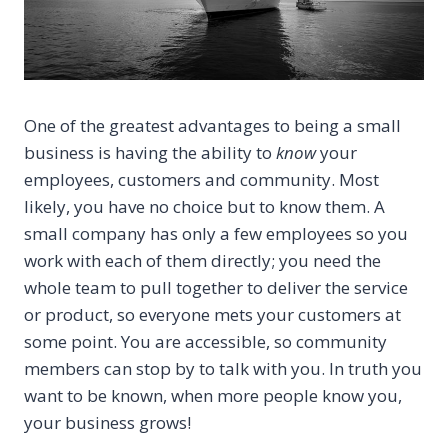
One of the greatest advantages to being a small
business is having the ability to
know
your
employees, customers and community. Most
likely, you have no
choice but to know them. A
small company has only a few employees so you
work with each of them directly; you need the
whole team to pull together to deliver the service
or product, so everyone mets your customers at
some point. You are accessible, so community
members can stop by to talk with you. In truth you
want to be known, when more people know you,
your business grows!