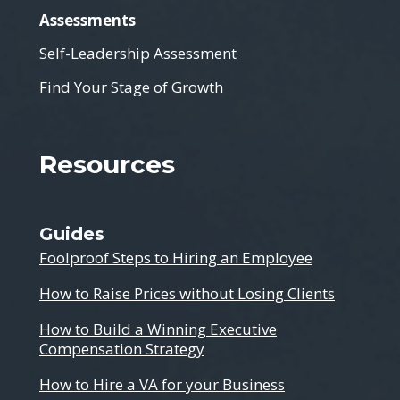
Assessments
Self-Leadership Assessment
Find Your Stage of Growth
Resources
Guides
Foolproof Steps to Hiring an Employee
How to Raise Prices without Losing Clients
How to Build a Winning Executive
Compensation Strategy
How to Hire a VA for your Business