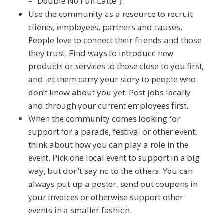
– “Double No Fun Latte”).
Use the community as a resource to recruit
clients, employees, partners and causes.
People love to connect their friends and those
they trust. Find ways to introduce new
products or services to those close to you first,
and let them carry your story to people who
don’t know about you yet. Post jobs locally
and through your current employees first.
When the community comes looking for
support for a parade, festival or other event,
think about how you can play a role in the
event. Pick one local event to support in a big
way, but don’t say no to the others. You can
always put up a poster, send out coupons in
your invoices or otherwise support other
events in a smaller fashion.