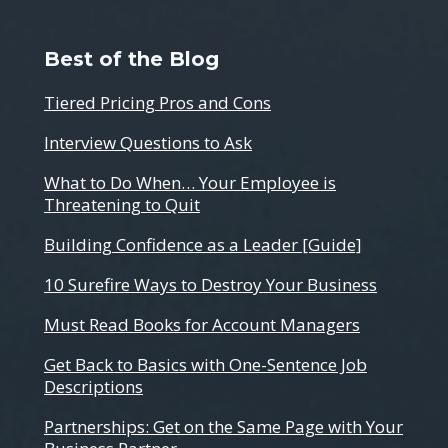
Best of the Blog
Tiered Pricing Pros and Cons
Interview Questions to Ask
What to Do When… Your Employee is
Threatening to Quit
Building Confidence as a Leader [Guide]
10 Surefire Ways to Destroy Your Business
Must Read Books for Account Managers
Get Back to Basics with One-Sentence Job
Descriptions
Partnerships: Get on the Same Page with Your