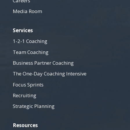
Careers
Media Room
Services
1-2-1 Coaching
Team Coaching
Business Partner Coaching
The One-Day Coaching Intensive
Focus Sprints
Recruiting
Strategic Planning
Resources