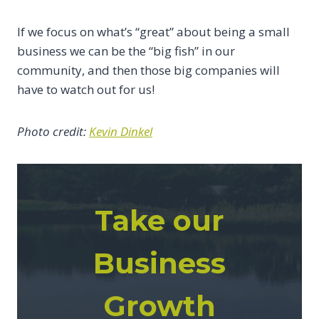
If we focus on what’s “great” about being a small
business we can be the “big fish” in our
community, and then those big companies will
have to watch out for us!
Photo credit:
Kevin Dinkel
Take our
Business
Growth