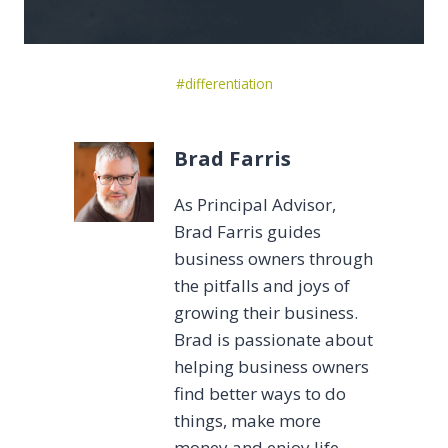
Post
#
differentiation
Tags:
Brad Farris
As Principal Advisor,
Brad Farris guides
business owners through
the pitfalls and joys of
growing their business.
Brad is passionate about
helping business owners
find better ways to do
things, make more
money and enjoy life