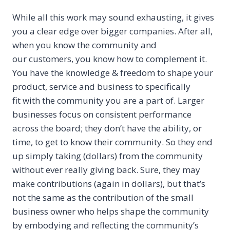
While all this work may sound exhausting, it gives
you a clear edge over bigger companies. After all,
when you know the community and
our customers, you know how to complement it.
You have the knowledge & freedom to shape your
product, service and business to specifically
fit with the community you are a part of. Larger
businesses focus on consistent performance
across the board; they don’t have the ability, or
time, to get to know their community. So they end
up simply taking (dollars) from the community
without ever really giving back. Sure, they may
make contributions (again in dollars), but that’s
not the same as the contribution of the small
business owner who helps shape the community
by embodying and reflecting the community’s