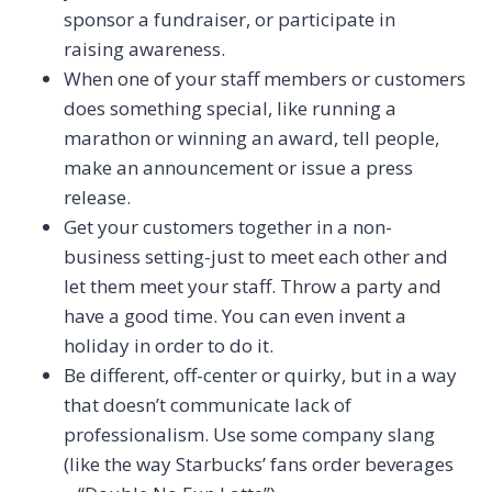
sponsor a fundraiser, or participate in
raising awareness.
When one of your staff members or customers
does something special, like running a
marathon or winning an award, tell people,
make an announcement or issue a press
release.
Get your customers together in a non-
business setting-just to meet each other and
let them meet your staff. Throw a party and
have a good time. You can even invent a
holiday in order to do it.
Be different, off-center or quirky, but in a way
that doesn’t communicate lack of
professionalism. Use some company slang
(like the way Starbucks’ fans order beverages