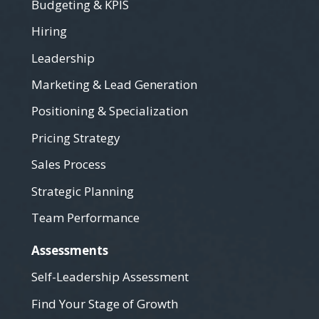
Budgeting & KPIS
Hiring
Leadership
Marketing & Lead Generation
Positioning & Specialization
Pricing Strategy
Sales Process
Strategic Planning
Team Performance
Assessments
Self-Leadership Assessment
Find Your Stage of Growth