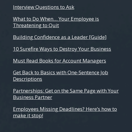
Interview Questions to Ask
What to Do When… Your Employee is
Threatening to Quit
Building Confidence as a Leader [Guide]
10 Surefire Ways to Destroy Your Business
Must Read Books for Account Managers
Get Back to Basics with One-Sentence Job
Descriptions
Partnerships: Get on the Same Page with Your
Business Partner
Employees Missing Deadlines? Here’s how to
make it stop!