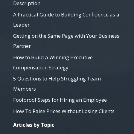
Description
A Practical Guide to Building Confidence as a
Leader
Getting on the Same Page with Your Business
Partner
How to Build a Winning Executive
Compensation Strategy
5 Questions to Help Struggling Team
Members
Foolproof Steps for Hiring an Employee
How To Raise Prices Without Losing Clients
Articles by Topic