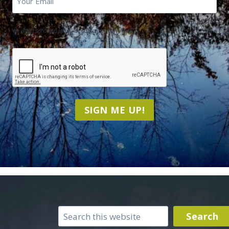
We won't send you spam. Unsubscribe at any time.
CAPTCHA
SIGN ME UP!
Search