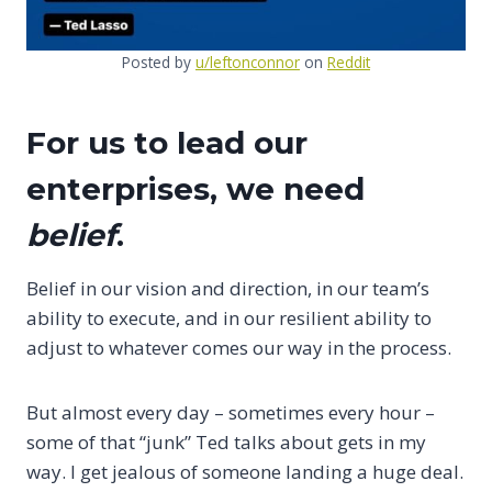
Posted by
u/leftonconnor
on
Reddit
For us to lead our
enterprises, we need
belief
.
Belief in our vision and direction, in our team’s
ability to execute, and in our resilient ability to
adjust to whatever comes our way in the process.
But almost every day – sometimes every hour –
some of that “junk” Ted talks about gets in my
way. I get jealous of someone landing a huge deal.