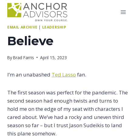
Skip
to
content
EMAIL ARCHIVE
|
LEADERSHIP
Believe
By
Brad Farris
April 15, 2023
I’m an unabashed
Ted Lasso
fan.
The first season was perfect for the pandemic. The
second season had enough twists and turns to
hold me on the edge of my seat with characters I
cared about. We’ve had a rocky and uneven third
season so far – but I trust Jason Sudeikis to land
this plane somehow.