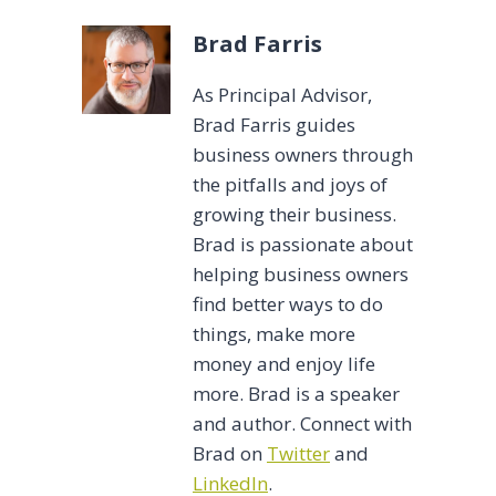
Brad Farris
As Principal Advisor,
Brad Farris guides
business owners through
the pitfalls and joys of
growing their business.
Brad is passionate about
helping business owners
find better ways to do
things, make more
money and enjoy life
more. Brad is a speaker
and author. Connect with
Brad on
Twitter
and
LinkedIn
.