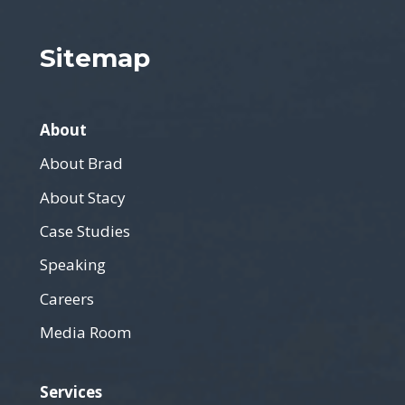
Sitemap
About
About Brad
About Stacy
Case Studies
Speaking
Careers
Media Room
Services