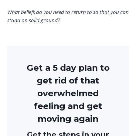
What beliefs do you need to return to so that you can
stand on solid ground?
Get a 5 day plan to
get rid of that
overwhelmed
feeling and get
moving again
Get the steps in your