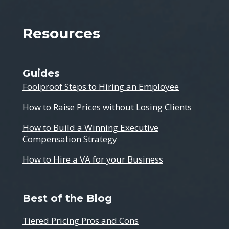
Resources
Guides
Foolproof Steps to Hiring an Employee
How to Raise Prices without Losing Clients
How to Build a Winning Executive
Compensation Strategy
How to Hire a VA for your Business
Best of the Blog
Tiered Pricing Pros and Cons