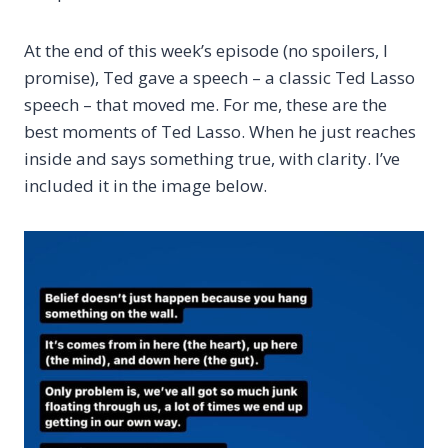
At the end of this week’s episode (no spoilers, I
promise), Ted gave a speech – a classic Ted Lasso
speech – that moved me. For me, these are the
best moments of Ted Lasso. When he just reaches
inside and says something true, with clarity. I’ve
included it in the image below.