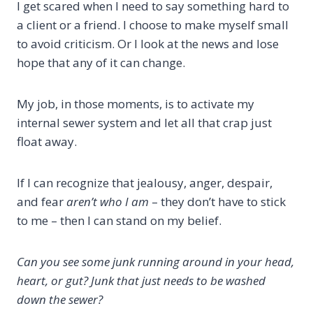
I get scared when I need to say something hard to
a client or a friend. I choose to make myself small
to avoid criticism. Or I look at the news and lose
hope that any of it can change.
My job, in those moments, is to activate my
internal sewer system and let all that crap just
float away.
If I can recognize that jealousy, anger, despair,
and fear
aren’t who I am
– they don’t have to stick
to me – then I can stand on my belief.
Can you see some junk running around in your head,
heart, or gut? Junk that just needs to be washed
down the sewer?