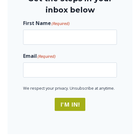
inbox below
First Name
(Required)
F
Email
(Required)
i
r
s
t
We respect your privacy. Unsubscribe at anytime.
I'M IN!