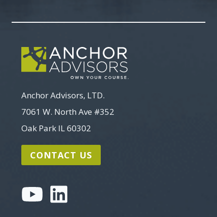
Search
Anchor Advisors, LTD.
7061 W. North Ave #352
Oak Park IL 60302
CONTACT US