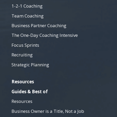
1-2-1 Coaching
Team Coaching
Business Partner Coaching
The One-Day Coaching Intensive
Focus Sprints
Recruiting
Strategic Planning
Resources
Guides & Best of
Resources
Business Owner is a Title, Not a Job