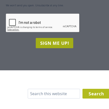
We won't send you spam. Unsubscribe at any time.
CAPTCHA
SIGN ME UP!
Search
Search