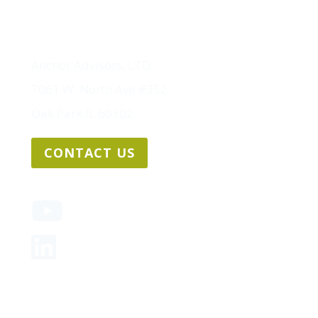
Anchor Advisors, LTD.
7061 W. North Ave #352
Oak Park IL 60302
CONTACT US
Sitemap