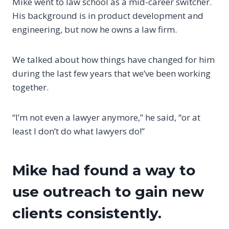
Mike went to law school as a mid-career switcher.
His background is in product development and
engineering, but now he owns a law firm.
We talked about how things have changed for him
during the last few years that we’ve been working
together.
“I’m not even a lawyer anymore,” he said, “or at
least I don’t do what lawyers do!”
Mike had found a way to
use
outreach
to gain new
clients consistently.