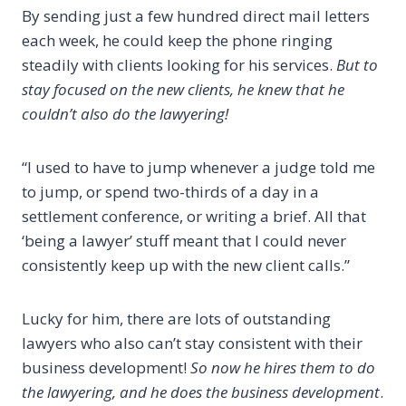
By sending just a few hundred direct mail letters
each week, he could keep the phone ringing
steadily with clients looking for his services.
But to
stay focused on the new clients, he knew that he
couldn’t also do the lawyering!
“I used to have to jump whenever a judge told me
to jump, or spend two-thirds of a day in a
settlement conference, or writing a brief. All that
‘being a lawyer’ stuff meant that I could never
consistently keep up with the new client calls.”
Lucky for him, there are lots of outstanding
lawyers who also can’t stay consistent with their
business development!
So now he hires them to do
the lawyering, and he does the business development
.