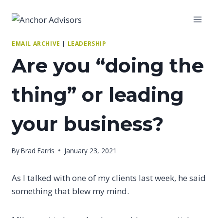
Skip
to
content
EMAIL ARCHIVE
|
LEADERSHIP
Are you “doing the
thing” or leading
your business?
By
Brad Farris
January 23, 2021
As I talked with one of my clients last week, he said
something that blew my mind.