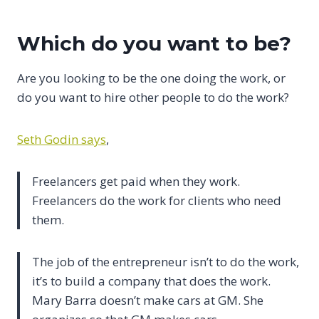
Which do you want to be?
Are you looking to be the one doing the work, or
do you want to hire other people to do the work?
Seth Godin says
,
Freelancers get paid when they work.
Freelancers do the work for clients who need
them.
The job of the entrepreneur isn’t to do the work,
it’s to build a company that does the work.
Mary Barra doesn’t make cars at GM. She