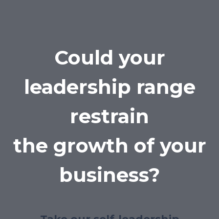
Could your
leadership range
restrain
the growth of your
business?