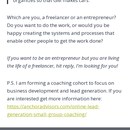
organizes so that GM makes cars.
Which are you, a freelancer or an entrepreneur?
Do you want to do the work, or would you be
happy creating the systems and processes that
enable other people to get the work done?
If you want to be an entrepreneur but you are living
the life of a freelancer, hit reply, I’m looking for you!
P.S. I am forming a coaching cohort to focus on
business development and lead generation. If you
are interested get more information here:
https://anchoradvisors.com/online-lead-
generation-small-group-coaching/