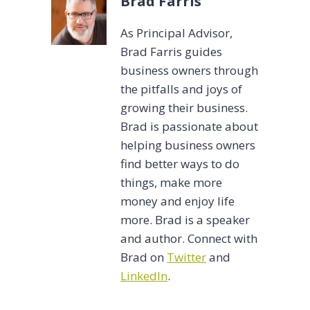
Brad Farris
As Principal Advisor,
Brad Farris guides
business owners through
the pitfalls and joys of
growing their business.
Brad is passionate about
helping business owners
find better ways to do
things, make more
money and enjoy life
more. Brad is a speaker
and author. Connect with
Brad on
Twitter
and
LinkedIn
.