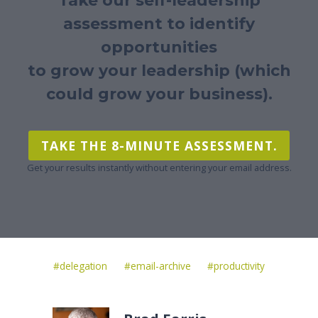
Take our self-leadership
assessment to identify
opportunities
to grow your leadership (which
could grow your business).
TAKE THE 8-MINUTE ASSESSMENT.
Get your results instantly without entering your email address.
Post
#
delegation
#
email-archive
#
productivity
Tags: