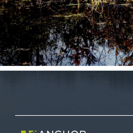
business to experien