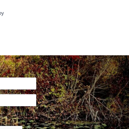
oy
me.