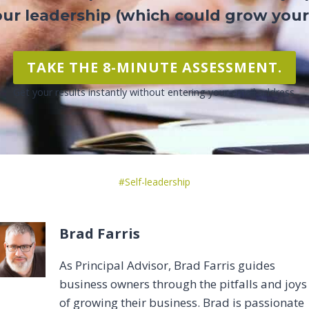
ur leadership (which could grow your
TAKE THE 8-MINUTE ASSESSMENT.
Get your results instantly without entering your email address.
Post
#
Self-leadership
Tags:
Brad Farris
As Principal Advisor, Brad Farris guides
business owners through the pitfalls and joys
of growing their business. Brad is passionate