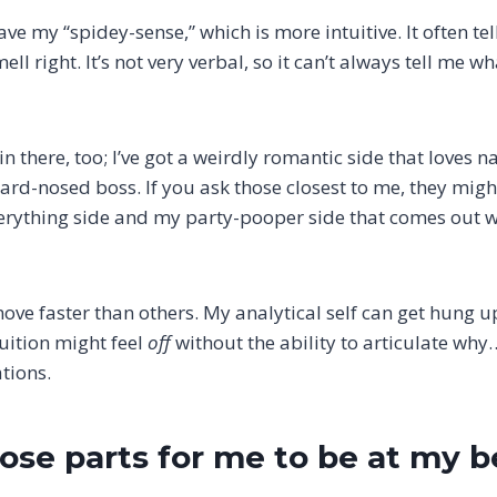
ave my “spidey-sense,” which is more intuitive. It often t
ell right. It’s not very verbal, so it can’t always tell me wha
n there, too; I’ve got a weirdly romantic side that loves n
 hard-nosed boss. If you ask those closest to me, they mi
rything side and my party-pooper side that comes out wh
ove faster than others. My analytical self can get hung u
tuition might feel
off
without the ability to articulate why
tions.
hose parts for me to be at my b