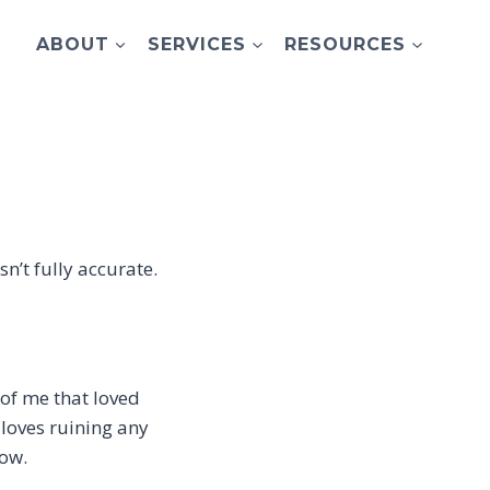
ABOUT
SERVICES
RESOURCES
sn’t fully accurate.
 of me that loved
 loves ruining any
how.