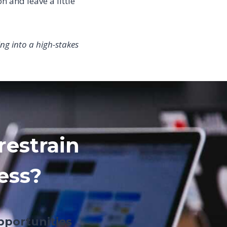
n and leave a little
ng into a high-stakes
restrain
ess?
pportunities