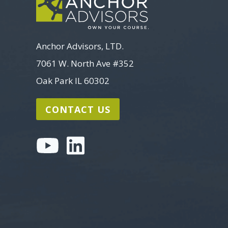
Anchor Advisors, LTD.
7061 W. North Ave #352
Oak Park IL 60302
CONTACT US