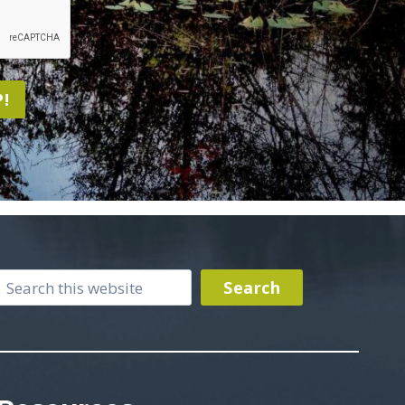
!
Search
Search