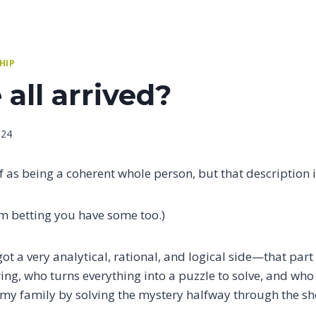
HIP
all arrived?
024
lf as being a coherent whole person, but that description i
I’m betting you have some too.)
got a very analytical, rational, and logical side—that part
ing, who turns everything into a puzzle to solve, and who
 my family by solving the mystery halfway through the s