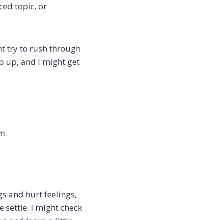
ed topic, or
ht try to rush through
ep up, and I might get
m.
s and hurt feelings,
 settle. I might check