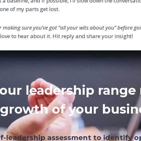
 a baseline, and if possible, I’ll slow down the conversatio
one of my parts get lost.
r making sure you’ve got “all your wits about you” before goi
d love to hear about it. Hit reply and share your insight!
our leadership range 
 growth of your busin
lf-leadership assessment to identify o