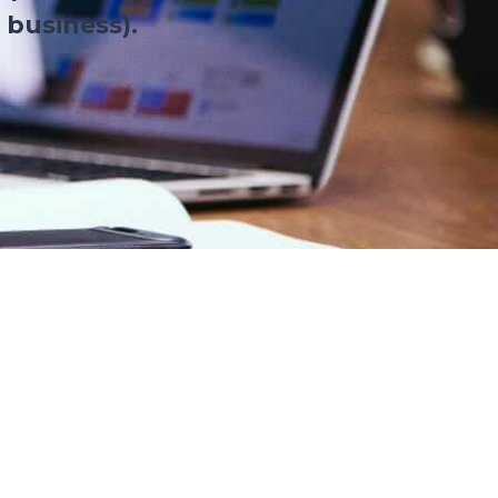
 business).