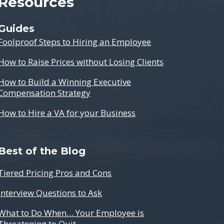
Resources
Guides
Foolproof Steps to Hiring an Employee
How to Raise Prices without Losing Clients
How to Build a Winning Executive
Compensation Strategy
How to Hire a VA for your Business
Best of the Blog
Tiered Pricing Pros and Cons
Interview Questions to Ask
What to Do When… Your Employee is
Threatening to Quit