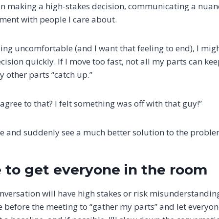
n making a high-stakes decision, communicating a nuanc
ment with people I care about.
eeling uncomfortable (and I want that feeling to end), I mig
cision quickly. If I move too fast, not all my parts can ke
y other parts “catch up.”
agree to that? I felt something was off with that guy!”
e and suddenly see a much better solution to the proble
 to get everyone in the room
nversation will have high stakes or risk misunderstanding
me before the meeting to “gather my parts” and let everyone