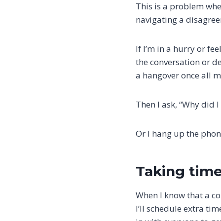
This is a problem whe
navigating a disagree
If I’m in a hurry or f
the conversation or de
a hangover once all m
Then I ask, “Why did I 
Or I hang up the phon
Taking time
When I know that a co
I’ll schedule extra ti