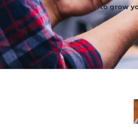
to grow yo