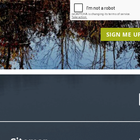
ce.
SIGN ME UP