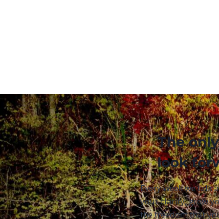
The only
look for
Every week we talk 
your clarity, grow yo
the freedom that yo