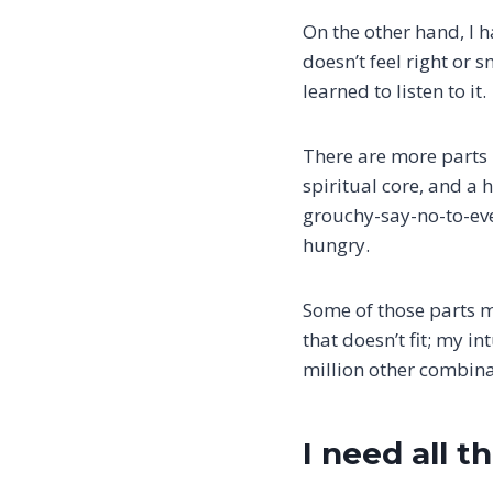
On the other hand, I h
doesn’t feel right or sm
learned to listen to it.
There are more parts i
spiritual core, and a
grouchy-say-no-to-eve
hungry.
Some of those parts m
that doesn’t fit; my in
million other combina
I need all t