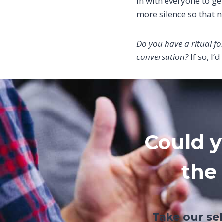
in with everyone to get
more silence so that n
Do you have a ritual fo
conversation?
If so, I’
Could y
the
Take our se