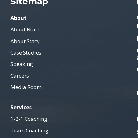
Sitemap
About
About Brad
About Stacy
Case Studies
Speaking
Careers
Media Room
Services
1-2-1 Coaching
Team Coaching