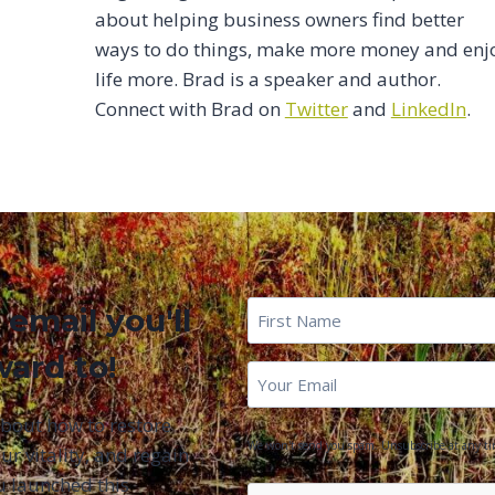
about helping business owners find better
ways to do things, make more money and enj
life more. Brad is a speaker and author.
Connect with Brad on
Twitter
and
LinkedIn
.
First
 email you'll
Name
*
ward to!
First
Email
*
Name
about how to restore
We won't send you spam. Unsubscribe at any ti
ur vitality, and regain
u launched this
CAPTCHA