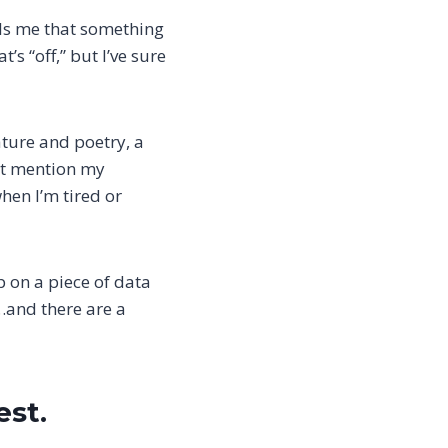
ells me that something
t’s “off,” but I’ve sure
ature and poetry, a
ght mention my
en I’m tired or
p on a piece of data
…and there are a
est.