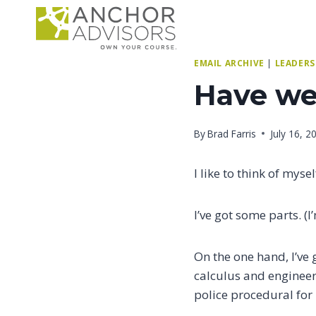
Skip
to
content
EMAIL ARCHIVE
|
LEADERS
Have we 
By
Brad Farris
July 16, 2
I like to think of myse
I’ve got some parts. (
On the one hand, I’ve 
calculus and engineer
police procedural for