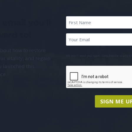
First
 email you'll
Name
*
ward to!
First
Email
*
Name
about how to restore
We won't send you spam. Unsubscribe at any ti
ur vitality, and regain
u launched this
CAPTCHA
ce.
SIGN ME UP