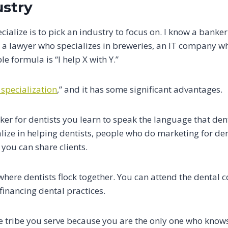
ustry
cialize is to pick an industry to focus on. I know a banker
, a lawyer who specializes in breweries, an IT company w
e formula is “I help X with Y.”
 specialization
,” and it has some significant advantages.
er for dentists you learn to speak the language that den
lize in helping dentists, people who do marketing for dent
 you can share clients.
t where dentists flock together. You can attend the dental
inancing dental practices.
 tribe you serve because you are the only one who knows