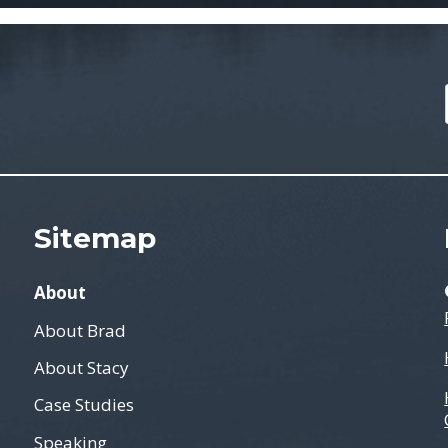
Sitemap
About
About Brad
About Stacy
Case Studies
Speaking