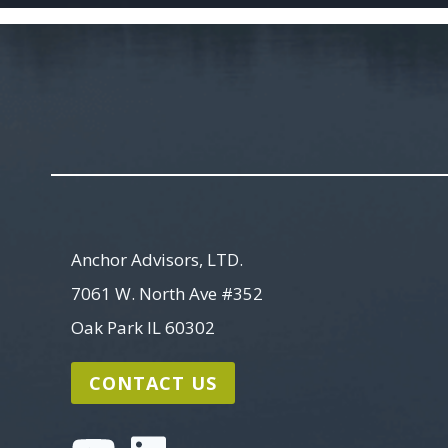
Anchor Advisors, LTD.
7061 W. North Ave #352
Oak Park IL 60302
CONTACT US