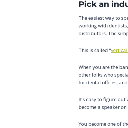
Pick an ind
The easiest way to spe
working with dentists
distributors. The simpl
This is called “
vertical
When you are the bank
other folks who specia
for dental offices, and
It’s easy to figure ou
become a speaker on f
You become one of the