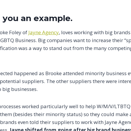
 you an example.
ooke Foley of
Jayne Agency
, loves working with big brand
LGBTQ Business. Big companies want to increase their “sp
rtification was a way to stand out from the many competi
ected happened as Brooke attended minority business e
otential suppliers. The other suppliers there were intere
 big businesses.
 processes worked particularly well to help W/M/V/LTBTQ 
them (besides their minority status) so they could make 
brands even told their suppliers to work with Jayne Agen
ness.
Jayne shifted from going after big brand busine