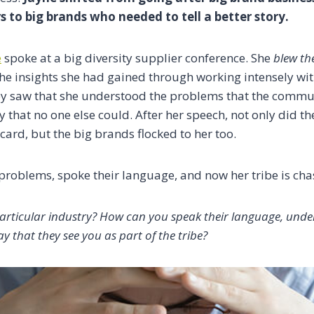
rs to big brands who needed to tell a better story.
e
spoke at a big diversity supplier conference.
S
he
blew t
he insights she had gained through working intensely wi
hey saw that she understood the problems that the commu
way that no one else could. After her speech, not only did 
 card, but the big brands flocked to her too.
problems, spoke their language, and now her tribe is ch
articular industry? How can you speak their language, unde
ay that they see you as part of the tribe?