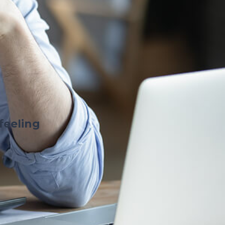
feeling