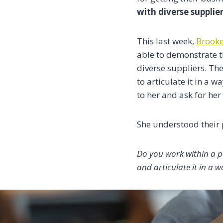
with diverse supplie
This last week,
Brook
able to demonstrate t
diverse suppliers. T
to articulate it in a 
to her and ask for her
She understood their 
Do you work within a p
and articulate it in a w