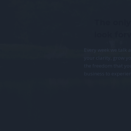
The only
look for
Every week we talk 
your clarity, grow yo
the freedom that yo
business to experien