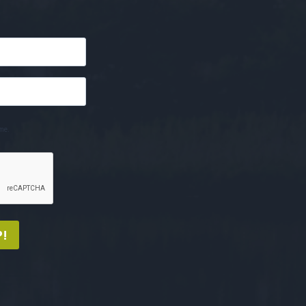
me.
!