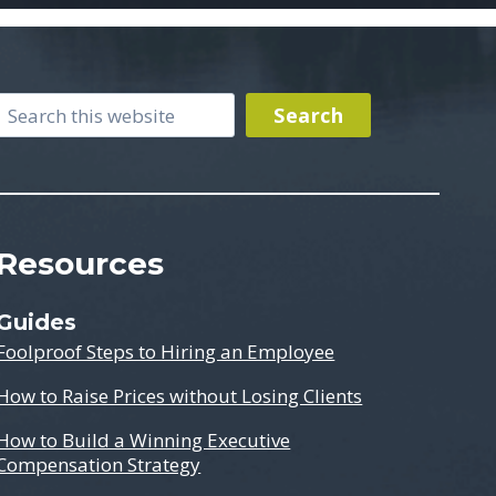
Search
Search
Resources
Guides
Foolproof Steps to Hiring an Employee
How to Raise Prices without Losing Clients
How to Build a Winning Executive
Compensation Strategy