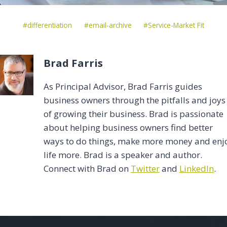
Post
#
differentiation
#
email-archive
#
Service-Market Fit
Tags:
Brad Farris
As Principal Advisor, Brad Farris guides
business owners through the pitfalls and joys
of growing their business. Brad is passionate
about helping business owners find better
ways to do things, make more money and enj
life more. Brad is a speaker and author.
Connect with Brad on
Twitter
and
LinkedIn
.