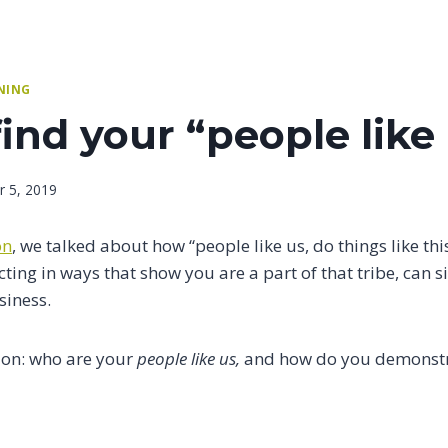
NING
ind your “people like
 5, 2019
on
, we talked about how “people like us, do things like thi
cting in ways that show you are a part of that tribe, can s
siness.
ion: who are your
people like us,
and how do you demonstra