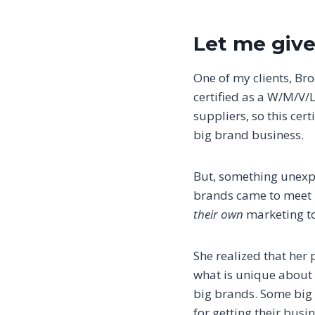
Let me give
One of my clients, Br
certified as a W/M/V/
suppliers, so this ce
big brand business.
But, something unexp
brands came to meet p
their own
marketing to
She realized that her
what is unique about 
big brands. Some big 
for getting their busi