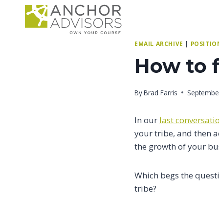
Skip
to
content
EMAIL ARCHIVE
|
POSITIO
How to f
By
Brad Farris
September
In our
last conversati
your tribe, and then a
the growth of your bu
Which begs the quest
tribe?