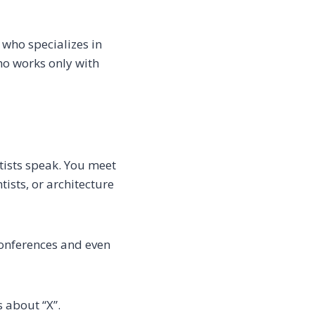
 who specializes in
ho works only with
tists speak. You meet
ists, or architecture
 conferences and even
 about “X”.