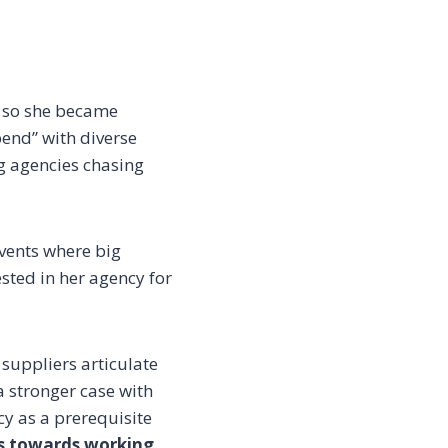
s so she became
end” with diverse
ng agencies chasing
vents where big
sted in her agency for
suppliers articulate
a stronger case with
cy as a prerequisite
ss towards working