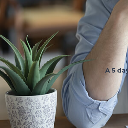
A 5 da