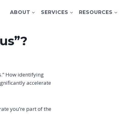
ABOUT
SERVICES
RESOURCES
 us”?
s.” How identifying
ignificantly accelerate
te you’re part of the