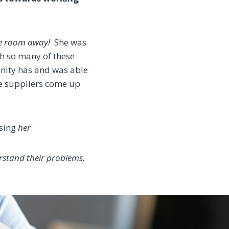
he room away!
She was
th so many of these
nity has and was able
the suppliers come up
asing
her
.
rstand their problems,