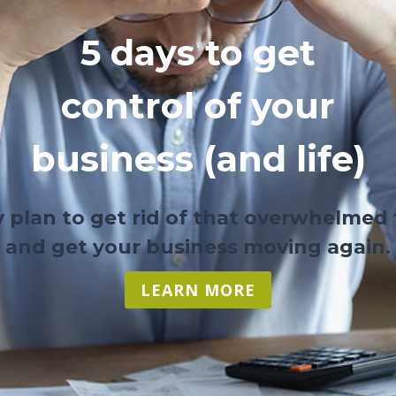
5 days to get
control of your
business (and life)
y plan to get rid of that overwhelmed 
and get your business moving again.
LEARN MORE