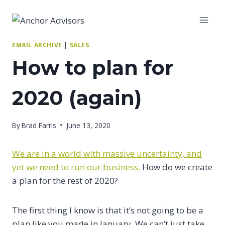
Skip
to
content
EMAIL ARCHIVE
|
SALES
How to plan for
2020 (again)
By
Brad Farris
June 13, 2020
We are in a world with massive uncertainty, and
yet we need to run our business.
How do we create
a plan for the rest of 2020?
The first thing I know is that it’s not going to be a
plan like you made in January. We can’t just take