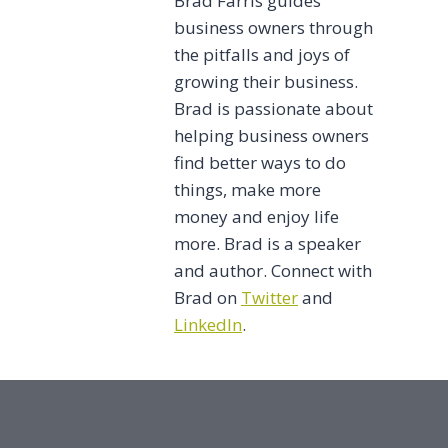
Brad Farris guides
business owners through
the pitfalls and joys of
growing their business.
Brad is passionate about
helping business owners
find better ways to do
things, make more
money and enjoy life
more. Brad is a speaker
and author. Connect with
Brad on
Twitter
and
LinkedIn
.