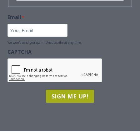
First
Name
Email
*
We won't send you spam. Unsubscribe at any time.
CAPTCHA
SIGN ME UP!