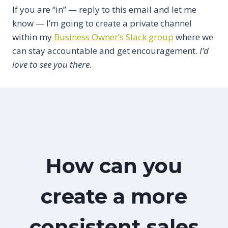
If you are “in” — reply to this email and let me
know — I’m going to create a private channel
within my
Business Owner’s Slack group
where we
can stay accountable and get encouragement.
I’d
love to see you there.
How can you
create a more
consistent sales