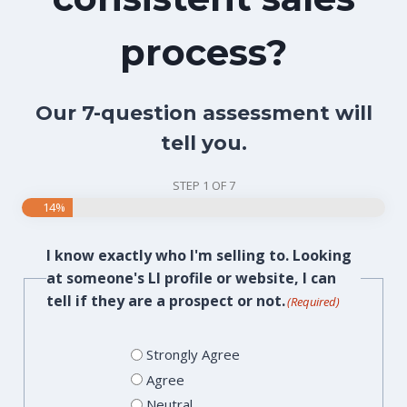
process?
Our 7-question assessment will
tell you.
STEP
1
OF
7
14%
I know exactly who I'm selling to. Looking
at someone's LI profile or website, I can
tell if they are a prospect or not.
(Required)
Strongly Agree
Agree
Neutral