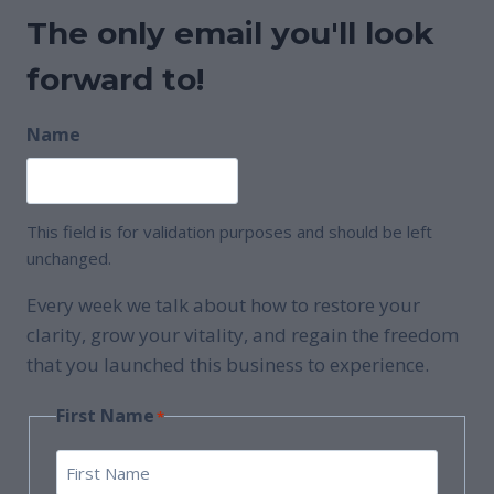
The only email you'll look
forward to!
Name
This field is for validation purposes and should be left
unchanged.
Every week we talk about how to restore your
clarity, grow your vitality, and regain the freedom
that you launched this business to experience.
First Name
*