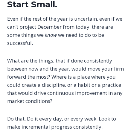
Start Small.
Even if the rest of the year is uncertain, even if we
can’t project December from today, there are
some things we
know
we need to do to be
successful.
What are the things, that if done consistently
between now and the year, would move your firm
forward the most? Where is a place where you
could create a discipline, or a habit or a practice
that would drive continuous improvement in any
market conditions?
Do that. Do it every day, or every week. Look to
make incremental progress consistently.