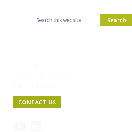
Search
Search
Anchor Advisors, LTD.
7061 W. North Ave #352
Oak Park IL 60302
CONTACT US