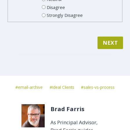
Disagree
Strongly Disagree
NEXT
Post
#
email-archive
#
Ideal Clients
#
sales-vs-process
Tags:
Brad Farris
As Principal Advisor,