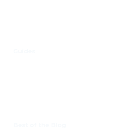
Find Your Stage of Growth
Resources
Guides
Foolproof Steps to Hiring an Employee
How to Raise Prices without Losing Clients
How to Build a Winning Executive
Compensation Strategy
How to Hire a VA for your Business
Best of the Blog