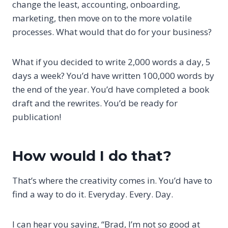
change the least, accounting, onboarding,
marketing, then move on to the more volatile
processes. What would that do for your business?
What if you decided to write 2,000 words a day, 5
days a week? You’d have written 100,000 words by
the end of the year. You’d have completed a book
draft and the rewrites. You’d be ready for
publication!
How would I do that?
That’s where the creativity comes in. You’d have to
find a way to do it. Everyday. Every. Day.
I can hear you saying, “Brad, I’m not so good at