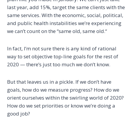
last year, add 15%, target the same clients with the
same services. With the economic, social, political,
and public health instabilities we’re experiencing
we can’t count on the “same old, same old.“
In fact, I’m not sure there is any kind of rational
way to set objective top-line goals for the rest of
2020 — there’s just too much we don’t know.
But that leaves us in a pickle. If we don’t have
goals, how do we measure progress? How do we
orient ourselves within the swirling world of 2020?
How do we set priorities or know we’re doing a
good job?