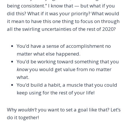
being consistent.” I know that — but what if you
did this? What if it was your priority? What would
it mean to have this one thing to focus on through
all the swirling uncertainties of the rest of 2020?
You’d have a sense of accomplishment no
matter what else happened.
You’d be working toward something that you
know
you would get value from no matter
what.
You’d build a habit, a muscle that you could
keep using for the rest of your life!
Why
wouldn’t
you want to set a goal like that? Let’s
do it together!