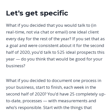
Let’s get specific
What if you decided that you would talk to (in
real-time, not via chat or email) one ideal client
every day for the rest of the year? If you set that as
a goal and were consistent about it for the second
half of 2020, you’d talk to 525 ideal prospects this
year — do you think that would be good for your
business?
What if you decided to document one process in
your business, start to finish, each week in the
second half of 2020? You’d have 25 completely up-
to-date, processes — with measurements and
who’s responsible. Start with the things that