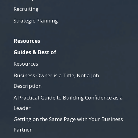
Recruiting
Strategic Planning
Resources
Guides & Best of
Resources
Business Owner is a Title, Not a Job
Description
A Practical Guide to Building Confidence as a
Leader
Getting on the Same Page with Your Business
Partner