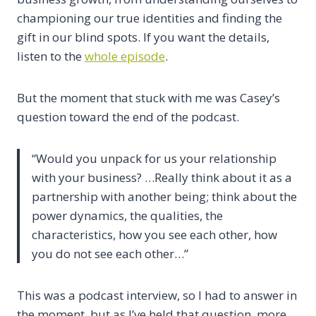
championing our true identities and finding the
gift in our blind spots. If you want the details,
listen to the
whole episode
.
But the moment that stuck with me was Casey’s
question toward the end of the podcast.
“Would you unpack for us your relationship
with your business? …Really think about it as a
partnership with another being; think about the
power dynamics, the qualities, the
characteristics, how you see each other, how
you do not see each other…”
This was a podcast interview, so I had to answer in
the moment, but as I’ve held that question, more