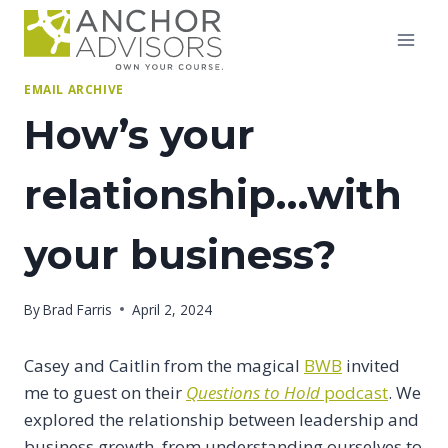
Skip
to
content
EMAIL ARCHIVE
How’s your
relationship…with
your business?
By
Brad Farris
April 2, 2024
Casey and Caitlin from the magical
BWB
invited
me to guest on their
Questions to Hold
podcast
. We
explored the relationship between leadership and
business growth, from understanding ourselves to