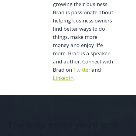
growing their business.
Brad is passionate about
helping business owners
find better ways to do
things, make more
money and enjoy life
more. Brad is a speaker
and author. Connect with
Brad on
Twitter
and
LinkedIn
.
The only email you'll look