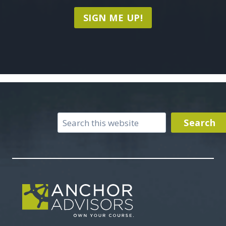
SIGN ME UP!
Search
Search