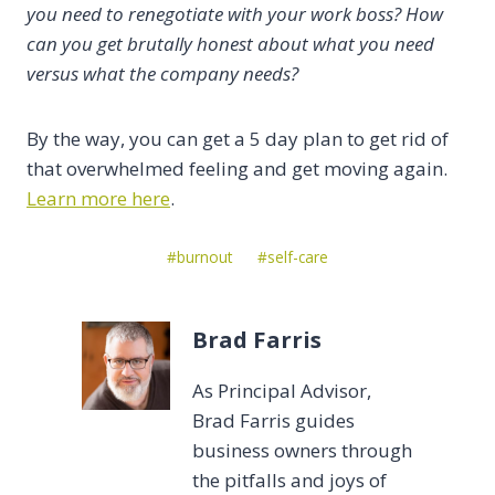
you need to renegotiate with your work boss? How
can you get brutally honest about what you need
versus what the company needs?
By the way, you can get a 5 day plan to get rid of
that overwhelmed feeling and get moving again.
Learn more here
.
Post
#
burnout
#
self-care
Tags:
Brad Farris
As Principal Advisor,
Brad Farris guides
business owners through
the pitfalls and joys of