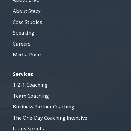
About Brad
About Stacy
Case Studies
Speaking
Careers
Media Room
Services
1-2-1 Coaching
Team Coaching
Business Partner Coaching
The One-Day Coaching Intensive
Focus Sprints