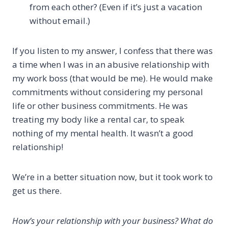
from each other? (Even if it’s just a vacation
without email.)
If you listen to my answer, I confess that there was
a time when I was in an abusive relationship with
my work boss (that would be me). He would make
commitments without considering my personal
life or other business commitments. He was
treating my body like a rental car, to speak
nothing of my mental health. It wasn’t a good
relationship!
We’re in a better situation now, but it took work to
get us there.
How’s your relationship with your business? What do