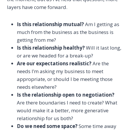
layers have come forward.
Is this relationship mutual?
Am I getting as
much from the business as the business is
getting from me?
Is this relationship healthy?
Will it last long,
or are we headed for a break-up?
Are our expectations realistic?
Are the
needs I’m asking my business to meet
appropriate, or should I be meeting those
needs elsewhere?
Is the relationship open to negotiation?
Are there boundaries I need to create? What
would make it a better, more generative
relationship for us both?
Do we need some space?
Some time away