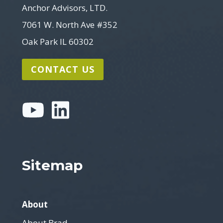
Anchor Advisors, LTD.
7061 W. North Ave #352
Oak Park IL 60302
CONTACT US
Sitemap
About