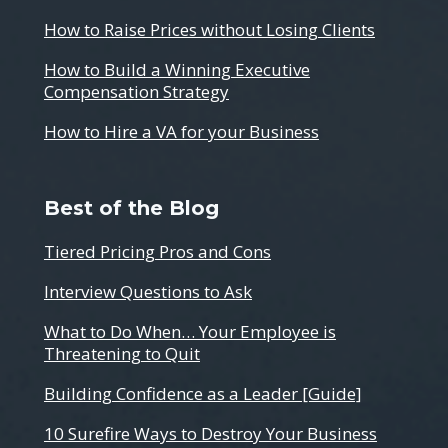
How to Raise Prices without Losing Clients
How to Build a Winning Executive
Compensation Strategy
How to Hire a VA for your Business
Best of the Blog
Tiered Pricing Pros and Cons
Interview Questions to Ask
What to Do When… Your Employee is
Threatening to Quit
Building Confidence as a Leader [Guide]
10 Surefire Ways to Destroy Your Business