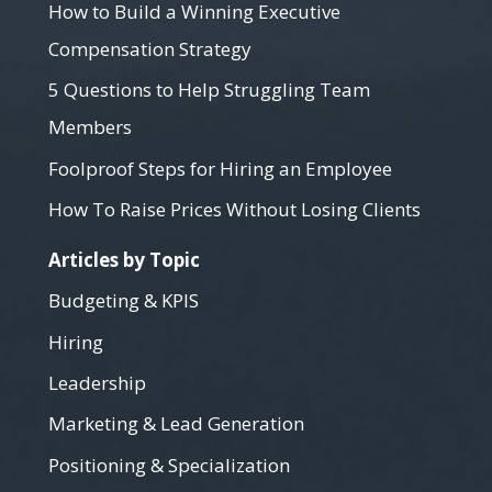
How to Build a Winning Executive
Compensation Strategy
5 Questions to Help Struggling Team
Members
Foolproof Steps for Hiring an Employee
How To Raise Prices Without Losing Clients
Articles by Topic
Budgeting & KPIS
Hiring
Leadership
Marketing & Lead Generation
Positioning & Specialization