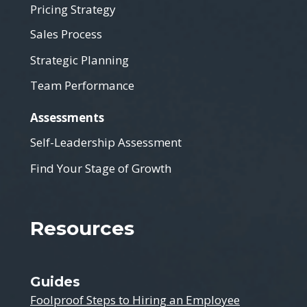
Pricing Strategy
Sales Process
Strategic Planning
Team Performance
Assessments
Self-Leadership Assessment
Find Your Stage of Growth
Resources
Guides
Foolproof Steps to Hiring an Employee