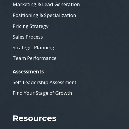
Marketing & Lead Generation
Positioning & Specialization
Pricing Strategy
Sales Process
Strategic Planning
Team Performance
Assessments
Self-Leadership Assessment
Find Your Stage of Growth
Resources