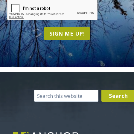
CAPTCHA
SIGN ME UP!
Search
Search