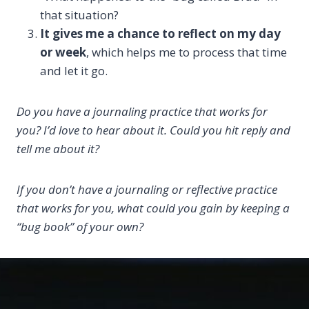
that situation?
It gives me a chance to reflect on my day
or week
, which helps me to process that time
and let it go.
Do you have a journaling practice that works for
you? I’d love to hear about it. Could you hit reply and
tell me about it?
If you don’t have a journaling or reflective practice
that works for you, what could you gain by keeping a
“bug book” of your own?