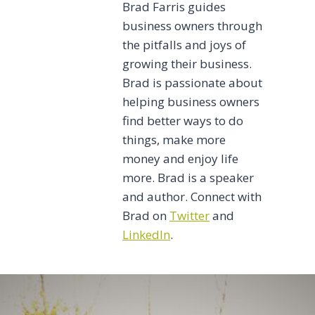
Brad Farris guides
business owners through
the pitfalls and joys of
growing their business.
Brad is passionate about
helping business owners
find better ways to do
things, make more
money and enjoy life
more. Brad is a speaker
and author. Connect with
Brad on
Twitter
and
LinkedIn
.