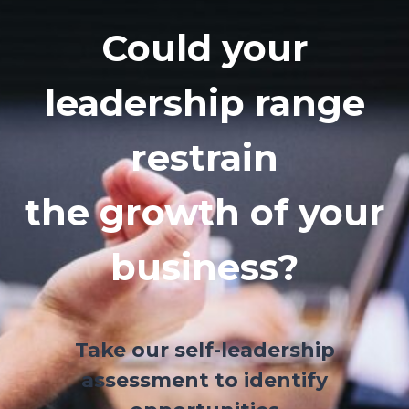
Could your
leadership range
restrain
the growth of your
business?
Take our self-leadership
assessment to identify