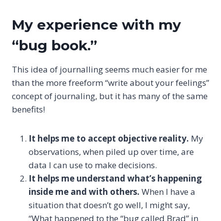
My experience with my
“bug book.”
This idea of journalling seems much easier for me
than the more freeform “write about your feelings”
concept of journaling, but it has many of the same
benefits!
It helps me to accept objective reality.
My
observations, when piled up over time, are
data I can use to make decisions.
It helps me understand what’s happening
inside me and with others.
When I have a
situation that doesn’t go well, I might say,
“What happened to the “bug called Brad” in