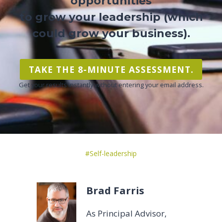
opportunities
to grow your leadership (which
could grow your business).
TAKE THE 8-MINUTE ASSESSMENT.
Get your results instantly without entering your email address.
Post
#
Self-leadership
Tags:
Brad Farris
As Principal Advisor,