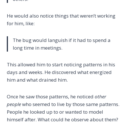
He would also notice things that weren’t working
for him, like:
The bug would languish if it had to spend a
long time in meetings.
This allowed him to start noticing patterns in his
days and weeks. He discovered what energized
him and what drained him.
Once he saw those patterns, he noticed
other
people
who seemed to live by those same patterns.
People he looked up to or wanted to model
himself after. What could he observe about them?