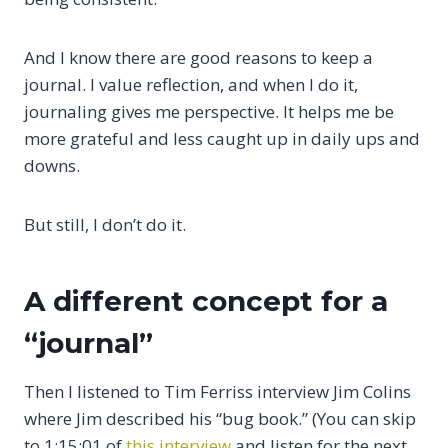
And I know there are good reasons to keep a
journal. I value reflection, and when I do it,
journaling gives me perspective. It helps me be
more grateful and less caught up in daily ups and
downs.
But still, I don’t do it.
A different concept for a
“journal”
Then I listened to Tim Ferriss interview Jim Colins
where Jim described his “bug book.” (You can skip
to 1:15:01 of
this interview
and listen for the next