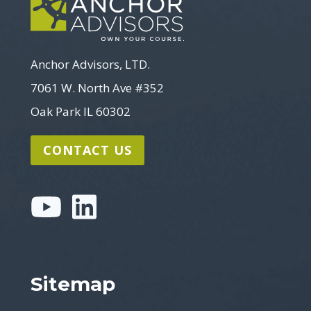
Anchor Advisors, LTD.
7061 W. North Ave #352
Oak Park IL 60302
CONTACT US
Sitemap