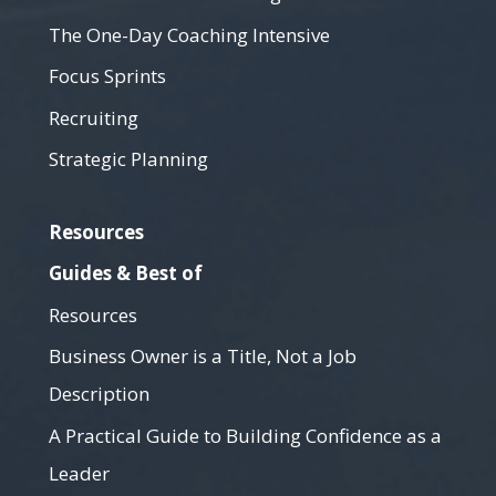
The One-Day Coaching Intensive
Focus Sprints
Recruiting
Strategic Planning
Resources
Guides & Best of
Resources
Business Owner is a Title, Not a Job
Description
A Practical Guide to Building Confidence as a
Leader