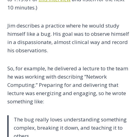
10 minutes.)
Jim describes a practice where he would study
himself like a bug. His goal was to observe himself
in a dispassionate, almost clinical way and record
his observations.
So, for example, he delivered a lecture to the team
he was working with describing “Network
Computing.” Preparing for and delivering that
lecture was energizing and engaging, so he wrote
something like:
The bug really loves understanding something
complex, breaking it down, and teaching it to
others.