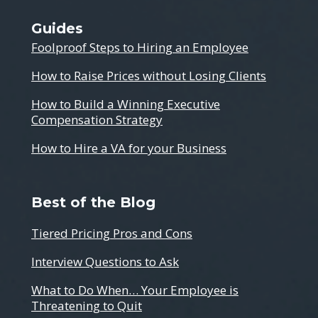
Guides
Foolproof Steps to Hiring an Employee
How to Raise Prices without Losing Clients
How to Build a Winning Executive
Compensation Strategy
How to Hire a VA for your Business
Best of the Blog
Tiered Pricing Pros and Cons
Interview Questions to Ask
What to Do When… Your Employee is
Threatening to Quit