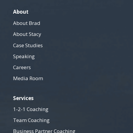
About
About Brad
About Stacy
Case Studies
Speaking
Careers
Media Room
Services
1-2-1 Coaching
Team Coaching
Business Partner Coaching