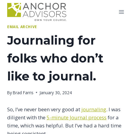
Skip
to
content
EMAIL ARCHIVE
Journaling for
folks who don’t
like to journal.
By
Brad Farris
January 30, 2024
So, I’ve never been very good at
journaling
. I was
diligent with the
5-minute Journal process
for a
time, which was helpful. But I’ve had a hard time
being consistent.