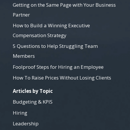
Getting on the Same Page with Your Business
Partner
How to Build a Winning Executive
Compensation Strategy
5 Questions to Help Struggling Team
Members
Foolproof Steps for Hiring an Employee
How To Raise Prices Without Losing Clients
Articles by Topic
Budgeting & KPIS
Hiring
Leadership