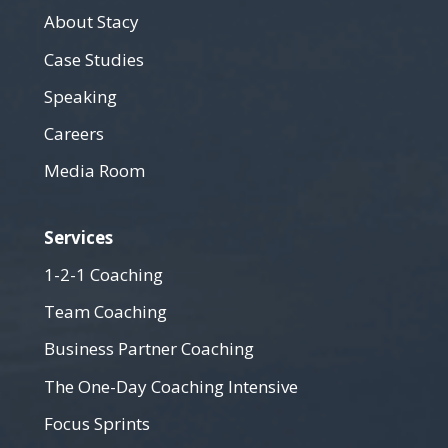
About Stacy
Case Studies
Speaking
Careers
Media Room
Services
1-2-1 Coaching
Team Coaching
Business Partner Coaching
The One-Day Coaching Intensive
Focus Sprints