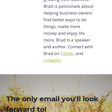
Brad is passionate about
helping business owners
find better ways to do
things, make more
money and enjoy life
more. Brad is a speaker
and author. Connect with
Brad on
Twitter
and
LinkedIn
.
The only email you'll look
forward to!