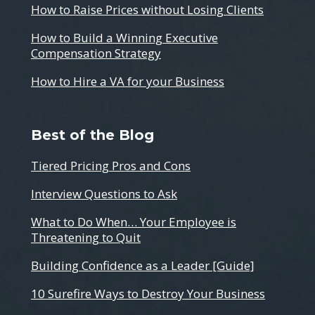
How to Raise Prices without Losing Clients
How to Build a Winning Executive
Compensation Strategy
How to Hire a VA for your Business
Best of the Blog
Tiered Pricing Pros and Cons
Interview Questions to Ask
What to Do When… Your Employee is
Threatening to Quit
Building Confidence as a Leader [Guide]
10 Surefire Ways to Destroy Your Business