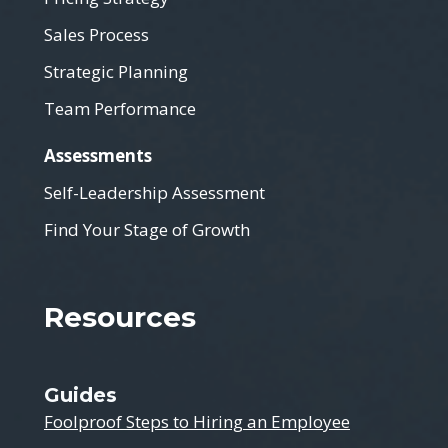
Sales Process
Strategic Planning
Team Performance
Assessments
Self-Leadership Assessment
Find Your Stage of Growth
Resources
Guides
Foolproof Steps to Hiring an Employee