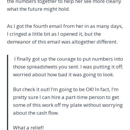
the numbers together to help her see more clearly
what the future might hold.
As I got the fourth email from her in as many days,
I cringed a little bit as I opened it, but the
demeanor of this email was altogether different.
I finally got up the courage to put numbers into
those spreadsheets you sent. I was putting it off;
worried about how bad it was going to look.
But check it out! I’m going to be OK! In fact, I’m
pretty sure I can hire a part-time person to get
some of this work off my plate without worrying
about the cash flow.
What a relief!