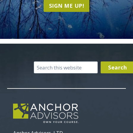
SIGN ME UP!
Search
Search
Anchor Advisors, LTD.