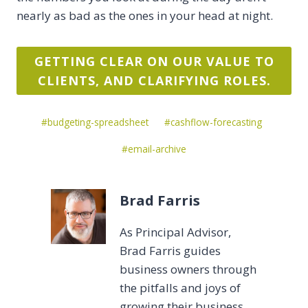
nearly as bad as the ones in your head at night.
GETTING CLEAR ON OUR VALUE TO
CLIENTS, AND CLARIFYING ROLES.
Post
#
budgeting-spreadsheet
#
cashflow-forecasting
Tags:
#
email-archive
Brad Farris
As Principal Advisor,
Brad Farris guides
business owners through
the pitfalls and joys of
growing their business.