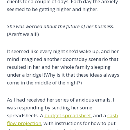
clients for a couple of days. Each day the anxiety
seemed to be getting higher and higher.
She was worried about the future of her business.
(Aren’t we all!)
It seemed like every night she’d wake up, and her
mind imagined another doomsday scenario that
resulted in her and her whole family sleeping
under a bridge! (Why is it that these ideas always
come in the middle of the night?)
As I had received her series of anxious emails, I
was responding by sending her some
spreadsheets. A
budget spreadsheet
, and a
cash
flow projection
, with instructions for how to put