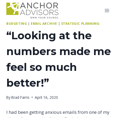
Skip
to
content
BUDGETING
|
EMAIL ARCHIVE
|
STRATEGIC PLANNING
“Looking at the
numbers made me
feel so much
better!”
By
Brad Farris
April 16, 2020
I had been getting anxious emails from one of my