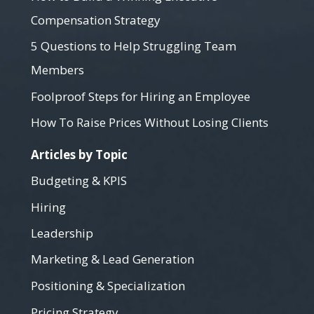
Compensation Strategy
5 Questions to Help Struggling Team
Members
Foolproof Steps for Hiring an Employee
How To Raise Prices Without Losing Clients
Articles by Topic
Budgeting & KPIS
Hiring
Leadership
Marketing & Lead Generation
Positioning & Specialization
Pricing Strategy