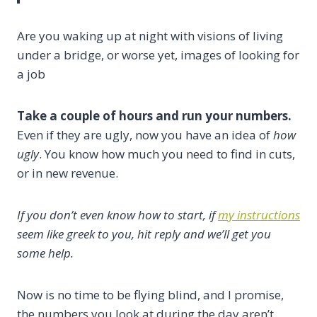
Are you waking up at night with visions of living
under a bridge, or worse yet, images of looking for
a job
Take a couple of hours and run your numbers.
Even if they are ugly, now you have an idea of
how
ugly
. You know how much you need to find in cuts,
or in new revenue.
If you don’t even know how to start, if
my instructions
seem like greek to you, hit reply and we’ll get you
some help.
Now is no time to be flying blind, and I promise,
the numbers you look at during the day aren’t