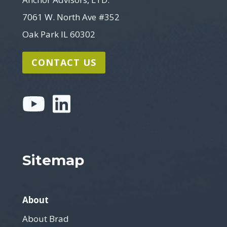
7061 W. North Ave #352
Oak Park IL 60302
CONTACT US
Sitemap
About
About Brad