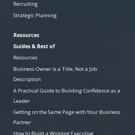
Recruiting
Strategic Planning
Resources
Guides & Best of
Resources
Business Owner is a Title, Not a Job
Description
A Practical Guide to Building Confidence as a
Leader
Getting on the Same Page with Your Business
Partner
How to Build a Winning Executive