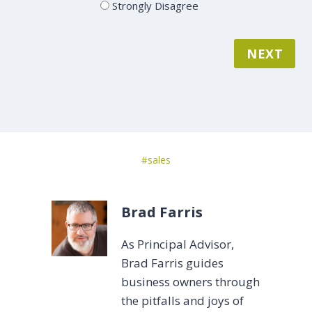
Strongly Disagree
NEXT
Post
#
sales
Tags:
Brad Farris
As Principal Advisor,
Brad Farris guides
business owners through
the pitfalls and joys of