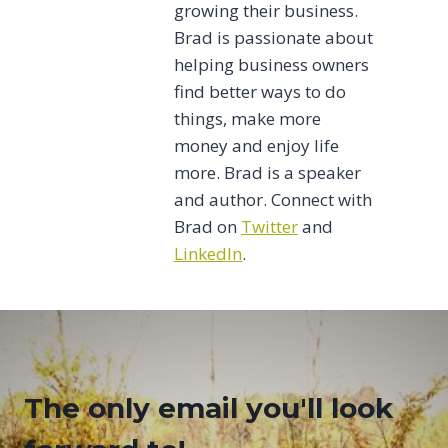
growing their business.
Brad is passionate about
helping business owners
find better ways to do
things, make more
money and enjoy life
more. Brad is a speaker
and author. Connect with
Brad on
Twitter
and
LinkedIn
.
The only email you'll look