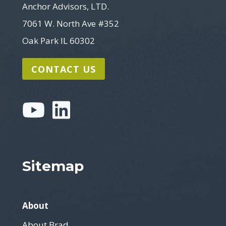
Anchor Advisors, LTD.
7061 W. North Ave #352
Oak Park IL 60302
CONTACT US
Sitemap
About
About Brad