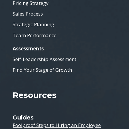
Pricing Strategy
Sales Process
Strategic Planning
Team Performance
Assessments
Self-Leadership Assessment
Find Your Stage of Growth
Resources
Guides
Foolproof Steps to Hiring an Employee