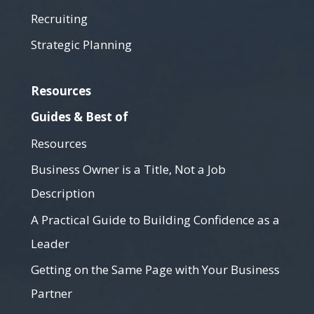
Recruiting
Strategic Planning
Resources
Guides & Best of
Resources
Business Owner is a Title, Not a Job
Description
A Practical Guide to Building Confidence as a
Leader
Getting on the Same Page with Your Business
Partner