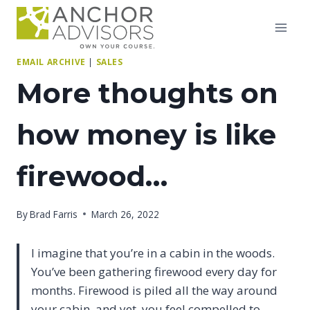
Skip
to
content
EMAIL ARCHIVE
|
SALES
More thoughts on
how money is like
firewood…
By
Brad Farris
March 26, 2022
I imagine that you’re in a cabin in the woods.
You’ve been gathering firewood every day for
months. Firewood is piled all the way around
your cabin, and yet, you feel compelled to