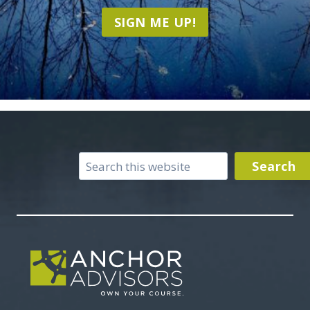
SIGN ME UP!
Search
Search