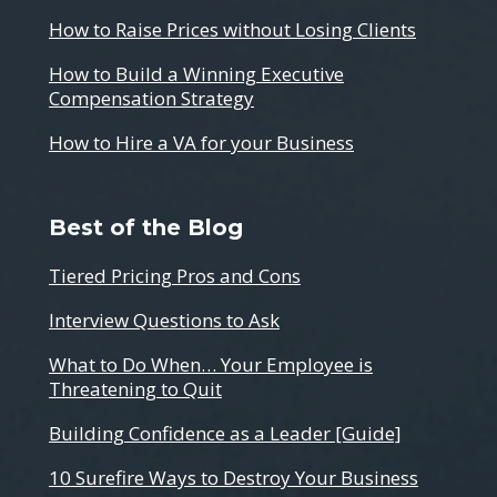
How to Raise Prices without Losing Clients
How to Build a Winning Executive
Compensation Strategy
How to Hire a VA for your Business
Best of the Blog
Tiered Pricing Pros and Cons
Interview Questions to Ask
What to Do When… Your Employee is
Threatening to Quit
Building Confidence as a Leader [Guide]
10 Surefire Ways to Destroy Your Business