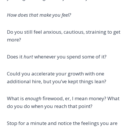
How does that make you feel?
Do you still feel anxious, cautious, straining to get
more?
Does it
hurt
whenever you spend some of it?
Could you accelerate your growth with one
additional hire, but you’ve kept things lean?
What is
enough
firewood, er, I mean money? What
do you do when you reach that point?
Stop for a minute and notice the feelings you are