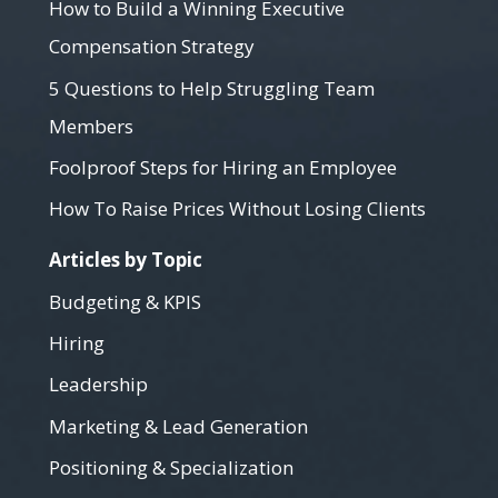
How to Build a Winning Executive
Compensation Strategy
5 Questions to Help Struggling Team
Members
Foolproof Steps for Hiring an Employee
How To Raise Prices Without Losing Clients
Articles by Topic
Budgeting & KPIS
Hiring
Leadership
Marketing & Lead Generation
Positioning & Specialization