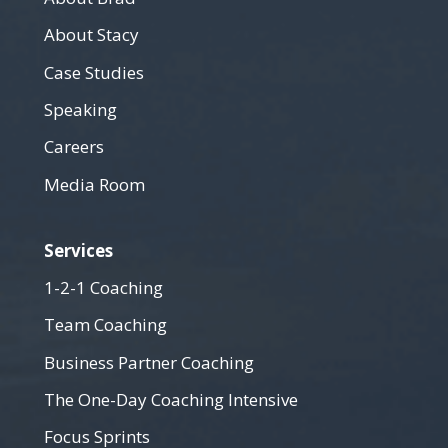
About Stacy
Case Studies
Speaking
Careers
Media Room
Services
1-2-1 Coaching
Team Coaching
Business Partner Coaching
The One-Day Coaching Intensive
Focus Sprints