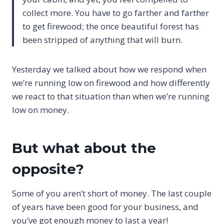
collect more. You have to go farther and farther
to get firewood; the once beautiful forest has
been stripped of anything that will burn.
Yesterday we talked about how we respond when
we’re running low on firewood and how differently
we react to that situation than when we’re running
low on money.
But what about the
opposite?
Some of you aren’t short of money. The last couple
of years have been good for your business, and
you’ve got enough money to last a year!