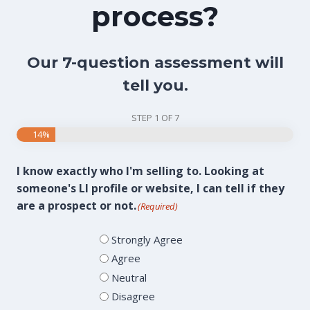
process?
Our 7-question assessment will
tell you.
STEP
1
OF
7
14%
I know exactly who I'm selling to. Looking at
someone's LI profile or website, I can tell if they
are a prospect or not.
(Required)
Strongly Agree
Agree
Neutral
Disagree