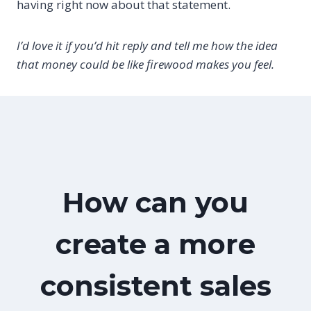
having right now about that statement.
I’d love it if you’d hit reply and tell me how the idea
that money could be like firewood makes you feel.
How can you
create a more
consistent sales