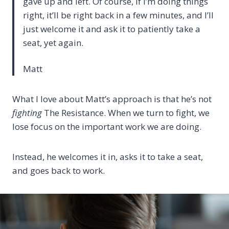
gave up and left. Of course, if I’m doing things
right, it’ll be right back in a few minutes, and I’ll
just welcome it and ask it to patiently take a
seat, yet again.
Matt
What I love about Matt’s approach is that he’s not
fighting
The Resistance. When we turn to fight, we
lose focus on the important work we are doing.
Instead, he welcomes it in, asks it to take a seat,
and goes back to work.