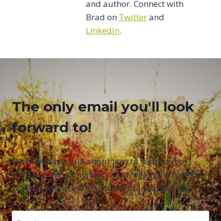
and author. Connect with
Brad on
Twitter
and
LinkedIn
.
The only email you'll look
forward to!
Every week we talk about how to restore your
clarity, grow your vitality, and regain the freedom
that you launched this business to experience.
First