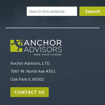
Search
Search
Anchor Advisors, LTD.
7061 W. North Ave #352
Oak Park IL 60302
CONTACT US