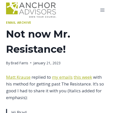
Skip
to
content
EMAIL ARCHIVE
Not now Mr.
Resistance!
By
Brad Farris
January 21, 2023
Matt Krause
replied to
my emails
this week
with
his method for getting past The Resistance. It’s so
good I had to share it with you (Italics added for
emphasis):
Hi Brad,