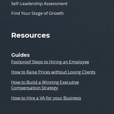
Self-Leadership Assessment
Find Your Stage of Growth
Resources
Guides
Foolproof Steps to Hiring an Employee
How to Raise Prices without Losing Clients
How to Build a Winning Executive
Compensation Strategy
How to Hire a VA for your Business