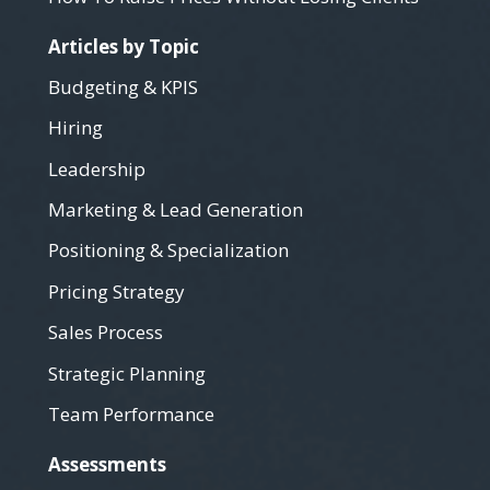
Articles by Topic
Budgeting & KPIS
Hiring
Leadership
Marketing & Lead Generation
Positioning & Specialization
Pricing Strategy
Sales Process
Strategic Planning
Team Performance
Assessments