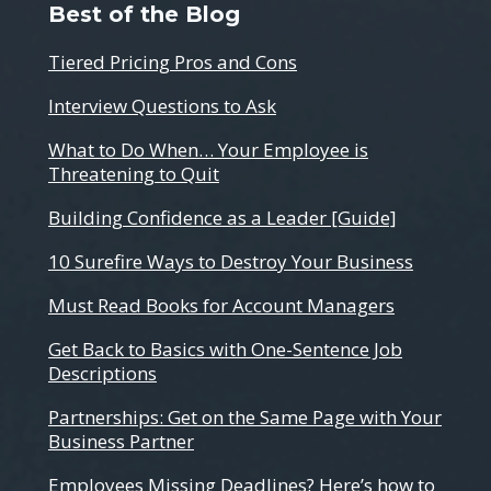
Best of the Blog
Tiered Pricing Pros and Cons
Interview Questions to Ask
What to Do When… Your Employee is
Threatening to Quit
Building Confidence as a Leader [Guide]
10 Surefire Ways to Destroy Your Business
Must Read Books for Account Managers
Get Back to Basics with One-Sentence Job
Descriptions
Partnerships: Get on the Same Page with Your
Business Partner
Employees Missing Deadlines? Here’s how to