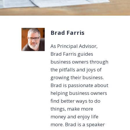
Brad Farris
As Principal Advisor,
Brad Farris guides
business owners through
the pitfalls and joys of
growing their business.
Brad is passionate about
helping business owners
find better ways to do
things, make more
money and enjoy life
more. Brad is a speaker