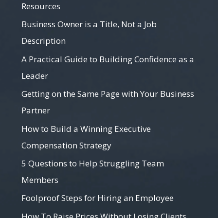
Resources
Business Owner is a Title, Not a Job
Description
A Practical Guide to Building Confidence as a
Leader
Getting on the Same Page with Your Business
Partner
How to Build a Winning Executive
Compensation Strategy
5 Questions to Help Struggling Team
Members
Foolproof Steps for Hiring an Employee
How To Raise Prices Without Losing Clients