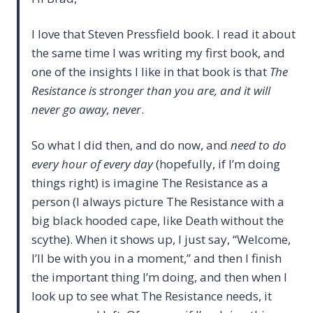
I love that Steven Pressfield book. I read it about
the same time I was writing my first book, and
one of the insights I like in that book is that
The
Resistance is stronger than you are, and it will
never go away, never
.
So what I did then, and do now, and
need to do
every hour of every day
(hopefully, if I’m doing
things right) is imagine The Resistance as a
person (I always picture The Resistance with a
big black hooded cape, like Death without the
scythe). When it shows up, I just say, “Welcome,
I’ll be with you in a moment,” and then I finish
the important thing I’m doing, and then when I
look up to see what The Resistance needs, it