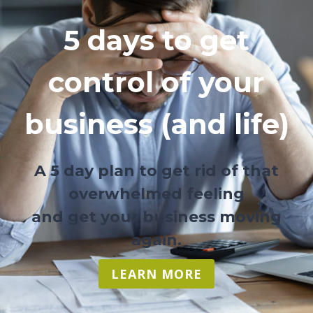
5 days to get
control of your
business (and life)
A 5 day plan to get rid of that
overwhelmed feeling
and get your business moving
again.
LEARN MORE