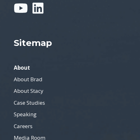
Sitemap
About
About Brad
About Stacy
Case Studies
Speaking
Careers
Media Room