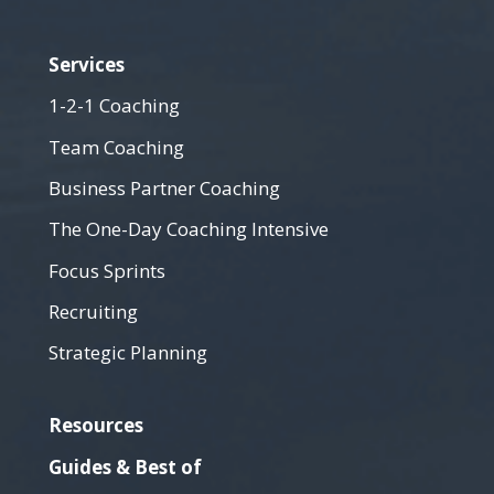
Services
1-2-1 Coaching
Team Coaching
Business Partner Coaching
The One-Day Coaching Intensive
Focus Sprints
Recruiting
Strategic Planning
Resources
Guides & Best of