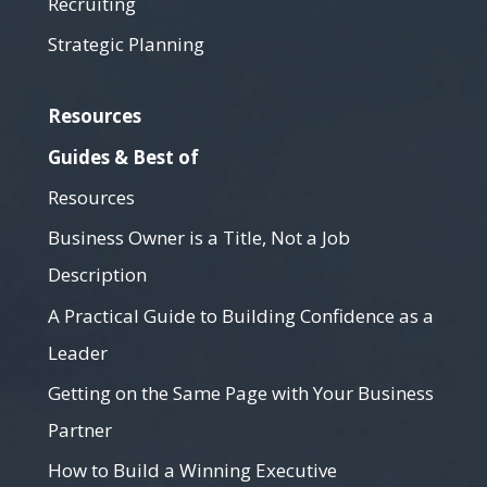
Recruiting
Strategic Planning
Resources
Guides & Best of
Resources
Business Owner is a Title, Not a Job
Description
A Practical Guide to Building Confidence as a
Leader
Getting on the Same Page with Your Business
Partner
How to Build a Winning Executive