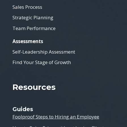
Sales Process
Strategic Planning
Team Performance
Assessments
Self-Leadership Assessment
Find Your Stage of Growth
Resources
Guides
Foolproof Steps to Hiring an Employee