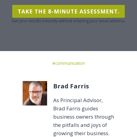
TAKE THE 8-MINUTE ASSESSMENT.
Get your results instantly without entering your email address.
Post
#
communication
Tags:
Brad Farris
As Principal Advisor,
Brad Farris guides
business owners through
the pitfalls and joys of
growing their business.