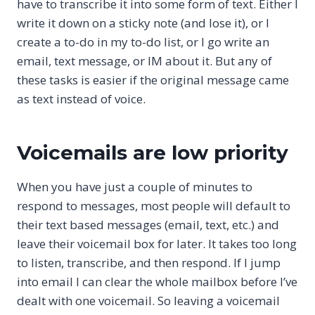
have to transcribe it into some form of text. Either I
write it down on a sticky note (and lose it), or I
create a to-do in my to-do list, or I go write an
email, text message, or IM about it. But any of
these tasks is easier if the original message came
as text instead of voice.
Voicemails are low priority
When you have just a couple of minutes to
respond to messages, most people will default to
their text based messages (email, text, etc.) and
leave their voicemail box for later. It takes too long
to listen, transcribe, and then respond. If I jump
into email I can clear the whole mailbox before I’ve
dealt with one voicemail. So leaving a voicemail