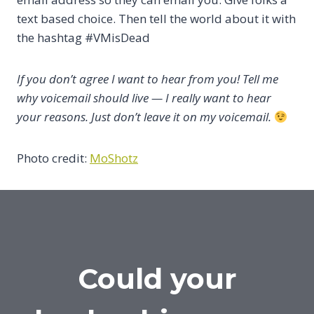
text based choice. Then tell the world about it with
the hashtag #VMisDead
If you don’t agree I want to hear from you! Tell me
why voicemail should live — I really want to hear
your reasons. Just don’t leave it on my voicemail.
Photo credit:
MoShotz
Could your