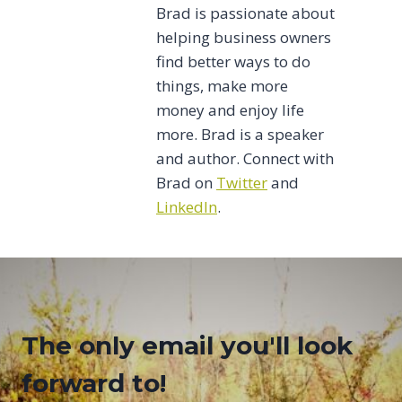
Brad is passionate about
helping business owners
find better ways to do
things, make more
money and enjoy life
more. Brad is a speaker
and author. Connect with
Brad on
Twitter
and
LinkedIn
.
The only email you'll look
forward to!