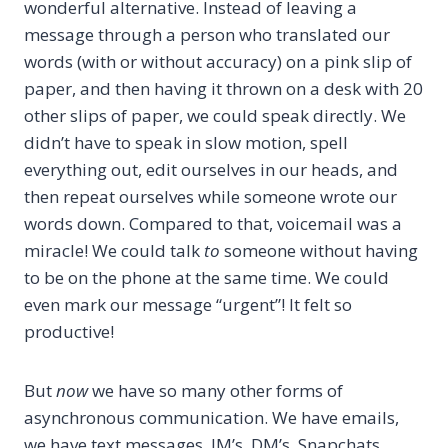
wonderful alternative. Instead of leaving a
message through a person who translated our
words (with or without accuracy) on a pink slip of
paper, and then having it thrown on a desk with 20
other slips of paper, we could speak directly. We
didn’t have to speak in slow motion, spell
everything out, edit ourselves in our heads, and
then repeat ourselves while someone wrote our
words down. Compared to that, voicemail was a
miracle! We could talk
to
someone without having
to be on the phone at the same time. We could
even mark our message “urgent”! It felt so
productive!
But
now
we have so many other forms of
asynchronous communication. We have emails,
we have text messages, IM’s, DM’s, Snapchats…