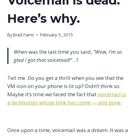
Voicemail is dead.
Here’s why.
By
Brad Farris
February 5, 2015
When was the last time you said,
“Wow, I’m so
glad I got that voicemail!”
…?
Tell me. Do you get a thrill when you see that the
VM icon on your phone is lit up? Didn’t think so.
Maybe it’s time we faced the fact that
voicemail is
a technology whose time has come — and gone
.
Once upon a time, voicemail was a dream. It was a