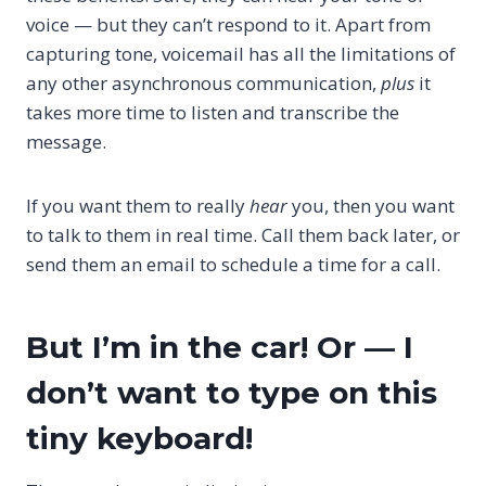
voice — but they can’t respond to it. Apart from
capturing tone, voicemail has all the limitations of
any other asynchronous communication,
plus
it
takes more time to listen and transcribe the
message.
If you want them to really
hear
you, then you want
to talk to them in real time. Call them back later, or
send them an email to schedule a time for a call.
But I’m in the car! Or — I
don’t want to type on this
tiny keyboard!