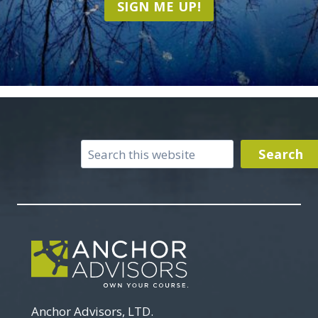
SIGN ME UP!
Search
Search
Anchor Advisors, LTD.