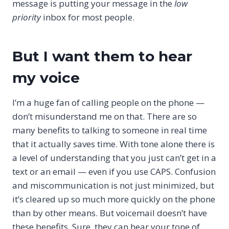
message is putting your message in the
low
priority
inbox for most people.
But I want them to hear
my voice
I’m a huge fan of calling people on the phone —
don’t misunderstand me on that. There are so
many benefits to talking to someone in real time
that it actually saves time. With tone alone there is
a level of understanding that you just can’t get in a
text or an email — even if you use CAPS. Confusion
and miscommunication is not just minimized, but
it’s cleared up so much more quickly on the phone
than by other means. But voicemail doesn’t have
these benefits. Sure, they can hear your tone of