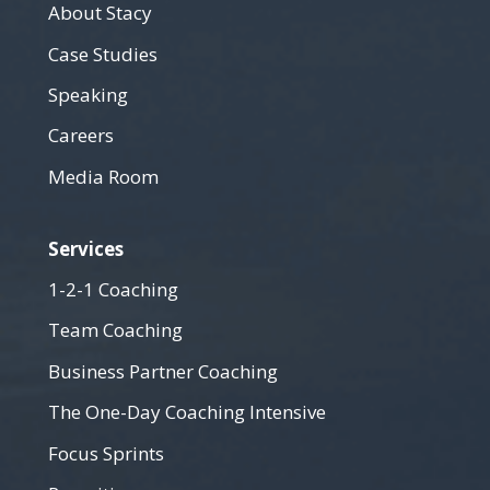
About Stacy
Case Studies
Speaking
Careers
Media Room
Services
1-2-1 Coaching
Team Coaching
Business Partner Coaching
The One-Day Coaching Intensive
Focus Sprints