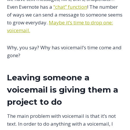
Even Evernote has a
“chat” function
! The number
of ways we can send a message to someone seems
to grow everyday.
Maybe it’s time to drop one:
voicemail.
Why, you say? Why has voicemail’s time come and
gone?
Leaving someone a
voicemail is giving them a
project to do
The main problem with voicemail is that it’s not
text. In order to do anything with a voicemail, I