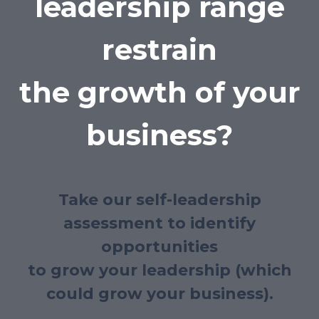
leadership range
restrain
the growth of your
business?
Take our self-leadership
assessment to identify
opportunities
to grow your leadership (which
could grow your business).