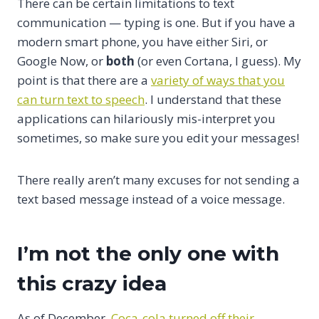
There can be certain limitations to text
communication — typing is one. But if you have a
modern smart phone, you have either Siri, or
Google Now, or
both
(or even Cortana, I guess). My
point is that there are a
variety of ways that you
can turn text to speech
. I understand that these
applications can hilariously mis-interpret you
sometimes, so make sure you edit your messages!
There really aren’t many excuses for not sending a
text based message instead of a voice message.
I’m not the only one with
this crazy idea
As of December,
Coca-cola turned off their