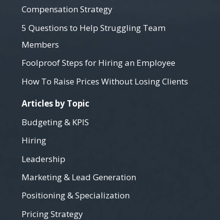
Compensation Strategy
5 Questions to Help Struggling Team
Members
Foolproof Steps for Hiring an Employee
How To Raise Prices Without Losing Clients
Articles by Topic
Budgeting & KPIS
Hiring
Leadership
Marketing & Lead Generation
Positioning & Specialization
Pricing Strategy