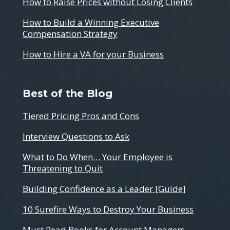
How to Raise Prices without Losing Clients
How to Build a Winning Executive
Compensation Strategy
How to Hire a VA for your Business
Best of the Blog
Tiered Pricing Pros and Cons
Interview Questions to Ask
What to Do When… Your Employee is
Threatening to Quit
Building Confidence as a Leader [Guide]
10 Surefire Ways to Destroy Your Business
Must Read Books for Account Managers