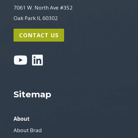
7061 W. North Ave #352
Oak Park IL 60302
CONTACT US
Sitemap
About
About Brad