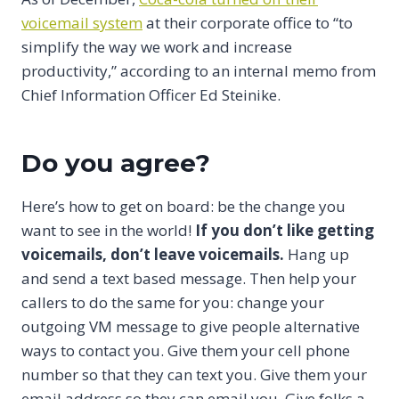
voicemail system
at their corporate office to “to
simplify the way we work and increase
productivity,” according to an internal memo from
Chief Information Officer Ed Steinike.
Do you agree?
Here’s how to get on board: be the change you
want to see in the world!
If you don’t like getting
voicemails, don’t leave voicemails.
Hang up
and send a text based message. Then help your
callers to do the same for you: change your
outgoing VM message to give people alternative
ways to contact you. Give them your cell phone
number so that they can text you. Give them your
email address so they can email you. Give folks a