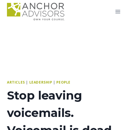
Skip
to
content
ARTICLES
|
LEADERSHIP
|
PEOPLE
Stop leaving
voicemails.