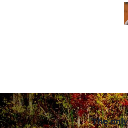
The only