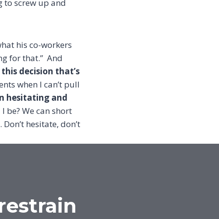
ng to screw up and
hat his co-workers
g for that.”
And
his decision that’s
nts when I can’t pull
en hesitating and
I be? We can short
. Don’t hesitate, don’t
restrain