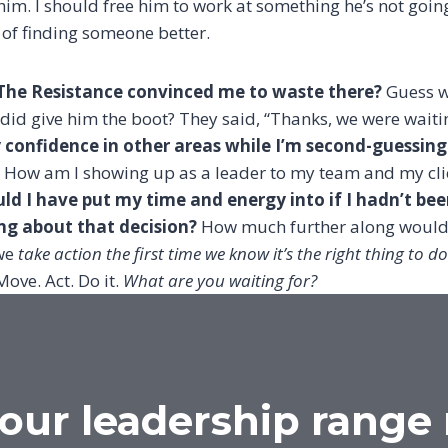
 him. I should free him to work at something he’s not goi
 of finding someone better.
he Resistance convinced me to waste there?
Guess w
 did give him the boot? They said, “Thanks, we were waitin
onfidence in other areas while I’m second-guessing t
How am I showing up as a leader to my team and my clie
ld I have put my time and energy into if I hadn’t be
 about that decision?
How much further along would 
 we
take action the first time we know it’s the right thing to do
Move. Act. Do it.
What are you waiting for?
our leadership range 