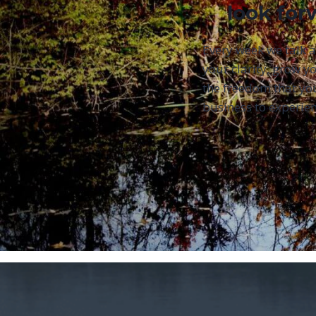
look for
Every week we talk 
your clarity, grow yo
the freedom that yo
business to experien