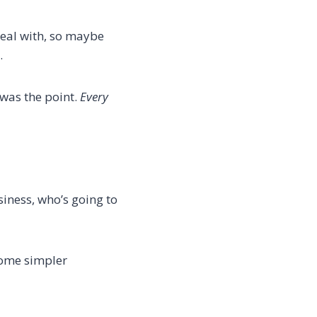
deal with, so maybe
…
 was the point.
Every
siness, who’s going to
some simpler