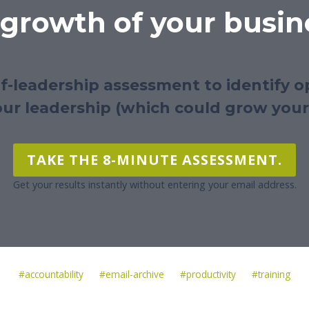
 growth of your busin
lf-leadership assessment to identify o
ur leadership (which could grow your
TAKE THE 8-MINUTE ASSESSMENT.
Get your results instantly without entering your email address.
Post
#
accountability
#
email-archive
#
productivity
#
training
Tags: