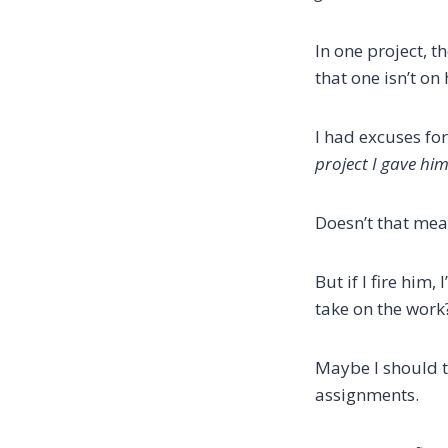
In one project, 
that one isn’t on
I had excuses fo
project I gave hi
Doesn’t that mean
But if I fire him
take on the work
Maybe I should t
assignments.