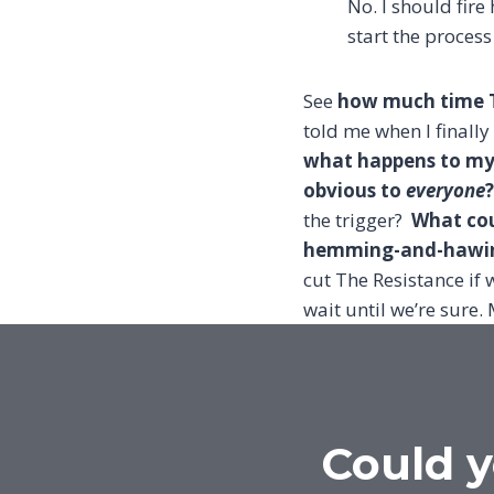
No. I should fire
start the process
See
how much time T
told me when I finally
what happens to my c
obvious to
everyone
?
the trigger?
What cou
hemming-and-hawing
cut The Resistance if
wait until we’re sure. 
Could y