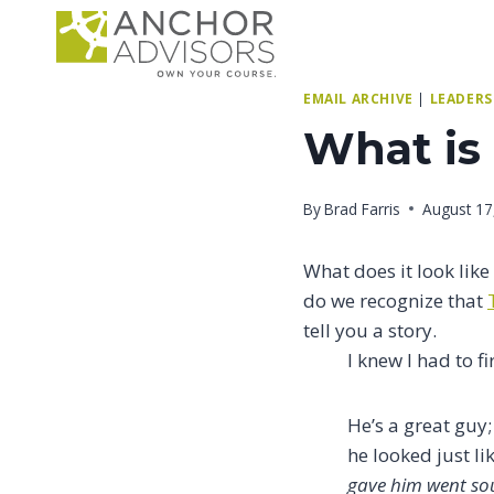
Skip
to
content
EMAIL ARCHIVE
|
LEADERS
What is
By
Brad Farris
August 17
What does it look lik
do we recognize that
tell you a story.
I knew I had to fi
He’s a great guy;
he looked just li
gave him went so