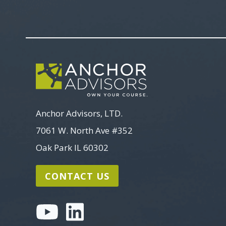
Anchor Advisors, LTD.
7061 W. North Ave #352
Oak Park IL 60302
CONTACT US