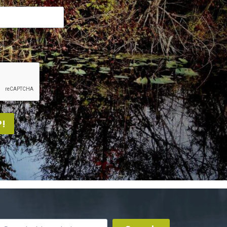
me.
!