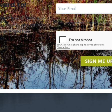
ward to!
First
Email
*
Name
about how to restore
We won't send you spam. Unsubscribe at any ti
ur vitality, and regain
u launched this
CAPTCHA
ce.
SIGN ME UP