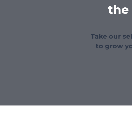
the
Take our se
to grow yo