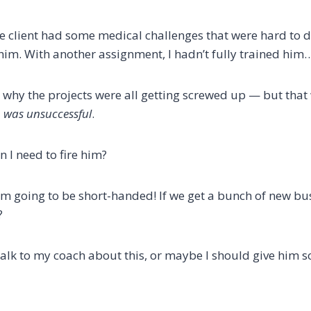
the client had some medical challenges that were hard to 
 him. With another assignment, I hadn’t fully trained him
r why the projects were all getting screwed up — but that
m was unsuccessful
.
 I need to fire him?
, I’m going to be short-handed! If we get a bunch of new bu
?
alk to my coach about this, or maybe I should give him 