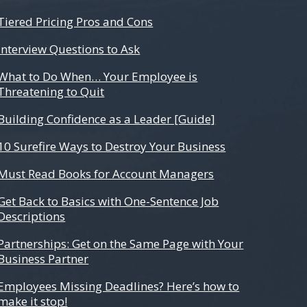
Tiered Pricing Pros and Cons
Interview Questions to Ask
What to Do When… Your Employee is
Threatening to Quit
Building Confidence as a Leader [Guide]
10 Surefire Ways to Destroy Your Business
Must Read Books for Account Managers
Get Back to Basics with One-Sentence Job
Descriptions
Partnerships: Get on the Same Page with Your
Business Partner
Employees Missing Deadlines? Here’s how to
make it stop!