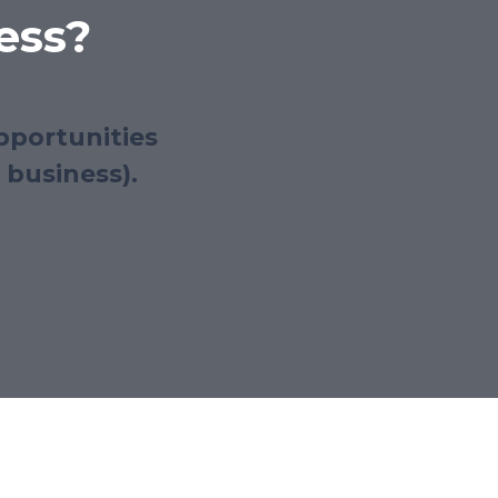
ess?
pportunities
 business).