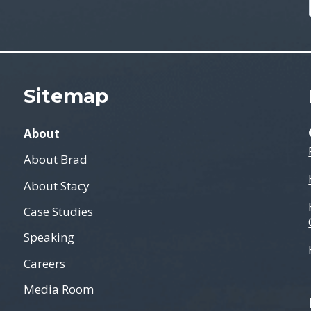
Sitemap
About
About Brad
About Stacy
Case Studies
Speaking
Careers
Media Room