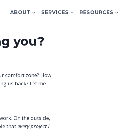
ABOUT
SERVICES
RESOURCES
ng you?
 our comfort zone? How
ing us back? Let me
 work. On the outside,
ble that
every project I