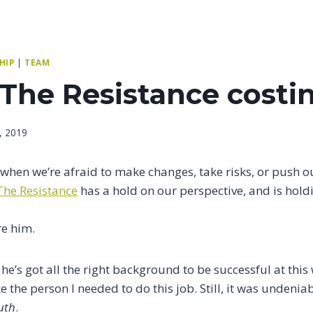
HIP
|
TEAM
 The Resistance costi
, 2019
e when we’re afraid to make changes, take risks, or push
The Resistance
has a hold on our perspective, and is hold
re him.
 he’s got all the right background to be successful at this
ke the person I needed to do this job. Still, it was undenia
uth
.