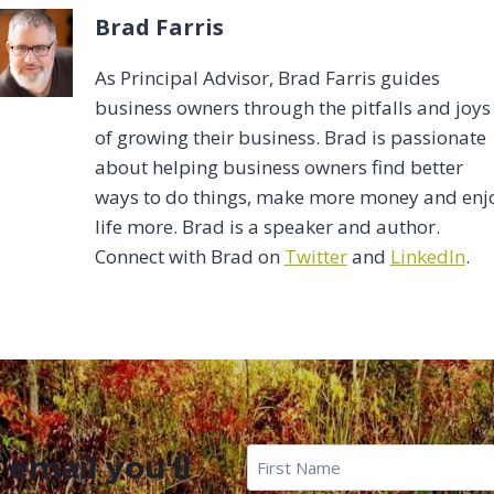
Brad Farris
As Principal Advisor, Brad Farris guides
business owners through the pitfalls and joys
of growing their business. Brad is passionate
about helping business owners find better
ways to do things, make more money and enj
life more. Brad is a speaker and author.
Connect with Brad on
Twitter
and
LinkedIn
.
First
 email you'll
Name
*