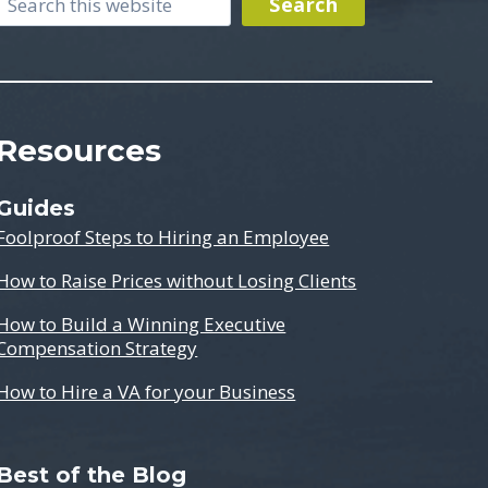
Search
Search
Resources
Guides
Foolproof Steps to Hiring an Employee
How to Raise Prices without Losing Clients
How to Build a Winning Executive
Compensation Strategy
How to Hire a VA for your Business
Best of the Blog