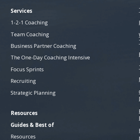
Services
1-2-1 Coaching
Team Coaching
Business Partner Coaching
The One-Day Coaching Intensive
Focus Sprints
Recruiting
Strategic Planning
Resources
Guides & Best of
Resources