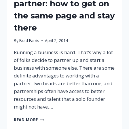
partner: how to get on
the same page and stay
there
By
Brad Farris
April 2, 2014
Running a business is hard. That’s why a lot
of folks decide to partner up and start a
business with someone else. There are some
definite advantages to working with a
partner: two heads are better than one, and
partnerships often have access to better
resources and talent that a solo founder
might not have….
YOU
READ MORE
AND