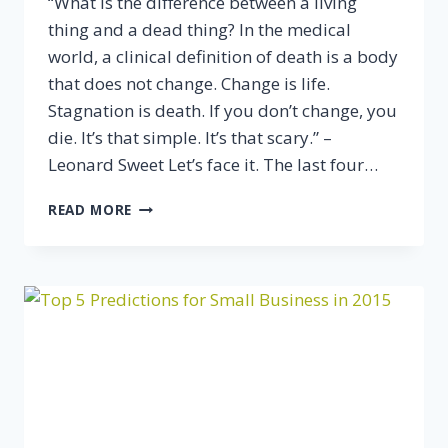
“What is the difference between a living
thing and a dead thing? In the medical
world, a clinical definition of death is a body
that does not change. Change is life.
Stagnation is death. If you don’t change, you
die. It’s that simple. It’s that scary.” –
Leonard Sweet Let’s face it. The last four…
THE
READ MORE
KEY
TO
ORGANIC
BUSINESS
GROWTH:
DON’T
LET
YOUR
BUSINESS
GET
STAGNANT