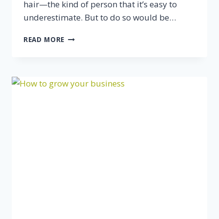
hair—the kind of person that it’s easy to
underestimate. But to do so would be…
WHO’S
READ MORE
YOUR
“TEACHER”?
WHO’S
YOUR
MENTOR?