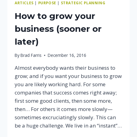
ARTICLES
|
PURPOSE
|
STRATEGIC PLANNING
How to grow your
business (sooner or
later)
By
Brad Farris
December 16, 2016
Almost everybody wants their business to
grow; and if you want your business to grow
you are likely working hard. For some
companies that success comes right away;
first some good clients, then some more,
then… For others it comes more slowly—
sometimes excruciatingly slowly. This can
be a huge challenge. We live in an “instant”…