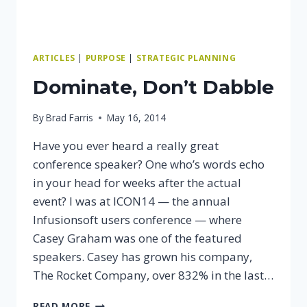
ARTICLES
|
PURPOSE
|
STRATEGIC PLANNING
Dominate, Don’t Dabble
By
Brad Farris
May 16, 2014
Have you ever heard a really great
conference speaker? One who’s words echo
in your head for weeks after the actual
event? I was at ICON14 — the annual
Infusionsoft users conference — where
Casey Graham was one of the featured
speakers. Casey has grown his company,
The Rocket Company, over 832% in the last…
DOMINATE,
READ MORE