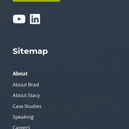
Sitemap
About
About Brad
About Stacy
Case Studies
Speaking
Careers