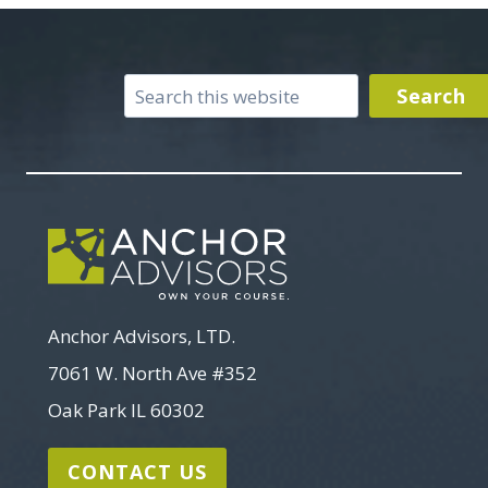
Search
Search
Anchor Advisors, LTD.
7061 W. North Ave #352
Oak Park IL 60302
CONTACT US