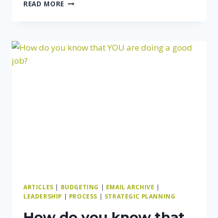
HOW
READ MORE
TO
GROW
YOUR
BUSINESS
(SOONER
OR
LATER)
ARTICLES
|
BUDGETING
|
EMAIL ARCHIVE
|
LEADERSHIP
|
PROCESS
|
STRATEGIC PLANNING
How do you know that