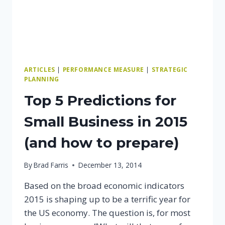
ARTICLES
|
PERFORMANCE MEASURE
|
STRATEGIC
PLANNING
Top 5 Predictions for
Small Business in 2015
(and how to prepare)
By
Brad Farris
December 13, 2014
Based on the broad economic indicators
2015 is shaping up to be a terrific year for
the US economy. The question is, for most