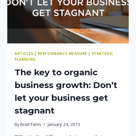
ARTICLES
|
PERFORMANCE MEASURE
|
STRATEGIC
PLANNING
The key to organic
business growth: Don’t
let your business get
stagnant
By
Brad Farris
January 24, 2015