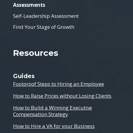
Assessments
Self-Leadership Assessment
Find Your Stage of Growth
Resources
Guides
Foolproof Steps to Hiring an Employee
How to Raise Prices without Losing Clients
How to Build a Winning Executive
Compensation Strategy
How to Hire a VA for your Business