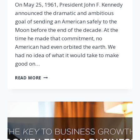
On May 25, 1961, President John F. Kennedy
announced the dramatic and ambitious
goal of sending an American safely to the
Moon before the end of the decade. At the
time he made that commitment, no
American had even orbited the earth. We
had no idea of what it would take to make
good on…
DEVELOPING
READ MORE
CAPACITY
COMES
FROM
COMMITMENT