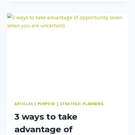
YOUR
BUSINESS
PARTNER:
HOW
TO
GET
ON
THE
SAME
PAGE
AND
STAY
THERE
ARTICLES
|
PURPOSE
|
STRATEGIC PLANNING
3 ways to take
advantage of