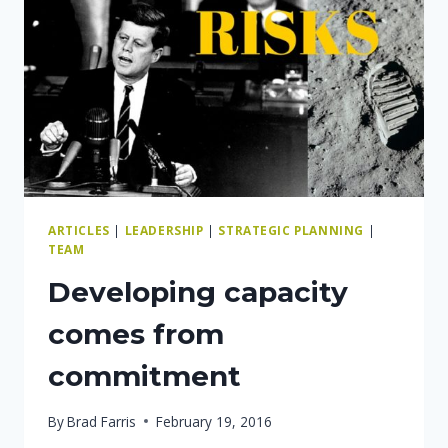
GROW
YOUR
BUSINESS?
ARTICLES
|
LEADERSHIP
|
STRATEGIC PLANNING
|
TEAM
Developing capacity
comes from
commitment
By
Brad Farris
February 19, 2016