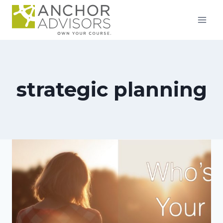
Skip
to
content
strategic planning