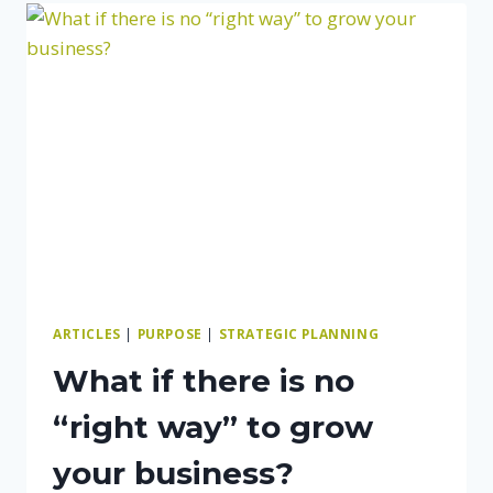
THAT
YOU
ARE
DOING
A
GOOD
JOB?
ARTICLES
|
PURPOSE
|
STRATEGIC PLANNING
What if there is no
“right way” to grow
your business?