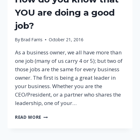
YOU are doing a good
job?
By
Brad Farris
October 21, 2016
As a business owner, we all have more than
one job (many of us carry 4 or 5); but two of
those jobs are the same for every business
owner. The first is being a great leader in
your business. Whether you are the
CEO/President, or a partner who shares the
leadership, one of your…
HOW
READ MORE
DO
YOU
KNOW