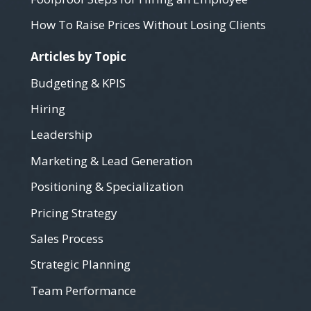
How To Raise Prices Without Losing Clients
Articles by Topic
Budgeting & KPIS
Hiring
Leadership
Marketing & Lead Generation
Positioning & Specialization
Pricing Strategy
Sales Process
Strategic Planning
Team Performance