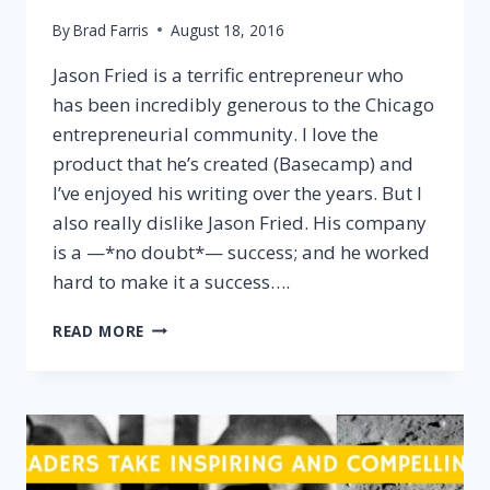
By
Brad Farris
August 18, 2016
Jason Fried is a terrific entrepreneur who
has been incredibly generous to the Chicago
entrepreneurial community. I love the
product that he’s created (Basecamp) and
I’ve enjoyed his writing over the years. But I
also really dislike Jason Fried. His company
is a —*no doubt*— success; and he worked
hard to make it a success….
WHAT
READ MORE
IF
THERE
IS
NO
“RIGHT
WAY”
TO