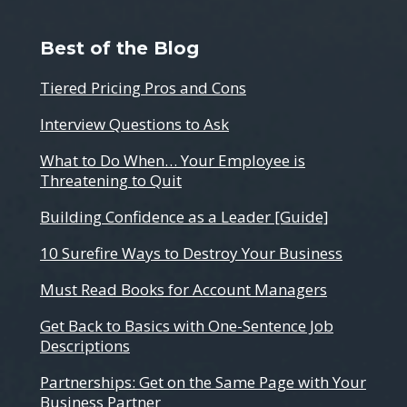
Best of the Blog
Tiered Pricing Pros and Cons
Interview Questions to Ask
What to Do When… Your Employee is
Threatening to Quit
Building Confidence as a Leader [Guide]
10 Surefire Ways to Destroy Your Business
Must Read Books for Account Managers
Get Back to Basics with One-Sentence Job
Descriptions
Partnerships: Get on the Same Page with Your
Business Partner