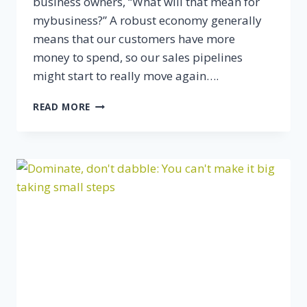
business owners, “What will that mean for
mybusiness?” A robust economy generally
means that our customers have more
money to spend, so our sales pipelines
might start to really move again….
TOP
READ MORE
5
PREDICTIONS
FOR
SMALL
BUSINESS
IN
2015
(AND
HOW
TO
PREPARE)