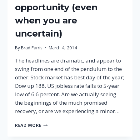
opportunity (even
when you are
uncertain)
By
Brad Farris
March 4, 2014
The headlines are dramatic, and appear to
swing from one end of the pendulum to the
other: Stock market has best day of the year;
Dow up 188, US jobless rate falls to 5-year
low of 6.6 percent. Are we actually seeing
the beginnings of the much promised
recovery, or are we experiencing a minor…
3
READ MORE
WAYS
TO