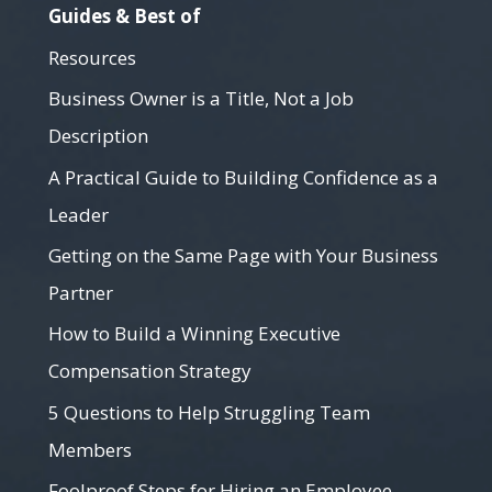
Guides & Best of
Resources
Business Owner is a Title, Not a Job
Description
A Practical Guide to Building Confidence as a
Leader
Getting on the Same Page with Your Business
Partner
How to Build a Winning Executive
Compensation Strategy
5 Questions to Help Struggling Team
Members
Foolproof Steps for Hiring an Employee