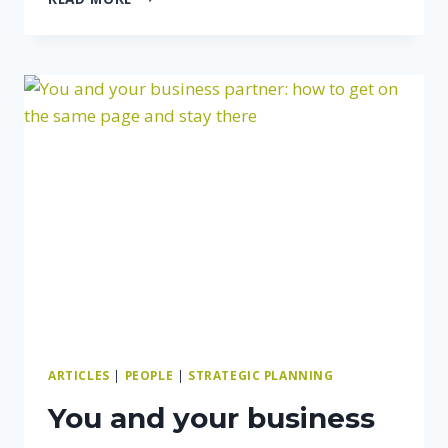
DON’T
DABBLE
ARTICLES
|
PEOPLE
|
STRATEGIC PLANNING
You and your business