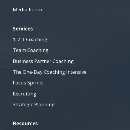
Media Room
Services
1-2-1 Coaching
Team Coaching
Business Partner Coaching
The One-Day Coaching Intensive
Focus Sprints
Recruiting
Strategic Planning
Resources