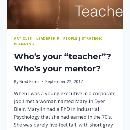
ARTICLES
|
LEADERSHIP
|
PEOPLE
|
STRATEGIC
PLANNING
Who’s your “teacher”?
Who’s your mentor?
By
Brad Farris
September 22, 2017
When I was a young executive in a corporate
job I met a woman named Marylin Dyer
Blair. Marylin had a PhD in Industrial
Psychology that she had earned in the 70’s.
She was barely five-feet tall, with short gray