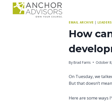
Skip
to
content
EMAIL ARCHIVE
|
LEADERS
How can 
develo
By
Brad Farris
October 8
On Tuesday, we talk
But that doesn’t mean 
Here are some ways I’