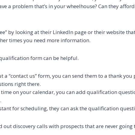
have a problem that’s in your wheelhouse? Can they afford
e” by looking at their LinkedIn page or their website tha
ther times you need more information.
qualification form can be helpful.
out a “contact us” form, you can send them to a thank you
tions right there.
time on your calendar, you can add qualification questio
.
stant for scheduling, they can ask the qualification quest
 out discovery calls with prospects that are never going t