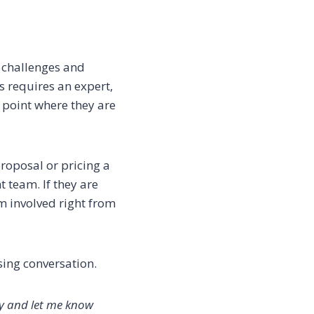
s challenges and
s requires an expert,
e point where they are
proposal or pricing a
t team. If they are
em involved right from
sing conversation.
ly and let me know