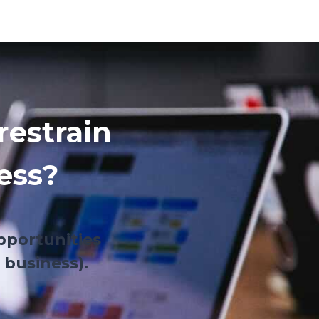
restrain
ess?
pportunities
 business).