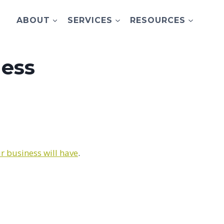
ABOUT
SERVICES
RESOURCES
ness
r business will have
.