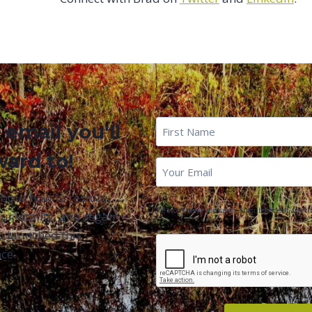
First
 email you'll
Name
*
ward to!
First
Email
*
Name
about how to restore
We won't send you spam. Unsubscribe at any ti
ur vitality, and regain
u launched this
CAPTCHA
ce.