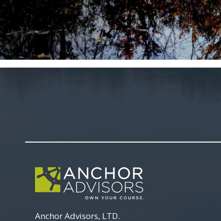
Anchor Advisors, LTD.