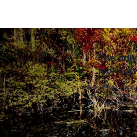
The only
look for
Every week we talk 
your clarity, grow yo
the freedom that yo
business to experien