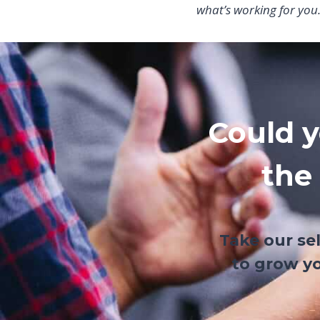
what’s working for you
Could y
the
Take our se
to grow yo