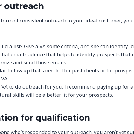
r outreach
 form of consistent outreach to your ideal customer, you 
ld a list? Give a VA some criteria, and she can identify i
itial email cadence that helps to identify prospects that 
omize and send those emails.
ar follow up that’s needed for past clients or for prospe
 VA.
 a VA to do outreach for you, I recommend paying up for 
ral skills will be a better fit for your prospects.
ion for qualification
ne who’s responded to your outreach, you aren’t yet sure