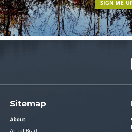
SIGN ME UP
Sitemap
About
About Brad