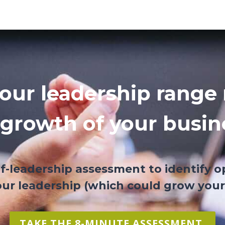
.
our leadership range 
 growth of your busin
lf-leadership assessment to identify o
ur leadership (which could grow your
TAKE THE 8-MINUTE ASSESSMENT.