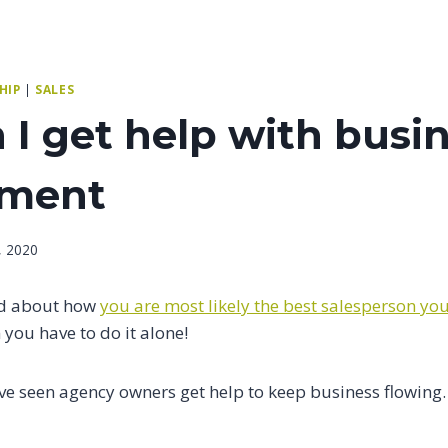
HIP
|
SALES
I get help with busi
pment
, 2020
ed about how
you are most likely the best salesperson you
you have to do it alone!
ve seen agency owners get help to keep business flowing.