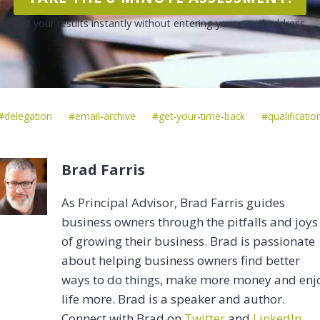
Get your results instantly without entering your email address.
Post
#
delegation
#
email-archive
#
get-your-time-back
#
qualificatio
Tags:
Brad Farris
As Principal Advisor, Brad Farris guides
business owners through the pitfalls and joys
of growing their business. Brad is passionate
about helping business owners find better
ways to do things, make more money and enj
life more. Brad is a speaker and author.
Connect with Brad on
Twitter
and
LinkedIn
.