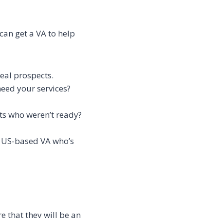
can get a VA to help
deal prospects.
need your services?
cts who weren’t ready?
a US-based VA who’s
 that they will be an