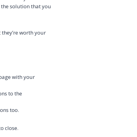
 the solution that you
t they’re worth your
 page with your
ns to the
ions too.
o close.