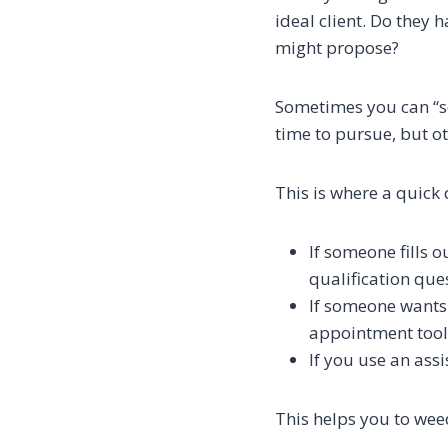
ideal client. Do they 
might propose?
Sometimes you can “se
time to pursue, but o
This is where a quick 
If someone fills 
qualification ques
If someone wants 
appointment tool
If you use an assi
This helps you to weed