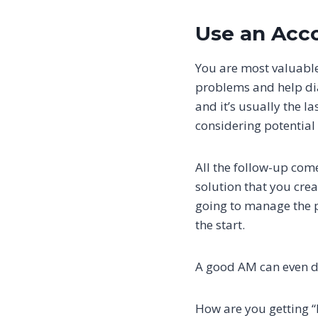
Use an Acc
You are most valuable
problems and help dia
and it’s usually the l
considering potential 
All the follow-up come
solution that you crea
going to manage the pr
the start.
A good AM can even del
How are you getting 