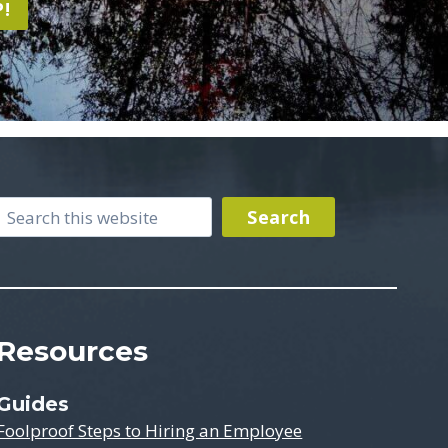
!
Search
Search
Resources
Guides
Foolproof Steps to Hiring an Employee