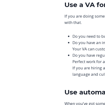
Use a VA fo
If you are doing some
with that.
Do you need to bui
Do you have an in
Your VA can cust
Do you have regul
Perfect work for a
If you are hiring
language and cultu
Use automat
When you’ve got someo