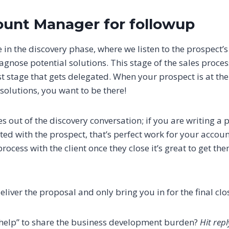
ount Manager for followup
 in the discovery phase, where we listen to the prospect’
gnose potential solutions. This stage of the sales proces
ast stage that gets delegated. When your prospect is at th
solutions, you want to be there!
s out of the discovery conversation; if you are writing a 
ted with the prospect, that’s perfect work for your accoun
ocess with the client once they close it’s great to get th
iver the proposal and only bring you in for the final clo
“help” to share the business development burden?
Hit rep