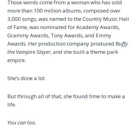
Those words come from a woman who has sold
more than 100 million albums, composed over
3,000 songs, was named to the Country Music Hall
of Fame, was nominated for Academy Awards,
Grammy Awards, Tony Awards, and Emmy
Awards. Her production company produced B
uffy
the Vampire Slayer
, and she built a theme park
empire.
She’s done a lot.
But through all of that, she found time to make a
life.
You can too.