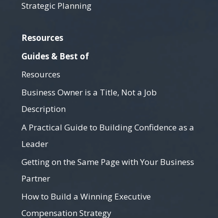
Strategic Planning
Resources
Guides & Best of
Resources
Business Owner is a Title, Not a Job
Description
A Practical Guide to Building Confidence as a
Leader
Getting on the Same Page with Your Business
Partner
How to Build a Winning Executive
Compensation Strategy