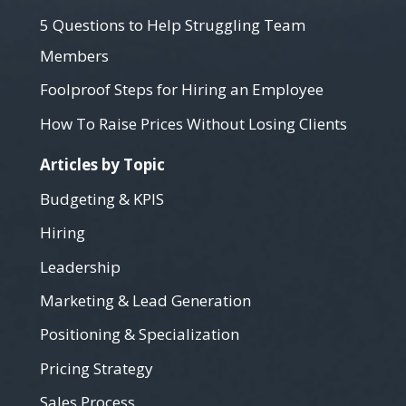
5 Questions to Help Struggling Team
Members
Foolproof Steps for Hiring an Employee
How To Raise Prices Without Losing Clients
Articles by Topic
Budgeting & KPIS
Hiring
Leadership
Marketing & Lead Generation
Positioning & Specialization
Pricing Strategy
Sales Process