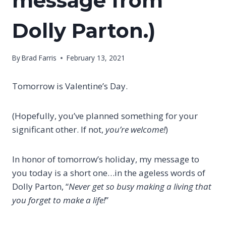
message from
Dolly Parton.)
By
Brad Farris
February 13, 2021
Tomorrow is Valentine’s Day.
(Hopefully, you’ve planned something for your
significant other. If not,
you’re welcome!
)
In honor of tomorrow’s holiday, my message to
you today is a short one…in the ageless words of
Dolly Parton, “
Never get so busy making a living that
you forget to make a life!
”