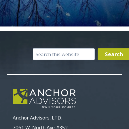
Search
Search
Anchor Advisors, LTD.
7061 W. North Ave #352