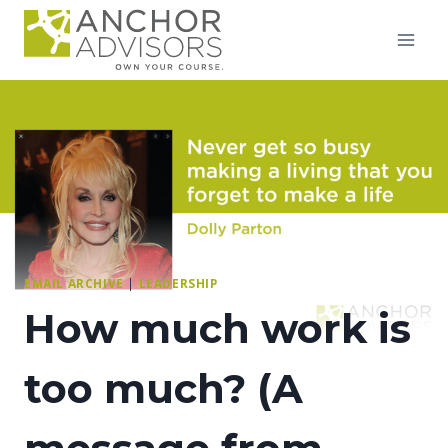
Skip
to
content
EMAIL ARCHIVE
|
LEADERSHIP
How much work is
too much? (A