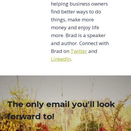
helping business owners
find better ways to do
things, make more
money and enjoy life
more. Brad is a speaker
and author. Connect with
Brad on
Twitter
and
LinkedIn
.
The only email you'll look
forward to!