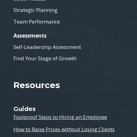
Strategic Planning
Team Performance
Assessments
Self-Leadership Assessment
Find Your Stage of Growth
Resources
Guides
Foolproof Steps to Hiring an Employee
How to Raise Prices without Losing Clients