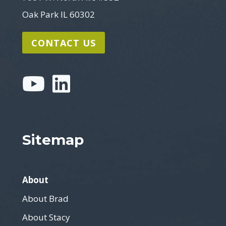
Oak Park IL 60302
CONTACT US
Sitemap
About
About Brad
About Stacy