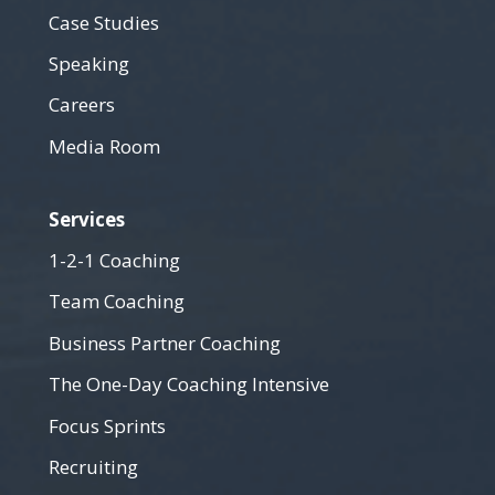
Case Studies
Speaking
Careers
Media Room
Services
1-2-1 Coaching
Team Coaching
Business Partner Coaching
The One-Day Coaching Intensive
Focus Sprints
Recruiting