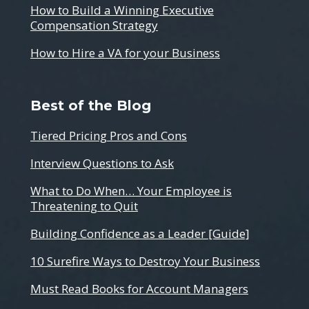
How to Build a Winning Executive
Compensation Strategy
How to Hire a VA for your Business
Best of the Blog
Tiered Pricing Pros and Cons
Interview Questions to Ask
What to Do When… Your Employee is
Threatening to Quit
Building Confidence as a Leader [Guide]
10 Surefire Ways to Destroy Your Business
Must Read Books for Account Managers