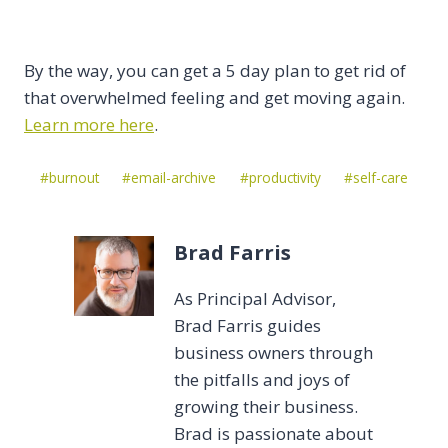
By the way, you can get a 5 day plan to get rid of
that overwhelmed feeling and get moving again.
Learn more here
.
Post
#
burnout
#
email-archive
#
productivity
#
self-care
Tags:
Brad Farris
As Principal Advisor,
Brad Farris guides
business owners through
the pitfalls and joys of
growing their business.
Brad is passionate about