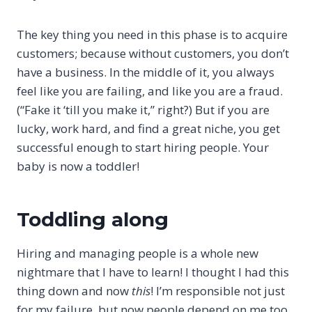
The key thing you need in this phase is to acquire
customers; because without customers, you don’t
have a business. In the middle of it, you always
feel like you are failing, and like you are a fraud.
(“Fake it ‘till you make it,” right?) But if you are
lucky, work hard, and find a great niche, you get
successful enough to start hiring people. Your
baby is now a toddler!
Toddling along
Hiring and managing people is a whole new
nightmare that I have to learn! I thought I had this
thing down and now
this
! I’m responsible not just
for my failure, but now people depend on me too.