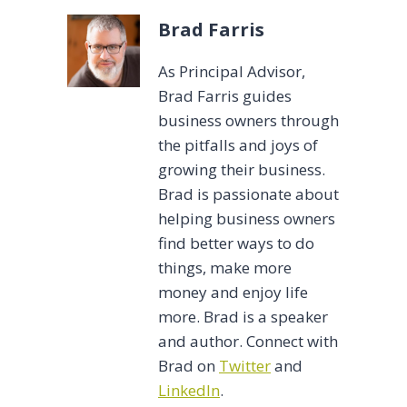
Brad Farris
As Principal Advisor,
Brad Farris guides
business owners through
the pitfalls and joys of
growing their business.
Brad is passionate about
helping business owners
find better ways to do
things, make more
money and enjoy life
more. Brad is a speaker
and author. Connect with
Brad on
Twitter
and
LinkedIn
.