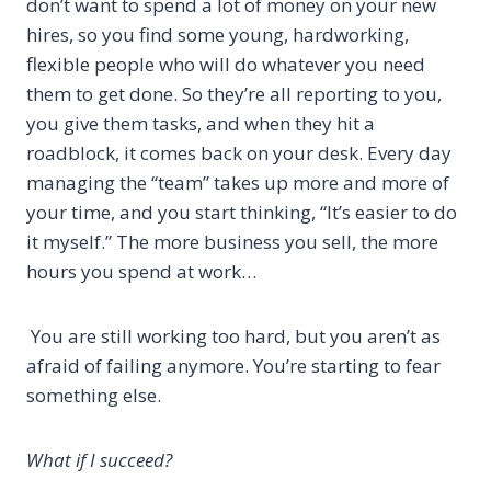
don’t want to spend a lot of money on your new
hires, so you find some young, hardworking,
flexible people who will do whatever you need
them to get done. So they’re all reporting to you,
you give them tasks, and when they hit a
roadblock, it comes back on your desk. Every day
managing the “team” takes up more and more of
your time, and you start thinking, “It’s easier to do
it myself.” The more business you sell, the more
hours you spend at work…
You are still working too hard, but you aren’t as
afraid of failing anymore. You’re starting to fear
something else.
What if I succeed?