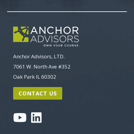
Search
Anchor Advisors, LTD.
7061 W. North Ave #352
Oak Park IL 60302
CONTACT US