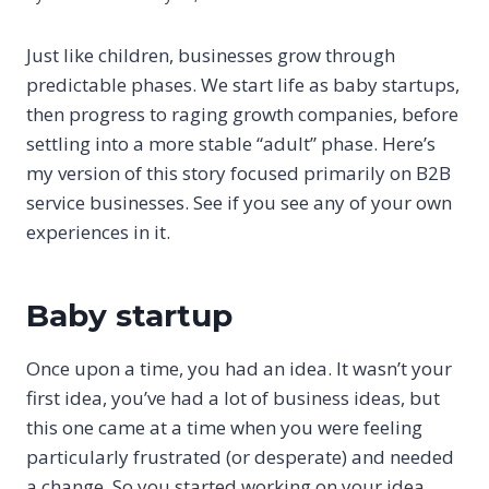
Just like children, businesses grow through
predictable phases. We start life as baby startups,
then progress to raging growth companies, before
settling into a more stable “adult” phase. Here’s
my version of this story focused primarily on B2B
service businesses. See if you see any of your own
experiences in it.
Baby startup
Once upon a time, you had an idea. It wasn’t your
first idea, you’ve had a lot of business ideas, but
this one came at a time when you were feeling
particularly frustrated (or desperate) and needed
a change. So you started working on your idea,