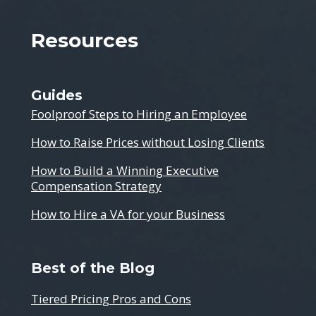
Resources
Guides
Foolproof Steps to Hiring an Employee
How to Raise Prices without Losing Clients
How to Build a Winning Executive
Compensation Strategy
How to Hire a VA for your Business
Best of the Blog
Tiered Pricing Pros and Cons