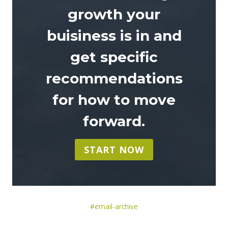
growth your
buisiness is in and
get specific
recommendations
for how to move
forward
.
START NOW
Post
#
email-archive
Tags: