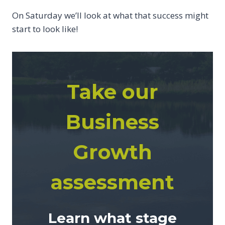
On Saturday we’ll look at what that success might
start to look like!
Take our
Business
Growth
assessment
Learn what stage