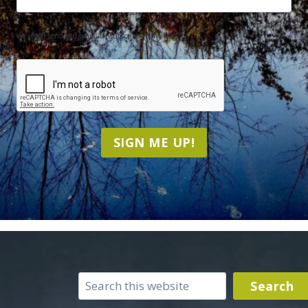
We won't send you spam. Unsubscribe at any time.
CAPTCHA
SIGN ME UP!
Search