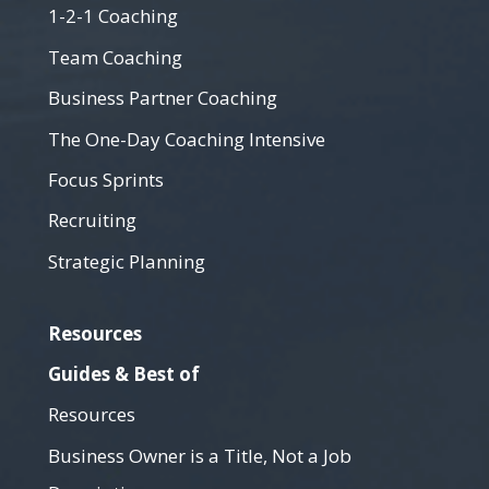
1-2-1 Coaching
Team Coaching
Business Partner Coaching
The One-Day Coaching Intensive
Focus Sprints
Recruiting
Strategic Planning
Resources
Guides & Best of
Resources
Business Owner is a Title, Not a Job