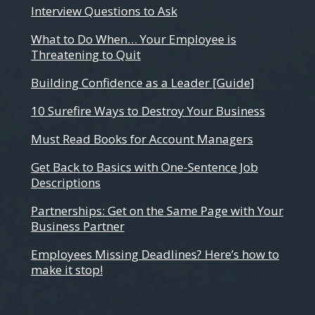
Interview Questions to Ask
What to Do When… Your Employee is
Threatening to Quit
Building Confidence as a Leader [Guide]
10 Surefire Ways to Destroy Your Business
Must Read Books for Account Managers
Get Back to Basics with One-Sentence Job
Descriptions
Partnerships: Get on the Same Page with Your
Business Partner
Employees Missing Deadlines? Here’s how to
make it stop!