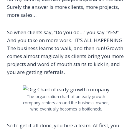
Surely the answer is more clients, more projects,
more sales…
So when clients say, “Do you do…” you say “YES!”
And you take on more work.
IT’S ALL HAPPENING.
The business learns to walk, and then run! Growth
comes almost magically as clients bring you more
projects and word of mouth starts to kick in, and
you are getting referrals.
The organization chart of an early growth
company centers around the business owner,
who eventually becomes a bottleneck.
So to get it all done, you hire a team. At first, you