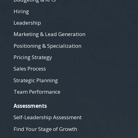
Hiring
Leadership
Marketing & Lead Generation
Positioning & Specialization
Pricing Strategy
Sales Process
Strategic Planning
Team Performance
Assessments
Self-Leadership Assessment
Find Your Stage of Growth