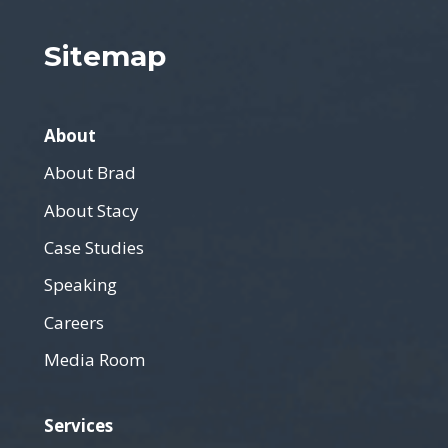
Sitemap
About
About Brad
About Stacy
Case Studies
Speaking
Careers
Media Room
Services