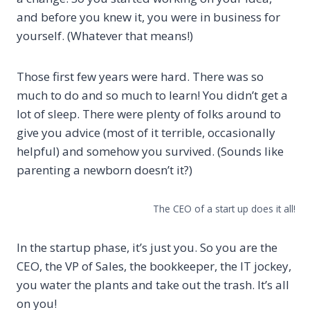
and before you knew it, you were in business for
yourself. (Whatever that means!)
Those first few years were hard. There was so
much to do and so much to learn! You didn’t get a
lot of sleep. There were plenty of folks around to
give you advice (most of it terrible, occasionally
helpful) and somehow you survived. (Sounds like
parenting a newborn doesn’t it?)
The CEO of a start up does it all!
In the startup phase, it’s just you. So you are the
CEO, the VP of Sales, the bookkeeper, the IT jockey,
you water the plants and take out the trash. It’s all
on you!