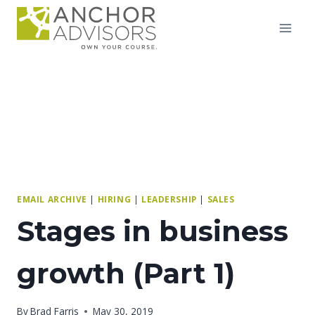
Skip
to
content
EMAIL ARCHIVE
|
HIRING
|
LEADERSHIP
|
SALES
Stages in business
growth (Part 1)
By
Brad Farris
May 30, 2019