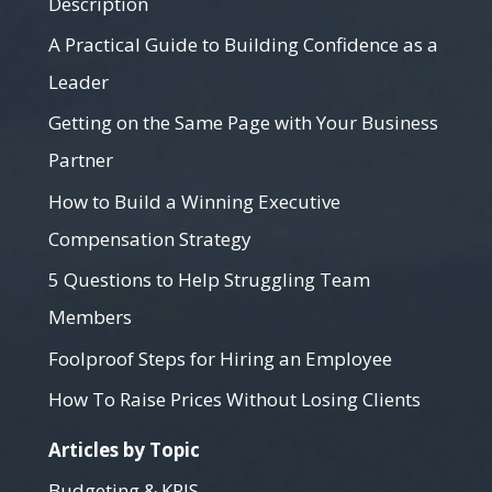
Description
A Practical Guide to Building Confidence as a
Leader
Getting on the Same Page with Your Business
Partner
How to Build a Winning Executive
Compensation Strategy
5 Questions to Help Struggling Team
Members
Foolproof Steps for Hiring an Employee
How To Raise Prices Without Losing Clients
Articles by Topic
Budgeting & KPIS