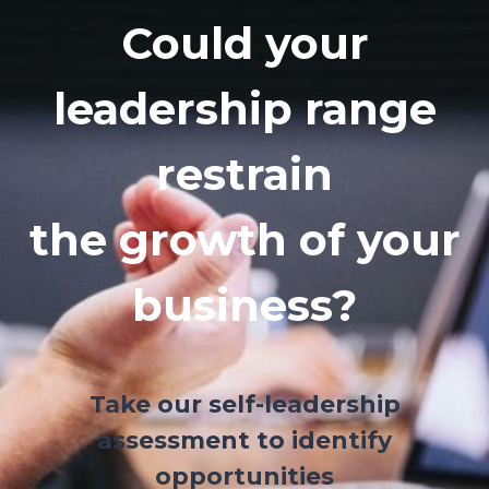
Could your
leadership range
restrain
the growth of your
business?
Take our self-leadership
assessment to identify
opportunities