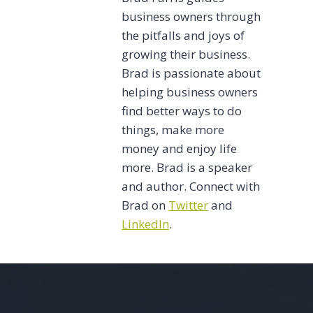
business owners through
the pitfalls and joys of
growing their business.
Brad is passionate about
helping business owners
find better ways to do
things, make more
money and enjoy life
more. Brad is a speaker
and author. Connect with
Brad on
Twitter
and
LinkedIn
.