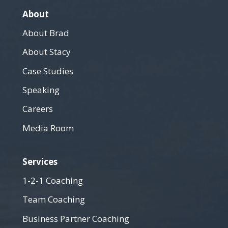
About
About Brad
About Stacy
Case Studies
Speaking
Careers
Media Room
Services
1-2-1 Coaching
Team Coaching
Business Partner Coaching