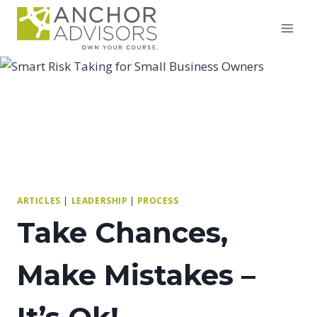
Skip
to
content
ARTICLES
|
LEADERSHIP
|
PROCESS
Take Chances,
Make Mistakes –