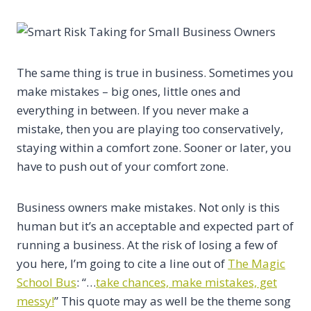
The same thing is true in business. Sometimes you
make mistakes – big ones, little ones and
everything in between. If you never make a
mistake, then you are playing too conservatively,
staying within a comfort zone. Sooner or later, you
have to push out of your comfort zone.
Business owners make mistakes. Not only is this
human but it’s an acceptable and expected part of
running a business. At the risk of losing a few of
you here, I’m going to cite a line out of
The Magic
School Bus
: “…
take chances, make mistakes, get
messy!
” This quote may as well be the theme song