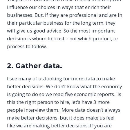
influence our choices in ways that enrich their
businesses. But, if they are professional and are in
their particular business for the long term, they
will give us good advice. So the most important
decision is whom to trust – not which product, or
process to follow.
2. Gather data.
I see many of us looking for more data to make
better decisions. We don’t know what the economy
is going to do so we read five economic reports. Is
this the right person to hire, let’s have 3 more
people interview them. More data doesn’t always
make better decisions, but it does make us feel
like we are making better decisions. If you are