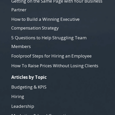
Getting on the Same Page with Your Business
Partner
How to Build a Winning Executive
Compensation Strategy
5 Questions to Help Struggling Team
Members
Foolproof Steps for Hiring an Employee
How To Raise Prices Without Losing Clients
Articles by Topic
Budgeting & KPIS
Hiring
Leadership