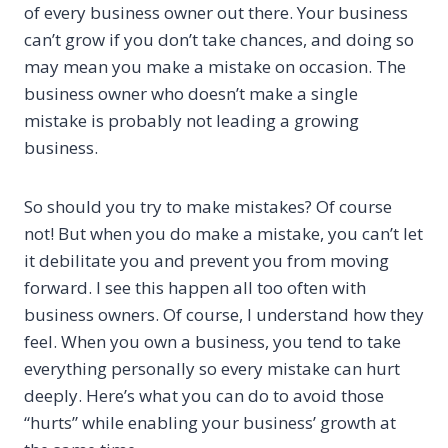
of every business owner out there. Your business
can’t grow if you don’t take chances, and doing so
may mean you make a mistake on occasion. The
business owner who doesn’t make a single
mistake is probably not leading a growing
business.
So should you try to make mistakes? Of course
not! But when you do make a mistake, you can’t let
it debilitate you and prevent you from moving
forward. I see this happen all too often with
business owners. Of course, I understand how they
feel. When you own a business, you tend to take
everything personally so every mistake can hurt
deeply. Here’s what you can do to avoid those
“hurts” while enabling your business’ growth at