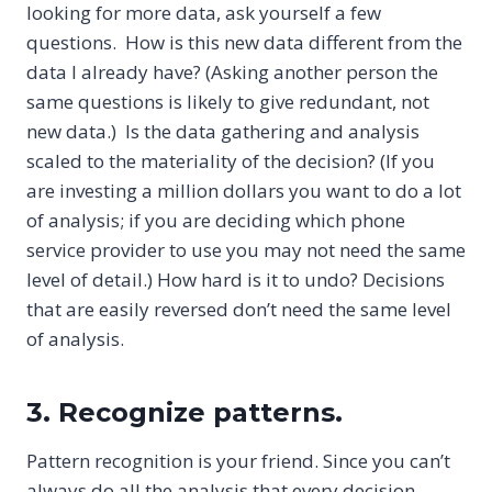
looking for more data, ask yourself a few
questions. How is this new data different from the
data I already have? (Asking another person the
same questions is likely to give redundant, not
new data.) Is the data gathering and analysis
scaled to the materiality of the decision? (If you
are investing a million dollars you want to do a lot
of analysis; if you are deciding which phone
service provider to use you may not need the same
level of detail.) How hard is it to undo? Decisions
that are easily reversed don’t need the same level
of analysis.
3. Recognize patterns.
Pattern recognition is your friend. Since you can’t
always do all the analysis that every decision