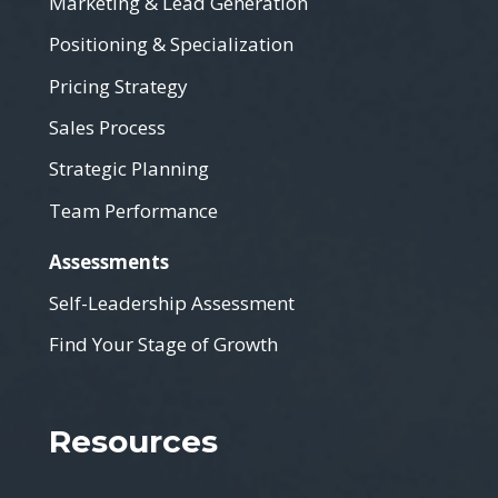
Marketing & Lead Generation
Positioning & Specialization
Pricing Strategy
Sales Process
Strategic Planning
Team Performance
Assessments
Self-Leadership Assessment
Find Your Stage of Growth
Resources