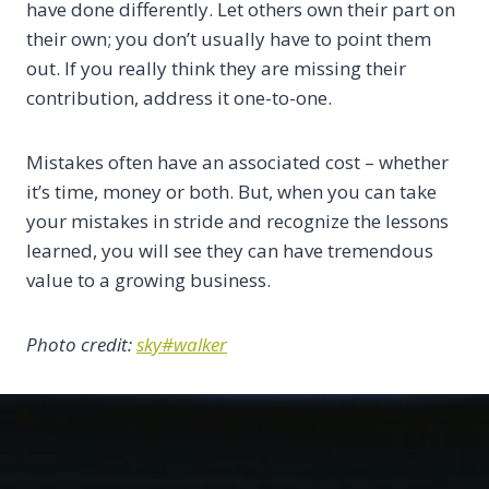
have done differently. Let others own their part on
their own; you don’t usually have to point them
out. If you really think they are missing their
contribution, address it one-to-one.
Mistakes often have an associated cost – whether
it’s time, money or both. But, when you can take
your mistakes in stride and recognize the lessons
learned, you will see they can have tremendous
value to a growing business.
Photo credit:
sky#walker