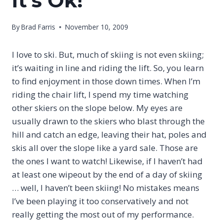
It’s Ok!
By
Brad Farris
November 10, 2009
I love to ski. But, much of skiing is not even skiing;
it’s waiting in line and riding the lift. So, you learn
to find enjoyment in those down times. When I’m
riding the chair lift, I spend my time watching
other skiers on the slope below. My eyes are
usually drawn to the skiers who blast through the
hill and catch an edge, leaving their hat, poles and
skis all over the slope like a yard sale. Those are
the ones I want to watch! Likewise, if I haven’t had
at least one wipeout by the end of a day of skiing
… well, I haven’t been skiing! No mistakes means
I’ve been playing it too conservatively and not
really getting the most out of my performance.