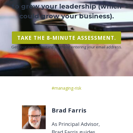
to grow your leadership (which
could grow your business).
TAKE THE 8-MINUTE ASSESSMENT.
Get your results instantly without entering your email address.
Post
#
managing-risk
Tags:
Brad Farris
As Principal Advisor,
Brad Farris guides