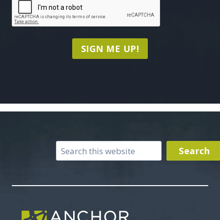
SIGN ME UP!
Search
Search