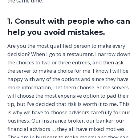
the same time.
1. Consult with people who can
help you avoid mistakes.
Are you the most qualified person to make every
decision? When I go to a restaurant, I narrow down
the choices to two or three entrees, and then ask
the server to make a choice for me. I know I will be
happy with any of the options and since they have
more information, I let them choose. Some servers
will choose the most expensive option to pad their
tip, but I’ve decided that risk is worth it to me. This
is why we have to choose advisors carefully for our
business. Our insurance broker, our banker, our
financial advisors … they all have mixed motives.
They are in business to make money and they can