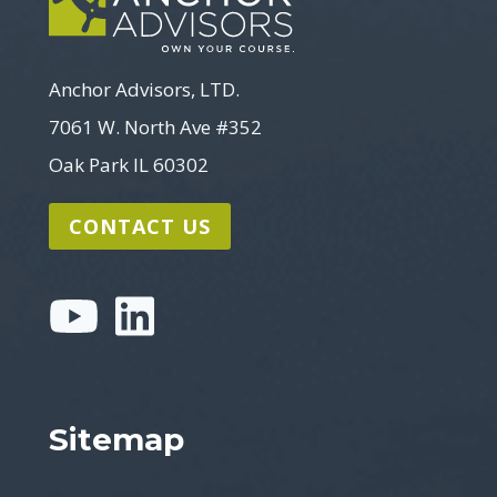
Anchor Advisors, LTD.
7061 W. North Ave #352
Oak Park IL 60302
CONTACT US
Sitemap