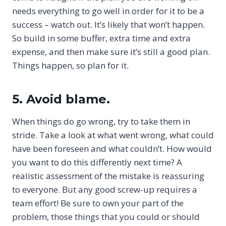
needs everything to go well in order for it to be a
success – watch out. It’s likely that won’t happen.
So build in some buffer, extra time and extra
expense, and then make sure it’s still a good plan.
Things happen, so plan for it.
5. Avoid blame.
When things do go wrong, try to take them in
stride. Take a look at what went wrong, what could
have been foreseen and what couldn’t. How would
you want to do this differently next time? A
realistic assessment of the mistake is reassuring
to everyone. But any good screw-up requires a
team effort! Be sure to own your part of the
problem, those things that you could or should