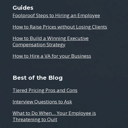
Guides
Foolproof Steps to Hiring an Employee
How to Raise Prices without Losing Clients
How to Build a Winning Executive
Compensation Strategy
How to Hire a VA for your Business
Best of the Blog
Tiered Pricing Pros and Cons
Interview Questions to Ask
What to Do When… Your Employee is
Threatening to Quit