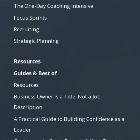
The One-Day Coaching Intensive
Focus Sprints
Recruiting
Strategic Planning
Resources
Guides & Best of
Resources
Business Owner is a Title, Not a Job
Description
A Practical Guide to Building Confidence as a
Leader