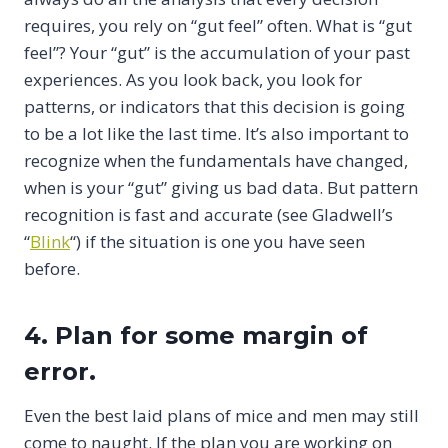
requires, you rely on “gut feel” often. What is “gut
feel”? Your “gut” is the accumulation of your past
experiences. As you look back, you look for
patterns, or indicators that this decision is going
to be a lot like the last time. It’s also important to
recognize when the fundamentals have changed,
when is your “gut” giving us bad data. But pattern
recognition is fast and accurate (see Gladwell’s
“
Blink
“) if the situation is one you have seen
before.
4. Plan for some margin of
error.
Even the best laid plans of mice and men may still
come to naught. If the plan you are working on