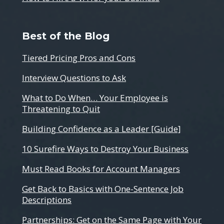
Best of the Blog
Tiered Pricing Pros and Cons
Interview Questions to Ask
What to Do When… Your Employee is
Threatening to Quit
Building Confidence as a Leader [Guide]
10 Surefire Ways to Destroy Your Business
Must Read Books for Account Managers
Get Back to Basics with One-Sentence Job
Descriptions
Partnerships: Get on the Same Page with Your