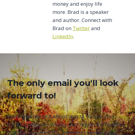
money and enjoy life
more. Brad is a speaker
and author. Connect with
Brad on
Twitter
and
LinkedIn
.
The only email you'll look
forward to!
Every week we talk about how to restore your
clarity, grow your vitality, and regain the freedom
that you launched this business to experience.