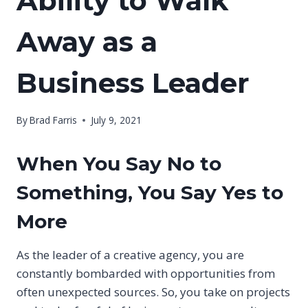
Ability to Walk
Away as a
Business Leader
By
Brad Farris
July 9, 2021
When You Say No to
Something, You Say Yes to
More
As the leader of a creative agency, you are
constantly bombarded with opportunities from
often unexpected sources. So, you take on projects