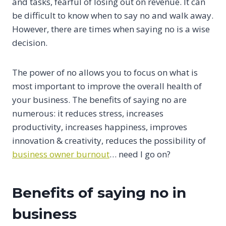
and tasks, fearful of losing out on revenue. It can
be difficult to know when to say no and walk away.
However, there are times when saying no is a wise
decision.
The power of no allows you to focus on what is
most important to improve the overall health of
your business. The benefits of saying no are
numerous: it reduces stress, increases
productivity, increases happiness, improves
innovation & creativity, reduces the possibility of
business owner burnout
… need I go on?
Benefits of saying no in
business