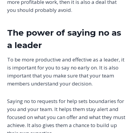
more profitable work, then it is also a deal that
you should probably avoid.
The power of saying no as
a leader
To be more productive and effective as a leader, it
is important for you to say no early on. It is also
important that you make sure that your team
members understand your decision.
Saying no to requests for help sets boundaries for
you and your team. It helps them stay alert and
focused on what you can offer and what they must
achieve. It also gives them a chance to build up