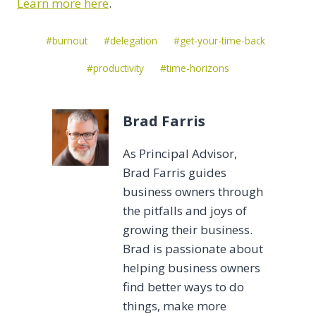
Learn more here
.
Post
#
burnout
#
delegation
#
get-your-time-back
Tags:
#
productivity
#
time-horizons
Brad Farris
As Principal Advisor,
Brad Farris guides
business owners through
the pitfalls and joys of
growing their business.
Brad is passionate about
helping business owners
find better ways to do
things, make more