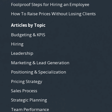
Foolproof Steps for Hiring an Employee
How To Raise Prices Without Losing Clients
Articles by Topic
Budgeting & KPIS
Hiring
Leadership
Marketing & Lead Generation
Positioning & Specialization
Pricing Strategy
Sales Process
Strategic Planning
Team Performance