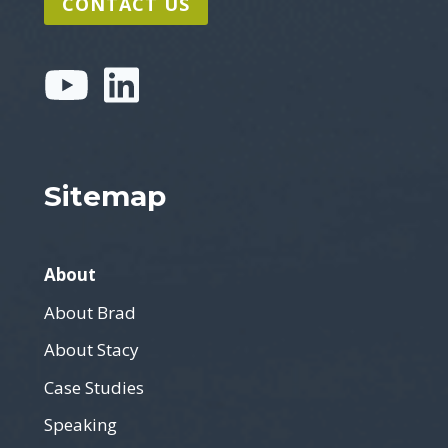
CONTACT US
Sitemap
About
About Brad
About Stacy
Case Studies
Speaking