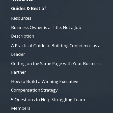
Guides & Best of
Resources
Business Owner is a Title, Not a Job
Description
A Practical Guide to Building Confidence as a
Leader
Getting on the Same Page with Your Business
Partner
How to Build a Winning Executive
Compensation Strategy
5 Questions to Help Struggling Team
Members