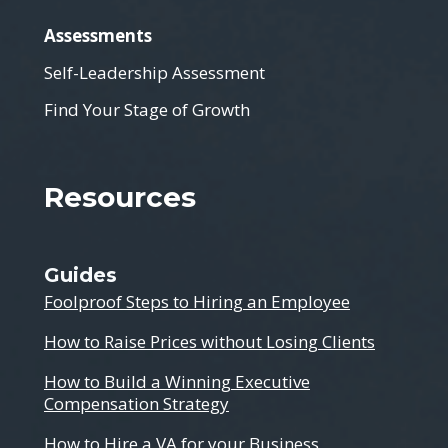
Assessments
Self-Leadership Assessment
Find Your Stage of Growth
Resources
Guides
Foolproof Steps to Hiring an Employee
How to Raise Prices without Losing Clients
How to Build a Winning Executive
Compensation Strategy
How to Hire a VA for your Business