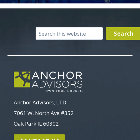
Search
Search
Anchor Advisors, LTD.
7061 W. North Ave #352
Oak Park IL 60302