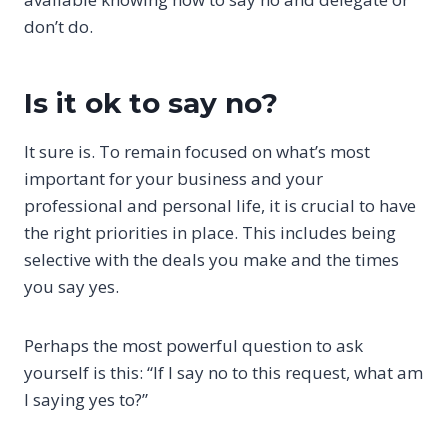
don’t do.
Is it ok to say no?
It sure is. To remain focused on what’s most
important for your business and your
professional and personal life, it is crucial to have
the right priorities in place. This includes being
selective with the deals you make and the times
you say yes.
Perhaps the most powerful question to ask
yourself is this: “If I say no to this request, what am
I saying yes to?”