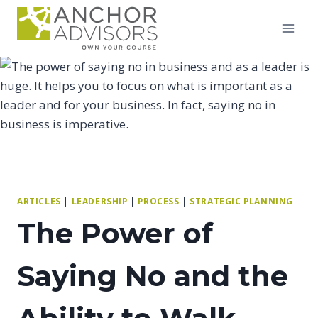
Skip
to
content
ARTICLES
|
LEADERSHIP
|
PROCESS
|
STRATEGIC PLANNING
The Power of
Saying No and the