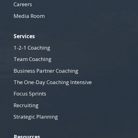
Careers
Media Room
Services
1-2-1 Coaching
Team Coaching
Business Partner Coaching
The One-Day Coaching Intensive
Focus Sprints
Recruiting
Strategic Planning
Resources