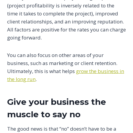
(project profitability is inversely related to the
time it takes to complete the project), improved
client relationships, and an improving reputation.
All factors are positive for the rates you can charge
going forward.
You can also focus on other areas of your
business, such as marketing or client retention.
Ultimately, this is what helps
grow the business in
the long run
.
Give your business the
muscle to say no
The good news is that “no” doesn’t have to be a