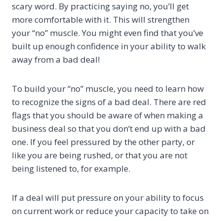
scary word. By practicing saying no, you’ll get
more comfortable with it. This will strengthen
your “no” muscle. You might even find that you’ve
built up enough confidence in your ability to walk
away from a bad deal!
To build your “no” muscle, you need to learn how
to recognize the signs of a bad deal. There are red
flags that you should be aware of when making a
business deal so that you don’t end up with a bad
one. If you feel pressured by the other party, or
like you are being rushed, or that you are not
being listened to, for example.
If a deal will put pressure on your ability to focus
on current work or reduce your capacity to take on