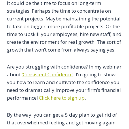
It could be the time to focus on long-term
strategies. Perhaps the time to concentrate on
current projects. Maybe maintaining the potential
to take on bigger, more profitable projects. Or the
time to upskill your employees, hire new staff, and
create the environment for real growth. The sort of
growth that won’t come from always saying yes.
Are you struggling with confidence? In my webinar
about
‘Consistent Confidence’
, I’m going to show
you how to learn and cultivate the confidence you
need to dramatically improve your firm’s financial
performance!
Click here to sign up
.
By the way, you can get a 5 day plan to get rid of
that overwhelmed feeling and get moving again.