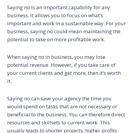
Saying no is an important capability for any
business. It allows you to focus on what’s
important and work in a sustainable way. For your
business, saying no could mean maintaining the
potential to take on more profitable work.
When saying no in business, you may lose
potential revenue. However, if you take care of
your current clients and get more, then it’s worth
it.
Saying no can save your agency the time you
would spend on tasks that are not necessary or
beneficial to the business. You can therefore direct
resources and skillsets to current work. This
usually leads to shorter projects, higher profits