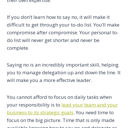
their own expertise.
If you don’t learn how to say no, it will make it
difficult to get through your to-do list. You’ll make
compromise after compromise. Your personal to-
do list will never get shorter and never be
complete.
Saying no is an incredibly important skill, helping
you to manage delegation up and down the line. It
will make you a more effective leader.
You cannot afford to focus on daily tasks when
your responsibility is to
lead your team and your
business to its strategic goals
. You need time to
focus on the big picture. Time that is only made
available knowing how to say no and delegate or