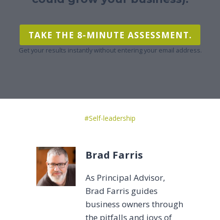
TAKE THE 8-MINUTE ASSESSMENT.
Get your results instantly without entering your email address.
Post
#
Self-leadership
Tags:
Brad Farris
As Principal Advisor,
Brad Farris guides
business owners through
the pitfalls and joys of