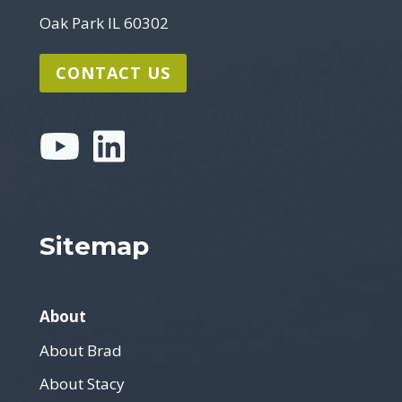
Oak Park IL 60302
CONTACT US
Sitemap
About
About Brad
About Stacy