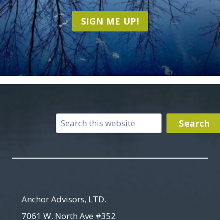
SIGN ME UP!
Search
Search
Anchor Advisors, LTD.
7061 W. North Ave #352