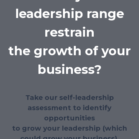
leadership range
restrain
the growth of your
business?
Take our self-leadership
assessment to identify
opportunities
to grow your leadership (which
could grow your business).