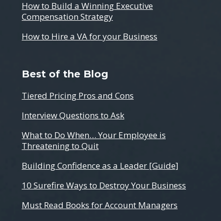
How to Build a Winning Executive
Compensation Strategy
How to Hire a VA for your Business
Best of the Blog
Tiered Pricing Pros and Cons
Interview Questions to Ask
What to Do When… Your Employee is
Threatening to Quit
Building Confidence as a Leader [Guide]
10 Surefire Ways to Destroy Your Business
Must Read Books for Account Managers