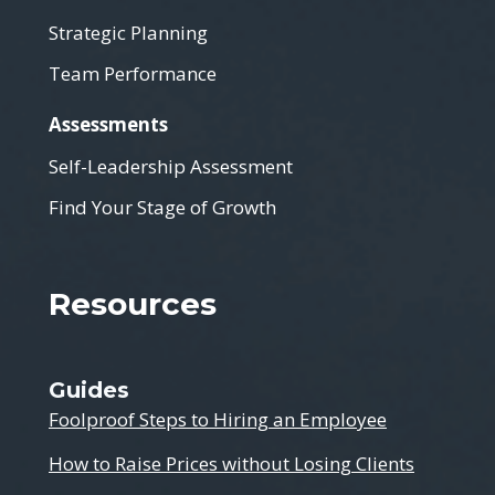
Strategic Planning
Team Performance
Assessments
Self-Leadership Assessment
Find Your Stage of Growth
Resources
Guides
Foolproof Steps to Hiring an Employee
How to Raise Prices without Losing Clients