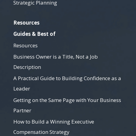
Strategic Planning
Resources
Guides & Best of
Resources
Business Owner is a Title, Not a Job
Description
A Practical Guide to Building Confidence as a
Leader
Getting on the Same Page with Your Business
Partner
How to Build a Winning Executive
Compensation Strategy