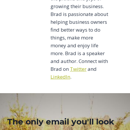
growing their business.
Brad is passionate about
helping business owners
find better ways to do
things, make more
money and enjoy life
more. Brad is a speaker
and author. Connect with
Brad on
Twitter
and
LinkedIn
.
The only email you'll look