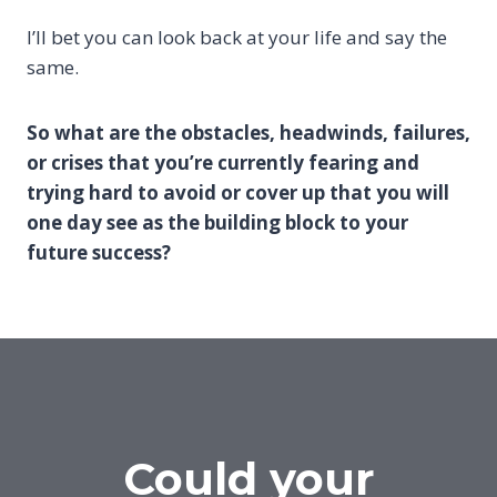
I’ll bet you can look back at your life and say the
same.
So what are the obstacles, headwinds, failures,
or crises that you’re currently fearing and
trying hard to avoid or cover up that you will
one day see as the building block to your
future success?
Could your