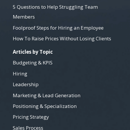
5 Questions to Help Struggling Team
Members
Foolproof Steps for Hiring an Employee
How To Raise Prices Without Losing Clients
Articles by Topic
Budgeting & KPIS
Hiring
Leadership
Marketing & Lead Generation
Positioning & Specialization
Pricing Strategy
Sales Process