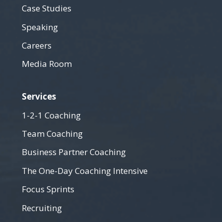
Case Studies
Speaking
Careers
Media Room
Services
1-2-1 Coaching
Team Coaching
Business Partner Coaching
The One-Day Coaching Intensive
Focus Sprints
Recruiting