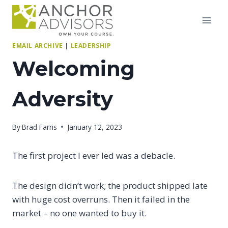
Skip
to
content
EMAIL ARCHIVE
|
LEADERSHIP
Welcoming
Adversity
By
Brad Farris
January 12, 2023
The first project I ever led was a debacle.
The design didn’t work; the product shipped late
with huge cost overruns. Then it failed in the
market – no one wanted to buy it.