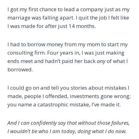
I got my first chance to lead a company just as my
marriage was falling apart. I quit the job I felt like
I was made for after just 14 months.
I had to borrow money from my mom to start my
consulting firm. Four years in, I was just making
ends meet and hadn’t paid her back
any
of what I
borrowed.
I could go on and tell you stories about mistakes I
made, people I offended, investments gone wrong;
you name a catastrophic mistake, I’ve made it.
And I can confidently say that without those failures,
I wouldn’t be who I am today, doing what I do now.