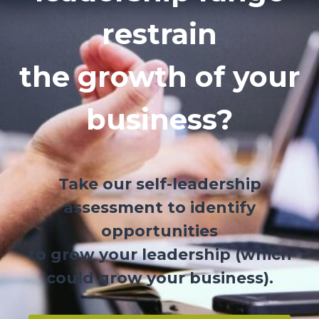
restrain
the growth of your
business?
Take our self-leadership
assessment to identify
opportunities
to grow your leadership (which
could grow your business).