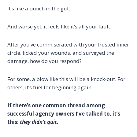
It’s like a punch in the gut.
And worse yet, it feels like it’s all your fault.
After you’ve commiserated with your trusted inner
circle, licked your wounds, and surveyed the
damage, how do you respond?
For some, a blow like this will be a knock-out. For
others, it’s fuel for beginning again.
If there’s one common thread among
successful agency owners I’ve talked to, it’s
this:
they didn’t quit
.