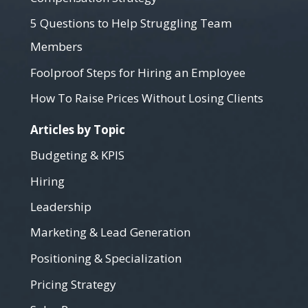
5 Questions to Help Struggling Team
Members
Foolproof Steps for Hiring an Employee
How To Raise Prices Without Losing Clients
Articles by Topic
Budgeting & KPIS
Hiring
Leadership
Marketing & Lead Generation
Positioning & Specialization
Pricing Strategy