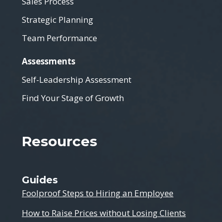
Sales Process
Strategic Planning
Team Performance
Assessments
Self-Leadership Assessment
Find Your Stage of Growth
Resources
Guides
Foolproof Steps to Hiring an Employee
How to Raise Prices without Losing Clients