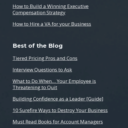
How to Build a Winning Executive
Compensation Strategy
How to Hire a VA for your Business
Best of the Blog
Tiered Pricing Pros and Cons
Interview Questions to Ask
What to Do When… Your Employee is
Threatening to Quit
Building Confidence as a Leader [Guide]
10 Surefire Ways to Destroy Your Business
Must Read Books for Account Managers