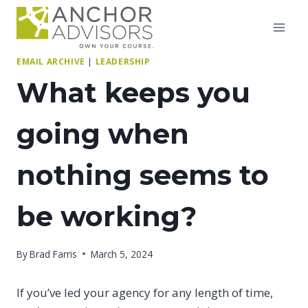
Skip
to
content
EMAIL ARCHIVE
|
LEADERSHIP
What keeps you
going when
nothing seems to
be working?
By
Brad Farris
March 5, 2024
If you’ve led your agency for any length of time,