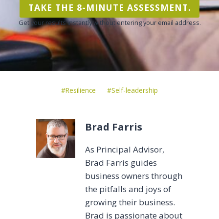
TAKE THE 8-MINUTE ASSESSMENT.
Get your results instantly without entering your email address.
Post
#
Resilience
#
Self-leadership
Tags:
Brad Farris
As Principal Advisor,
Brad Farris guides
business owners through
the pitfalls and joys of
growing their business.
Brad is passionate about