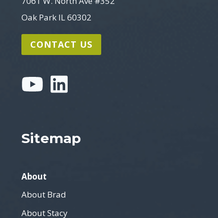
7061 W. North Ave #352
Oak Park IL 60302
CONTACT US
Sitemap
About
About Brad
About Stacy