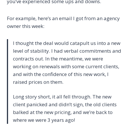
you’ve experienced some ups and downs.
For example, here’s an email I got from an agency
owner this week:
I thought the deal would catapult us into a new
level of stability. I had verbal commitments and
contracts out. In the meantime, we were
working on renewals with some current clients,
and with the confidence of this new work, I
raised prices on them.
Long story short, it all fell through. The new
client panicked and didn’t sign, the old clients
balked at the new pricing, and we’re back to
where we were 3 years ago!