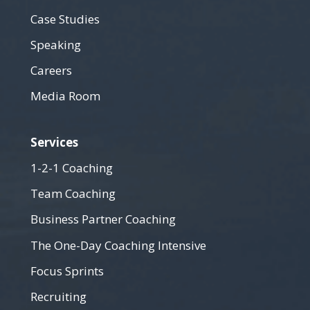
Case Studies
Speaking
Careers
Media Room
Services
1-2-1 Coaching
Team Coaching
Business Partner Coaching
The One-Day Coaching Intensive
Focus Sprints
Recruiting