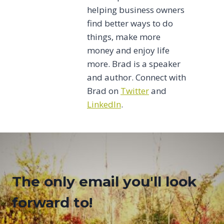
helping business owners
find better ways to do
things, make more
money and enjoy life
more. Brad is a speaker
and author. Connect with
Brad on
Twitter
and
LinkedIn
.
The only email you'll look
forward to!