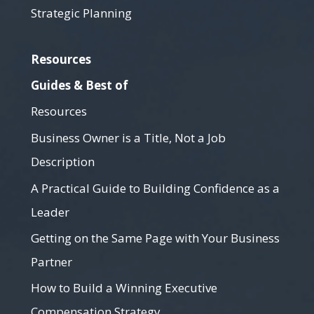
Strategic Planning
Resources
Guides & Best of
Resources
Business Owner is a Title, Not a Job
Description
A Practical Guide to Building Confidence as a
Leader
Getting on the Same Page with Your Business
Partner
How to Build a Winning Executive
Compensation Strategy