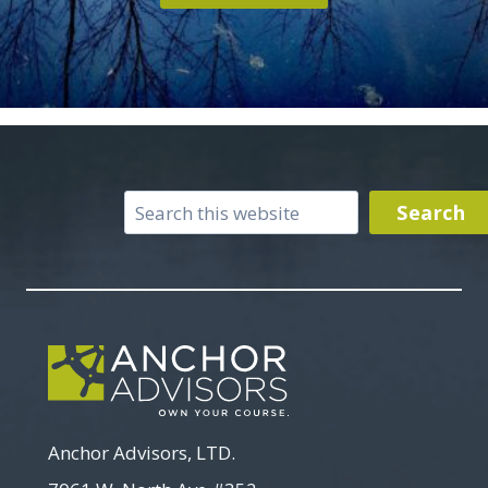
Search
Search
Anchor Advisors, LTD.