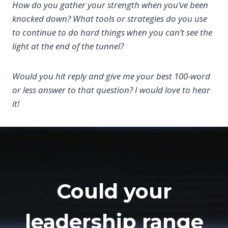
How do you gather your strength when you’ve been
knocked down? What tools or strategies do you use
to continue to do hard things when you can’t see the
light at the end of the tunnel?
Would you hit reply and give me your best 100-word
or less answer to that question? I would love to hear
it!
Could your
leadership range