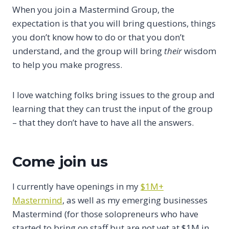
When you join a Mastermind Group, the
expectation is that you will bring questions, things
you don’t know how to do or that you don’t
understand, and the group will bring
their
wisdom
to help you make progress.
I love watching folks bring issues to the group and
learning that they can trust the input of the group
– that they don’t have to have all the answers.
Come join us
I currently have openings in my
$1M+
Mastermind
, as well as my emerging businesses
Mastermind (for those solopreneurs who have
started to bring on staff but are not yet at $1M in