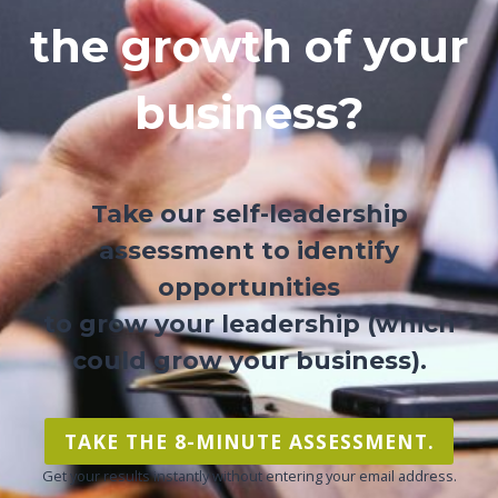
the growth of your
business?
Take our self-leadership
assessment to identify
opportunities
to grow your leadership (which
could grow your business).
TAKE THE 8-MINUTE ASSESSMENT.
Get your results instantly without entering your email address.