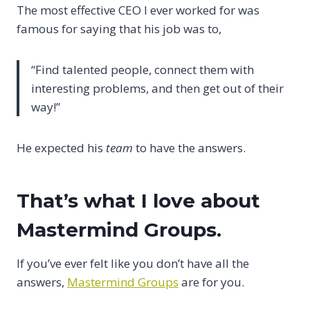
The most effective CEO I ever worked for was
famous for saying that his job was to,
“Find talented people, connect them with
interesting problems, and then get out of their
way!”
He expected his
team
to have the answers.
That’s what I love about
Mastermind Groups.
If you’ve ever felt like you don’t have all the
answers,
Mastermind Groups
are for you.