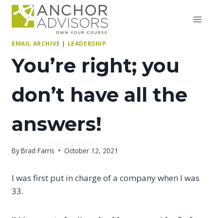
Skip
to
content
EMAIL ARCHIVE
|
LEADERSHIP
You’re right; you
don’t have all the
answers!
By
Brad Farris
October 12, 2021
I was first put in charge of a company when I was
33.