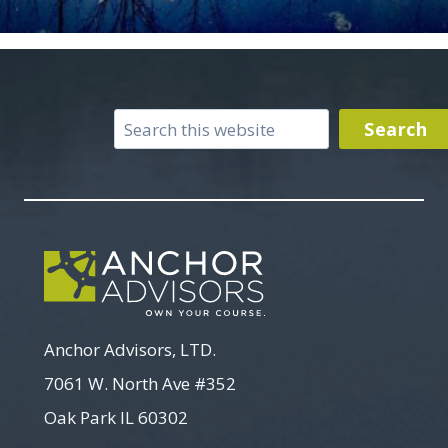
Search
Search
Anchor Advisors, LTD.
7061 W. North Ave #352
Oak Park IL 60302