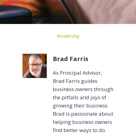
Post
#
leadership
Tags:
Brad Farris
As Principal Advisor,
Brad Farris guides
business owners through
the pitfalls and joys of
growing their business.
Brad is passionate about
helping business owners
find better ways to do