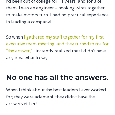
I’d been out of college for 11 years, and for 8 of
them, I was an engineer – hooking wires together
to make motors turn. I had no practical experience
in leading a company!
So when
I gathered my staff together for my first
executive team meeting, and they turned to me for
“the answer,”
I instantly realized that I didn’t have
any idea what to say.
No one has all the answers.
When I think about the best leaders I ever worked
for; they were adamant; they didn’t have the
answers either!