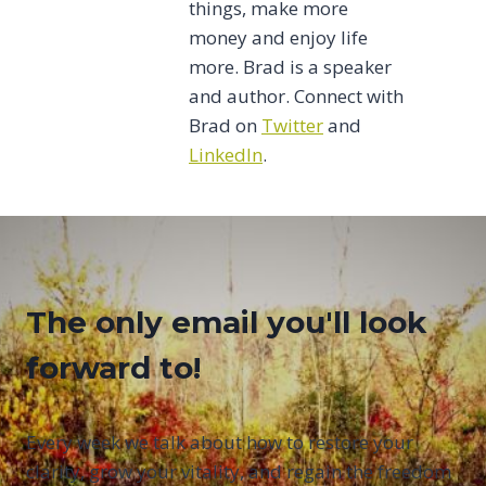
things, make more
money and enjoy life
more. Brad is a speaker
and author. Connect with
Brad on
Twitter
and
LinkedIn
.
The only email you'll look
forward to!
Every week we talk about how to restore your
clarity, grow your vitality, and regain the freedom