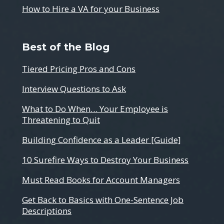
How to Hire a VA for your Business
Best of the Blog
Tiered Pricing Pros and Cons
Interview Questions to Ask
What to Do When… Your Employee is
Threatening to Quit
Building Confidence as a Leader [Guide]
10 Surefire Ways to Destroy Your Business
Must Read Books for Account Managers
Get Back to Basics with One-Sentence Job
Descriptions