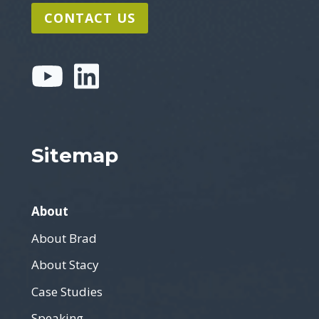
CONTACT US
Sitemap
About
About Brad
About Stacy
Case Studies
Speaking