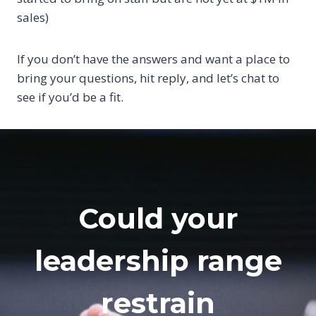
sales)
If you don’t have the answers and want a place to
bring your questions, hit reply, and let’s chat to
see if you’d be a fit.
Could your
leadership range
restrain