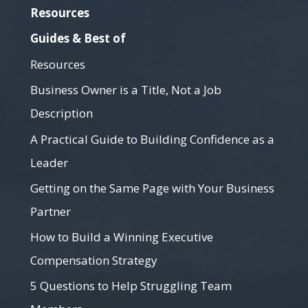
Resources
Guides & Best of
Resources
Business Owner is a Title, Not a Job
Description
A Practical Guide to Building Confidence as a
Leader
Getting on the Same Page with Your Business
Partner
How to Build a Winning Executive
Compensation Strategy
5 Questions to Help Struggling Team