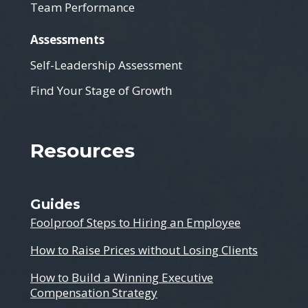
Team Performance
Assessments
Self-Leadership Assessment
Find Your Stage of Growth
Resources
Guides
Foolproof Steps to Hiring an Employee
How to Raise Prices without Losing Clients
How to Build a Winning Executive
Compensation Strategy