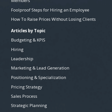
Members
Foolproof Steps for Hiring an Employee
How To Raise Prices Without Losing Clients
Articles by Topic
Budgeting & KPIS
Hiring
Leadership
Marketing & Lead Generation
Positioning & Specialization
Pricing Strategy
Sales Process
Strategic Planning