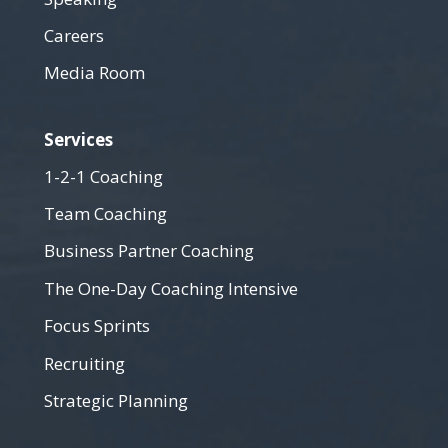
Careers
Media Room
Services
1-2-1 Coaching
Team Coaching
Business Partner Coaching
The One-Day Coaching Intensive
Focus Sprints
Recruiting
Strategic Planning