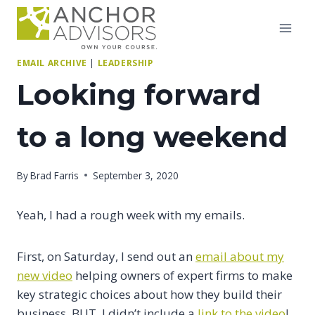
Skip
to
content
EMAIL ARCHIVE
|
LEADERSHIP
Looking forward
to a long weekend
By
Brad Farris
September 3, 2020
Yeah, I had a rough week with my emails.
First, on Saturday, I send out an
email about my
new video
helping owners of expert firms to make
key strategic choices about how they build their
business. BUT, I didn’t include a
link to the video
!