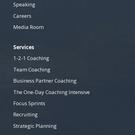
Speaking
Careers
Media Room
Services
1-2-1 Coaching
Team Coaching
Business Partner Coaching
The One-Day Coaching Intensive
Focus Sprints
Recruiting
Strategic Planning