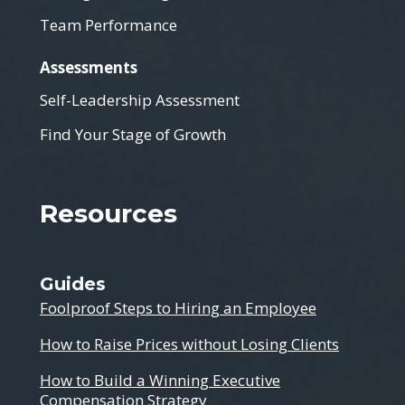
Team Performance
Assessments
Self-Leadership Assessment
Find Your Stage of Growth
Resources
Guides
Foolproof Steps to Hiring an Employee
How to Raise Prices without Losing Clients
How to Build a Winning Executive
Compensation Strategy