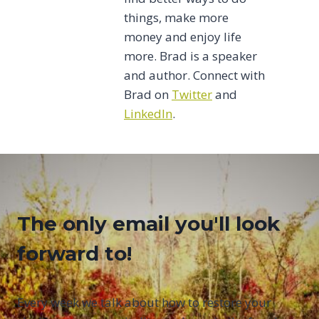
things, make more
money and enjoy life
more. Brad is a speaker
and author. Connect with
Brad on
Twitter
and
LinkedIn
.
The only email you'll look
forward to!
Every week we talk about how to restore your