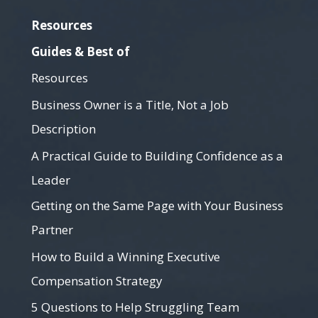
Resources
Guides & Best of
Resources
Business Owner is a Title, Not a Job
Description
A Practical Guide to Building Confidence as a
Leader
Getting on the Same Page with Your Business
Partner
How to Build a Winning Executive
Compensation Strategy
5 Questions to Help Struggling Team