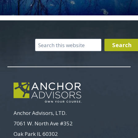
Search
Search
Anchor Advisors, LTD.
7061 W. North Ave #352
Oak Park IL 60302