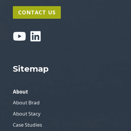
CONTACT US
Sitemap
About
About Brad
About Stacy
Case Studies