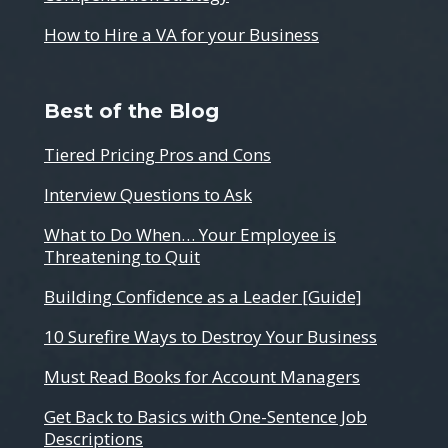
How to Hire a VA for your Business
Best of the Blog
Tiered Pricing Pros and Cons
Interview Questions to Ask
What to Do When… Your Employee is
Threatening to Quit
Building Confidence as a Leader [Guide]
10 Surefire Ways to Destroy Your Business
Must Read Books for Account Managers
Get Back to Basics with One-Sentence Job
Descriptions