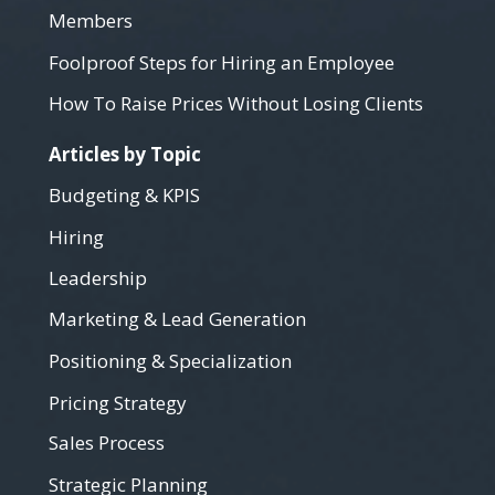
Members
Foolproof Steps for Hiring an Employee
How To Raise Prices Without Losing Clients
Articles by Topic
Budgeting & KPIS
Hiring
Leadership
Marketing & Lead Generation
Positioning & Specialization
Pricing Strategy
Sales Process
Strategic Planning