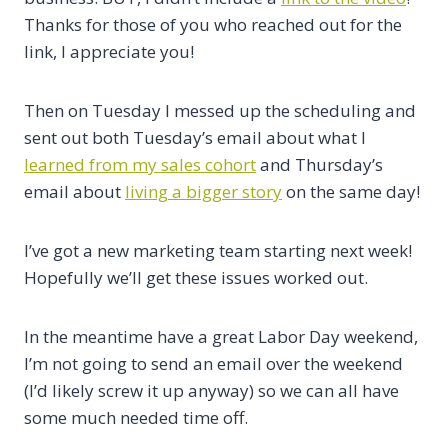
Thanks for those of you who reached out for the
link, I appreciate you!
Then on Tuesday I messed up the scheduling and
sent out both Tuesday’s email about what I
learned from my sales cohort
and Thursday’s
email about
living a bigger story
on the same day!
I’ve got a new marketing team starting next week!
Hopefully we’ll get these issues worked out.
In the meantime have a great Labor Day weekend,
I’m not going to send an email over the weekend
(I’d likely screw it up anyway) so we can all have
some much needed time off.