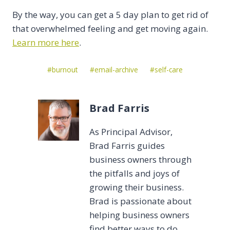
By the way, you can get a 5 day plan to get rid of
that overwhelmed feeling and get moving again.
Learn more here
.
Post
#
burnout
#
email-archive
#
self-care
Tags:
Brad Farris
As Principal Advisor,
Brad Farris guides
business owners through
the pitfalls and joys of
growing their business.
Brad is passionate about
helping business owners
find better ways to do