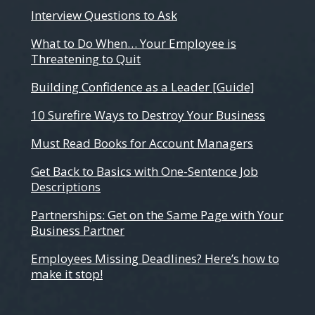
Interview Questions to Ask
What to Do When… Your Employee is
Threatening to Quit
Building Confidence as a Leader [Guide]
10 Surefire Ways to Destroy Your Business
Must Read Books for Account Managers
Get Back to Basics with One-Sentence Job
Descriptions
Partnerships: Get on the Same Page with Your
Business Partner
Employees Missing Deadlines? Here’s how to
make it stop!