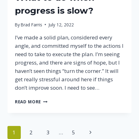
TO
REST
progress is slow?
By
Brad Farris
July 12, 2022
I’ve made a solid plan, considered every
angle, and committed myself to the actions I
need to take to execute the plan. I’m seeing
progress, and there are signs of hope, but I
haven’t seen things “turn the corner.” It will
get really stressful around here if things
don’t improve soon. I need to see…
WHAT
READ MORE
TO
DO
WHEN
PROGRESS
Page
Next
1
2
3
…
5
IS