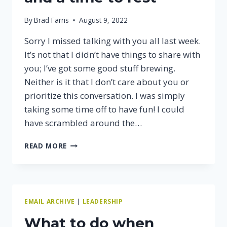
By
Brad Farris
August 9, 2022
Sorry I missed talking with you all last week.
It’s not that I didn’t have things to share with
you; I’ve got some good stuff brewing.
Neither is it that I don’t care about you or
prioritize this conversation. I was simply
taking some time off to have fun! I could
have scrambled around the…
THERE’S
READ MORE
A
TIME
TO
WORK
AND
EMAIL ARCHIVE
|
LEADERSHIP
A
TIME
What to do when