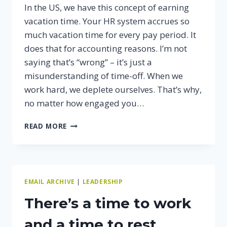
In the US, we have this concept of earning
vacation time. Your HR system accrues so
much vacation time for every pay period. It
does that for accounting reasons. I’m not
saying that’s “wrong” – it’s just a
misunderstanding of time-off. When we
work hard, we deplete ourselves. That’s why,
no matter how engaged you…
WHY
READ MORE
TIME
OFF
MAKES
YOU
MORE
EMAIL ARCHIVE
|
LEADERSHIP
PRODUCTIVE.
There’s a time to work
and a time to rest