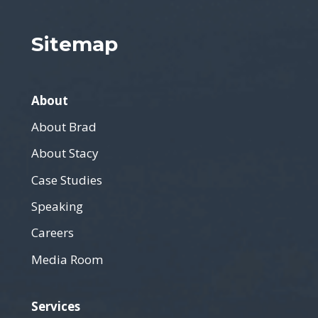
Sitemap
About
About Brad
About Stacy
Case Studies
Speaking
Careers
Media Room
Services