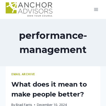
Skip
to
content
performance-
management
EMAIL ARCHIVE
What does it mean to
make people better?
By
Brad Farris
December 10, 2024