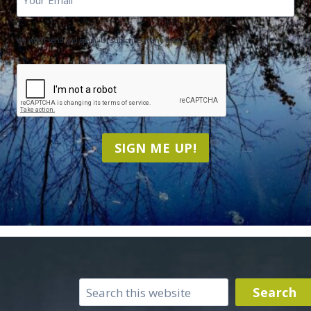
We won't send you spam. Unsubscribe at any time.
CAPTCHA
SIGN ME UP!
Search