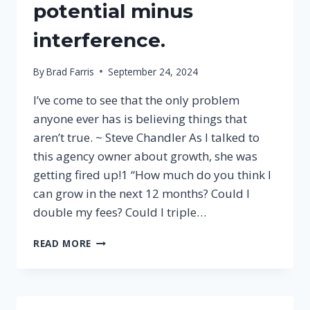
potential minus
interference.
By
Brad Farris
September 24, 2024
I’ve come to see that the only problem
anyone ever has is believing things that
aren’t true. ~ Steve Chandler As I talked to
this agency owner about growth, she was
getting fired up!1 “How much do you think I
can grow in the next 12 months? Could I
double my fees? Could I triple…
PERFORMANCE
READ MORE
IS
POTENTIAL
MINUS
INTERFERENCE.