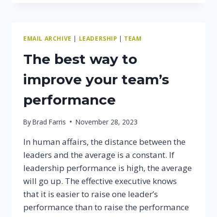
TO
COACH
YOUR
TEAM
EMAIL ARCHIVE
|
LEADERSHIP
|
TEAM
The best way to
improve your team’s
performance
By
Brad Farris
November 28, 2023
In human affairs, the distance between the
leaders and the average is a constant. If
leadership performance is high, the average
will go up. The effective executive knows
that it is easier to raise one leader’s
performance than to raise the performance