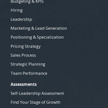
Budgeting & KPIS
Hiring
Leadership
Marketing & Lead Generation
Positioning & Specialization
Pricing Strategy
Sales Process
Strategic Planning
Team Performance
Assessments
Self-Leadership Assessment
Find Your Stage of Growth