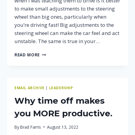
when I was teaching them to drive is it better
to make small adjustments to the steering
wheel than big ones, particularly when
you’re driving fast! Big adjustments to the
steering wheel can make the car feel and act
unstable. The same is true in your…
AIM
READ MORE
HIGH
WHEN
DRIVING…
EMAIL ARCHIVE
|
LEADERSHIP
Why time off makes
you MORE productive.
By
Brad Farris
August 13, 2022