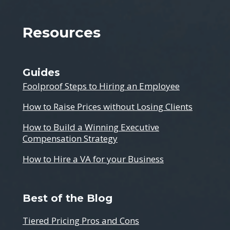
Resources
Guides
Foolproof Steps to Hiring an Employee
How to Raise Prices without Losing Clients
How to Build a Winning Executive
Compensation Strategy
How to Hire a VA for your Business
Best of the Blog
Tiered Pricing Pros and Cons