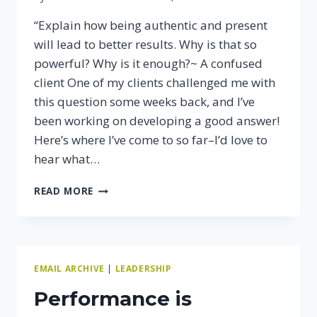
“Explain how being authentic and present
will lead to better results. Why is that so
powerful? Why is it enough?~ A confused
client One of my clients challenged me with
this question some weeks back, and I’ve
been working on developing a good answer!
Here’s where I’ve come to so far–I’d love to
hear what…
WHAT
READ MORE
DOES
IT
MEAN
TO
MAKE
EMAIL ARCHIVE
|
LEADERSHIP
PEOPLE
BETTER?
Performance is