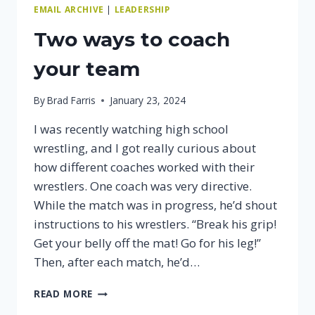
EMAIL ARCHIVE
|
LEADERSHIP
Two ways to coach
your team
By
Brad Farris
January 23, 2024
I was recently watching high school
wrestling, and I got really curious about
how different coaches worked with their
wrestlers. One coach was very directive.
While the match was in progress, he’d shout
instructions to his wrestlers. “Break his grip!
Get your belly off the mat! Go for his leg!”
Then, after each match, he’d…
TWO
READ MORE
WAYS