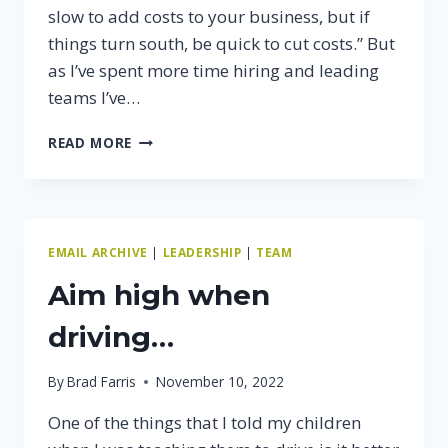
slow to add costs to your business, but if
things turn south, be quick to cut costs.” But
as I’ve spent more time hiring and leading
teams I’ve…
HIRE
READ MORE
SLOW,
FIRE
FAST
EMAIL ARCHIVE
|
LEADERSHIP
|
TEAM
Aim high when
driving…
By
Brad Farris
November 10, 2022
One of the things that I told my children