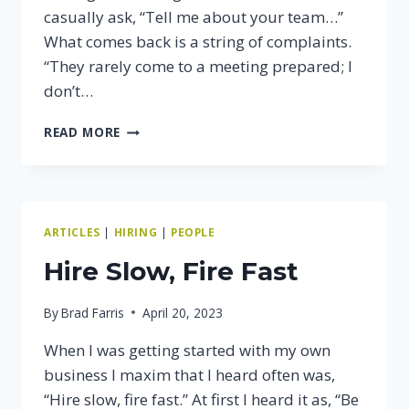
casually ask, “Tell me about your team…”
What comes back is a string of complaints.
“They rarely come to a meeting prepared; I
don’t…
IS
READ MORE
YOUR
TEAM
STRONG
OR
WEAK?
ARTICLES
|
HIRING
|
PEOPLE
Hire Slow, Fire Fast
By
Brad Farris
April 20, 2023
When I was getting started with my own
business I maxim that I heard often was,
“Hire slow, fire fast.” At first I heard it as, “Be