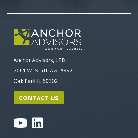
Search
Anchor Advisors, LTD.
7061 W. North Ave #352
Oak Park IL 60302
CONTACT US