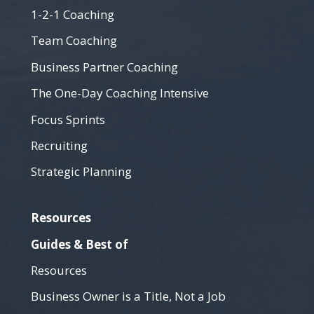
1-2-1 Coaching
Team Coaching
Business Partner Coaching
The One-Day Coaching Intensive
Focus Sprints
Recruiting
Strategic Planning
Resources
Guides & Best of
Resources
Business Owner is a Title, Not a Job