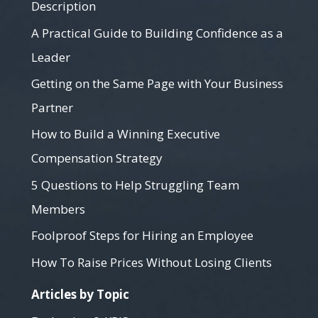
Description
A Practical Guide to Building Confidence as a
Leader
Getting on the Same Page with Your Business
Partner
How to Build a Winning Executive
Compensation Strategy
5 Questions to Help Struggling Team
Members
Foolproof Steps for Hiring an Employee
How To Raise Prices Without Losing Clients
Articles by Topic