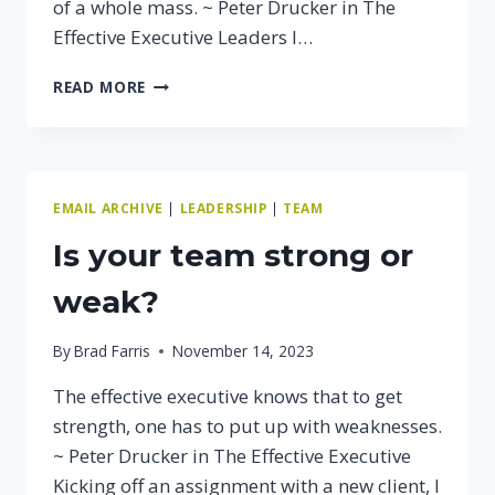
of a whole mass. ~ Peter Drucker in The
Effective Executive Leaders I…
THE
READ MORE
BEST
WAY
TO
IMPROVE
YOUR
EMAIL ARCHIVE
|
LEADERSHIP
|
TEAM
TEAM’S
PERFORMANCE
Is your team strong or
weak?
By
Brad Farris
November 14, 2023
The effective executive knows that to get
strength, one has to put up with weaknesses.
~ Peter Drucker in The Effective Executive
Kicking off an assignment with a new client, I